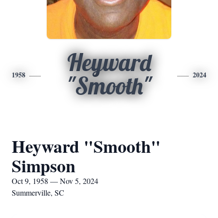
Heyward
1958
2024
"Smooth"
Heyward "Smooth"
Simpson
Oct 9, 1958 — Nov 5, 2024
Summerville, SC