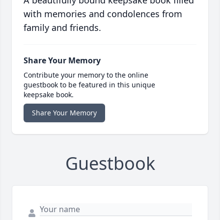
A beautifully bound keepsake book filled
with memories and condolences from
family and friends.
Share Your Memory
Contribute your memory to the online
guestbook to be featured in this unique
keepsake book.
Share Your Memory
Guestbook