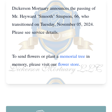
Dickerson Mortuary announces the passing of
Mr. Heyward "Smooth" Simpson, 66, who
transitioned on Tuesday, November 05, 2024.
Please see service details.
To send flowers or plant a
memorial tree
in
memory, please visit our
flower store
.