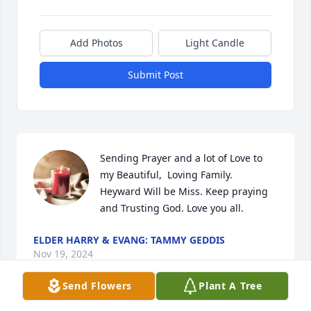
Add Photos
Light Candle
Submit Post
Sending Prayer and a lot of Love to 
my Beautiful,  Loving Family.  
Heyward Will be Miss. Keep praying 
and Trusting God. Love you all.
ELDER HARRY & EVANG: TAMMY GEDDIS
Nov 19, 2024
Send Flowers
Plant A Tree