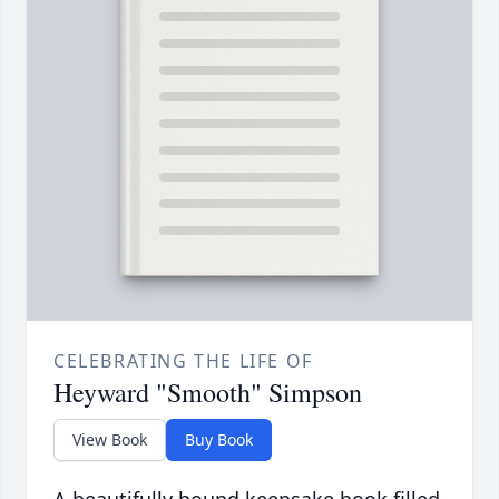
CELEBRATING THE LIFE OF
Heyward "Smooth" Simpson
View Book
Buy Book