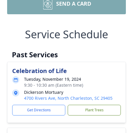
SEND A CARD
Service Schedule
Past Services
Celebration of Life
Tuesday, November 19, 2024
9:30 - 10:30 am (Eastern time)
Dickerson Mortuary
4700 Rivers Ave, North Charleston, SC 29405
Get Directions
Plant Trees