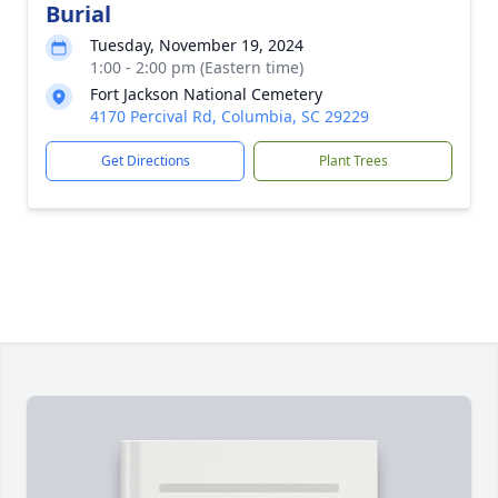
Burial
Tuesday, November 19, 2024
1:00 - 2:00 pm (Eastern time)
Fort Jackson National Cemetery
4170 Percival Rd, Columbia, SC 29229
Get Directions
Plant Trees