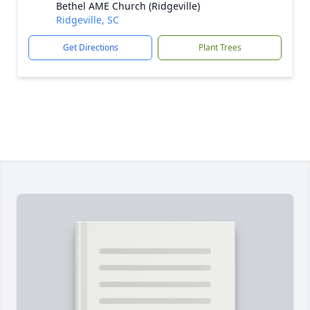
Bethel AME Church (Ridgeville)
Ridgeville, SC
Get Directions
Plant Trees