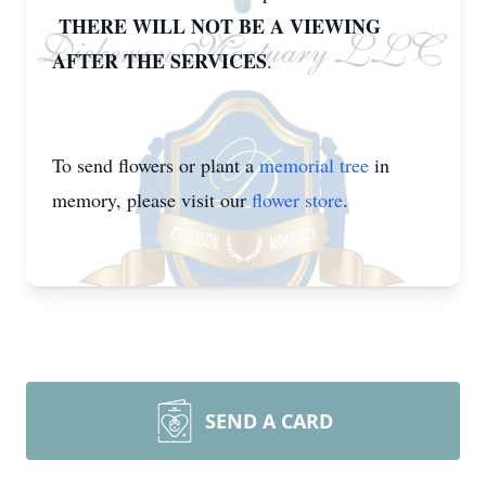
THERE WILL NOT BE A VIEWING
AFTER THE SERVICES
.
To send flowers or plant a
memorial tree
in
memory, please visit our
flower store
.
SEND A CARD