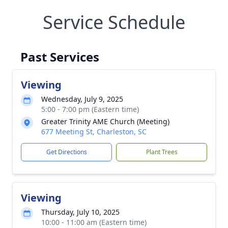
Service Schedule
Past Services
Viewing
Wednesday, July 9, 2025
5:00 - 7:00 pm (Eastern time)
Greater Trinity AME Church (Meeting)
677 Meeting St, Charleston, SC
Get Directions
Plant Trees
Viewing
Thursday, July 10, 2025
10:00 - 11:00 am (Eastern time)