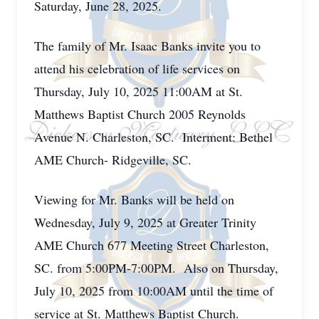
Saturday, June 28, 2025.
The family of Mr. Isaac Banks invite you to
attend his celebration of life services on
Thursday, July 10, 2025 11:00AM at St.
Matthews Baptist Church 2005 Reynolds
Avenue N. Charleston, SC. Interment: Bethel
AME Church- Ridgeville, SC.
Viewing for Mr. Banks will be held on
Wednesday, July 9, 2025 at Greater Trinity
AME Church 677 Meeting Street Charleston,
SC. from 5:00PM-7:00PM. Also on Thursday,
July 10, 2025 from 10:00AM until the time of
service at St. Matthews Baptist Church.