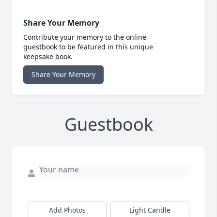
Share Your Memory
Contribute your memory to the online
guestbook to be featured in this unique
keepsake book.
Share Your Memory
Guestbook
Add Photos
Light Candle