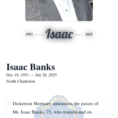
Isaac
1951
2025
Isaac Banks
Dec 18, 1951 — Jun 28, 2025
North Charleston
Dickerson Mortuary announces the passes of
Mr. Isaac Banks, 73, who transitioned on