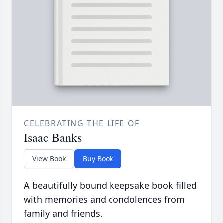
CELEBRATING THE LIFE OF
Isaac Banks
View Book
Buy Book
A beautifully bound keepsake book filled
with memories and condolences from
family and friends.