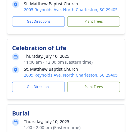
St. Matthew Baptist Church
2005 Reynolds Ave, North Charleston, SC 29405
Get Directions
Plant Trees
Celebration of Life
Thursday, July 10, 2025
11:00 am - 12:00 pm (Eastern time)
St. Matthew Baptist Church
2005 Reynolds Ave, North Charleston, SC 29405
Get Directions
Plant Trees
Burial
Thursday, July 10, 2025
1:00 - 2:00 pm (Eastern time)