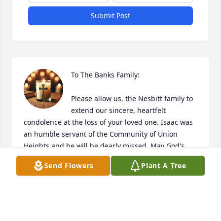
Submit Post
To The Banks Family:

Please allow us, the Nesbitt family to 
extend our sincere, heartfelt 
condolence at the loss of your loved one. Isaac was 
an humble servant of the Community of Union 
Heights and he will be dearly missed. May God's 
grace and mercy comfort each of you during this 
Send Flowers
Plant A Tree
hour of bereavement. The family will be in our 
thoughts and prayers...

The Nesbitt Family 

( Doris. Johndell,  Alphonso ,Micheal, Lil John and 