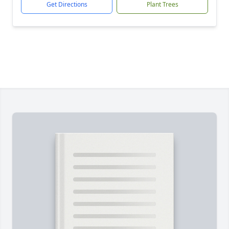
Get Directions
Plant Trees