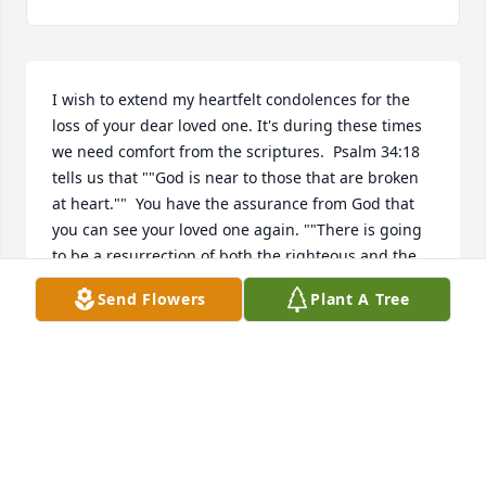
I wish to extend my heartfelt condolences for the 
loss of your dear loved one. It's during these times 
we need comfort from the scriptures.  Psalm 34:18 
tells us that ""God is near to those that are broken 
at heart.""  You have the assurance from God that 
you can see your loved one again. ""There is going 
to be a resurrection of both the righteous and the 
unrighteous.- Acts 24:15.  Then you may be able to 
Send Flowers
Plant A Tree
rejoice with your loved one again forever, ""This 
means everlasting life, their coming to know you, 
the only true God, and the one whom you sent, 
Jesus Christ "" -John 17:3.
Mar 25, 2019