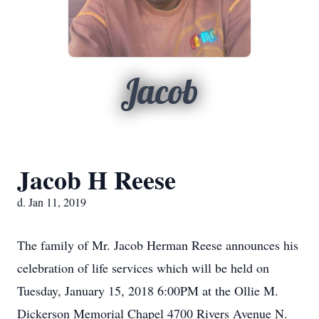
Jacob
Jacob H Reese
d. Jan 11, 2019
The family of Mr. Jacob Herman Reese announces his
celebration of life services which will be held on
Tuesday, January 15, 2018 6:00PM at the Ollie M.
Dickerson Memorial Chapel 4700 Rivers Avenue N.