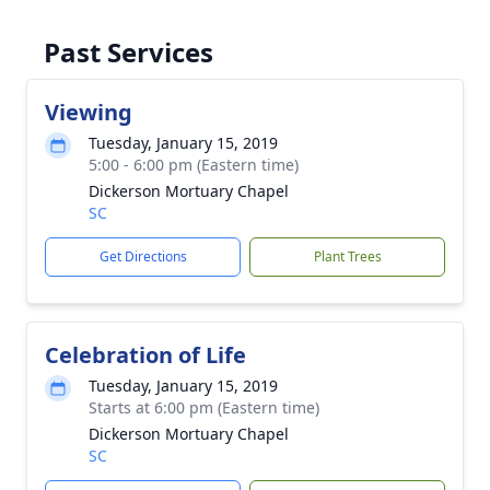
Past Services
Viewing
Tuesday, January 15, 2019
5:00 - 6:00 pm (Eastern time)
Dickerson Mortuary Chapel
SC
Get Directions
Plant Trees
Celebration of Life
Tuesday, January 15, 2019
Starts at 6:00 pm (Eastern time)
Dickerson Mortuary Chapel
SC