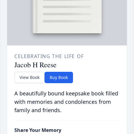
CELEBRATING THE LIFE OF
Jacob H Reese
View Book
Buy Book
A beautifully bound keepsake book filled
with memories and condolences from
family and friends.
Share Your Memory