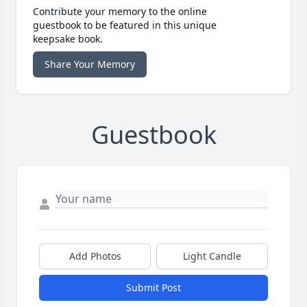
Contribute your memory to the online
guestbook to be featured in this unique
keepsake book.
Share Your Memory
Guestbook
Add Photos
Light Candle
Submit Post