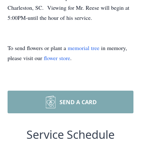
Charleston, SC. Viewing for Mr. Reese will begin at
5:00PM-until the hour of his service.
To send flowers or plant a
memorial tree
in memory,
please visit our
flower store
.
SEND A CARD
Service Schedule