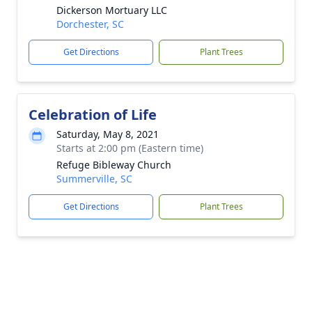
Dickerson Mortuary LLC
Dorchester, SC
Get Directions
Plant Trees
Celebration of Life
Saturday, May 8, 2021
Starts at 2:00 pm (Eastern time)
Refuge Bibleway Church
Summerville, SC
Get Directions
Plant Trees