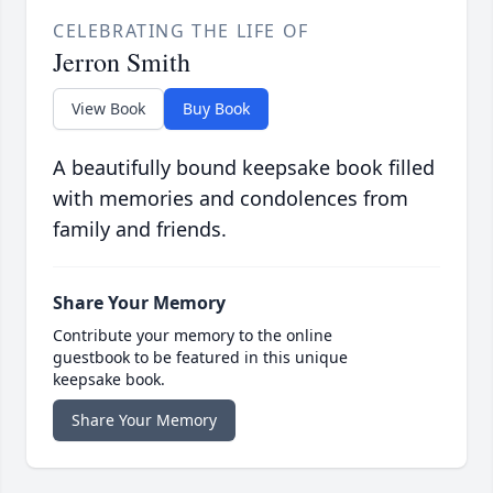
CELEBRATING THE LIFE OF
Jerron Smith
View Book
Buy Book
A beautifully bound keepsake book filled
with memories and condolences from
family and friends.
Share Your Memory
Contribute your memory to the online
guestbook to be featured in this unique
keepsake book.
Share Your Memory