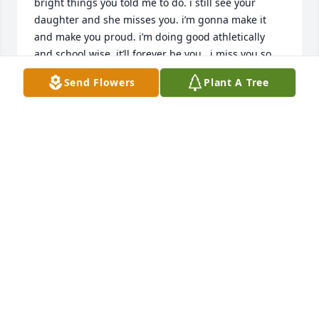
bright things you told me to do. i still see your 
daughter and she misses you. i’m gonna make it 
and make you proud. i’m doing good athletically 
and school wise. it’ll forever be you , i miss you so 
much 🫶🏽
Send Flowers
Plant A Tree
ARIEL
Jun 17, 2025
hey uncle.. i’m abt to graduate next year i miss you 
and forever will love you, i do track and i’m a 
softball star!, and im in honors classes i miss you so 
much , i do hair and im making it through very well, 
i love you so much , ari
ARIEL
Apr 04, 2025