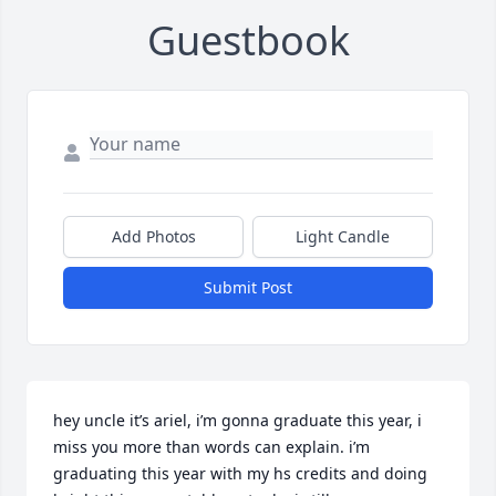
Guestbook
Add Photos
Light Candle
Submit Post
hey uncle it’s ariel, i’m gonna graduate this year, i 
miss you more than words can explain. i’m 
graduating this year with my hs credits and doing 