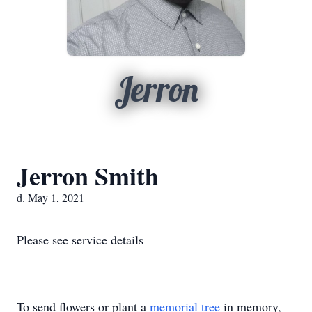
Jerron
Jerron Smith
d. May 1, 2021
Please see service details
To send flowers or plant a
memorial tree
in memory,