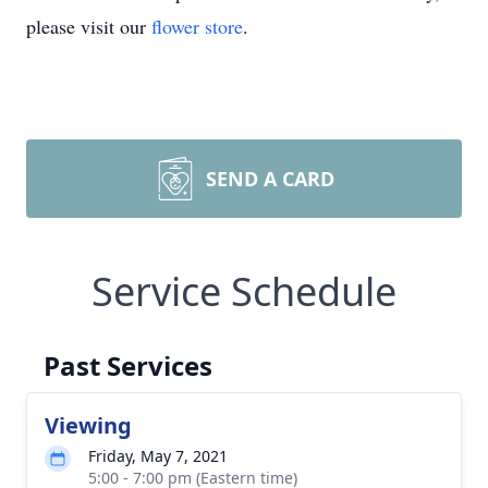
please visit our
flower store
.
SEND A CARD
Service Schedule
Past Services
Viewing
Friday, May 7, 2021
5:00 - 7:00 pm (Eastern time)