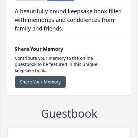
A beautifully bound keepsake book filled
with memories and condolences from
family and friends.
Share Your Memory
Contribute your memory to the online
guestbook to be featured in this unique
keepsake book.
Share Your Memory
Guestbook