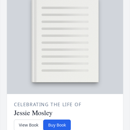
CELEBRATING THE LIFE OF
Jessie Mosley
View Book
Buy Book