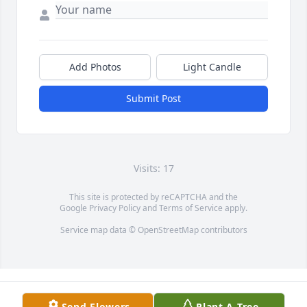
Add Photos
Light Candle
Submit Post
Visits: 17
This site is protected by reCAPTCHA and the
Google
Privacy Policy
and
Terms of Service
apply.
Service map data ©
OpenStreetMap
contributors
Send Flowers
Plant A Tree