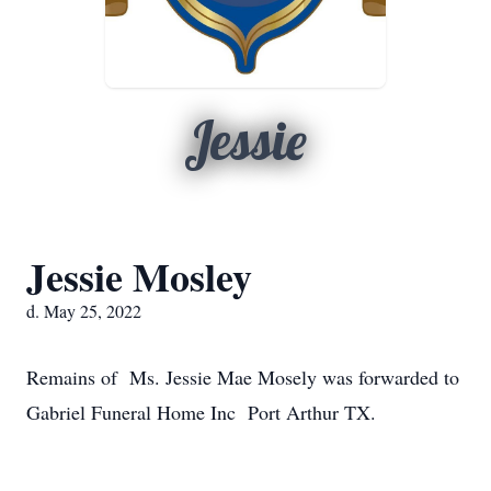
Jessie
Jessie Mosley
d. May 25, 2022
Remains of Ms. Jessie Mae Mosely was forwarded to
Gabriel Funeral Home Inc Port Arthur TX.