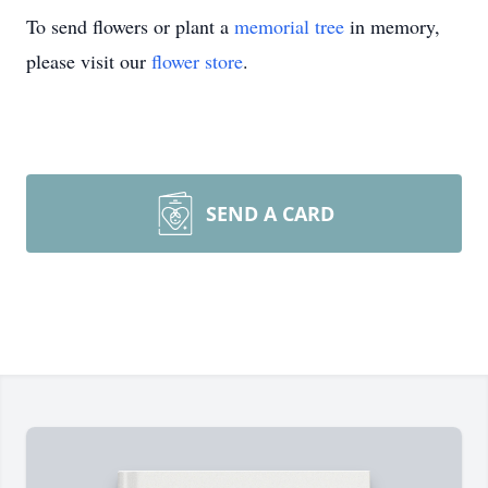
To send flowers or plant a
memorial tree
in memory,
please visit our
flower store
.
SEND A CARD