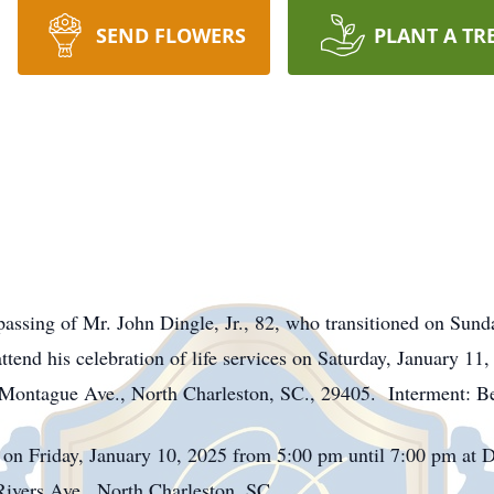
SEND FLOWERS
PLANT A TR
ssing of Mr. John Dingle, Jr., 82, who transitioned on Sund
 attend his celebration of life services on Saturday, January 
Montague Ave., North Charleston, SC., 29405. Interment: B
d on Friday, January 10, 2025 from 5:00 pm until 7:00 pm at
ivers Ave., North Charleston, SC.