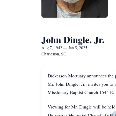
John Dingle, Jr.
Aug 7, 1942 — Jan 5, 2025
Charleston, SC
Dickerson Mortuary announces the pa
Mr. John Dingle, Jr., invites you to
Missionary Baptist Church 1544 E. 
Viewing for Mr. Dingle will be hel
Dickerson Memorial Chapel) 4700 R