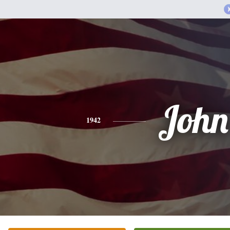
John
1942