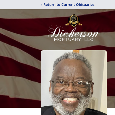
‹ Return to Current Obituaries