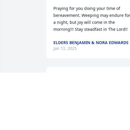
Praying for you doing your time of 
bereavement. Weeping may endure for
a night, but joy will come in the 
morning!!! Stay steadfast in The Lord!!
ELDERS BENJAMIN & NORA EDWARDS
Jan 12, 2025
WILLETTE HEYWARD
Jan 10, 2025
Rest in paradise my friend until we 
meet again