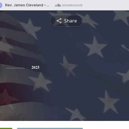
Share
2025