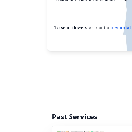
To send flowers or plant a
memorial 
Past Services