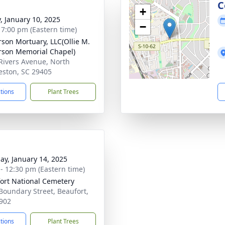
g
C
+
y, January 10, 2025
−
- 7:00 pm (Eastern time)
rson Mortuary, LLC(Ollie M.
rson Memorial Chapel)
Rivers Avenue, North
eston, SC 29405
ctions
Plant Trees
ay, January 14, 2025
 - 12:30 pm (Eastern time)
ort National Cemetery
Boundary Street, Beaufort,
902
ctions
Plant Trees