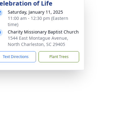
elebration of Life
Saturday, January 11, 2025
11:00 am - 12:30 pm (Eastern
time)
Charity Missionary Baptist Church
1544 East Montague Avenue,
North Charleston, SC 29405
Text Directions
Plant Trees