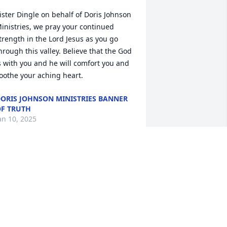
ister Dingle on behalf of Doris Johnson 
inistries, we pray your continued 
trength in the Lord Jesus as you go 
hrough this valley. Believe that the God 
s with you and he will comfort you and 
oothe your aching heart.
ORIS JOHNSON MINISTRIES BANNER
F TRUTH
an 10, 2025
ATRICIA H ADDISON
an 09, 2025