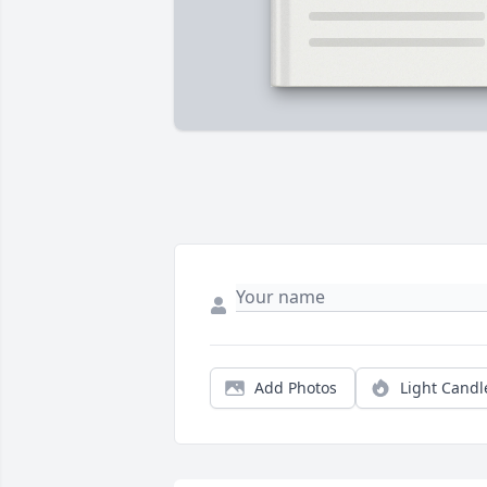
Add Photos
Light Candl