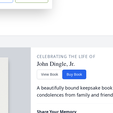
CELEBRATING THE LIFE OF
John Dingle, Jr.
View Book
Buy Book
A beautifully bound keepsake book
condolences from family and friend
Share Your Memory