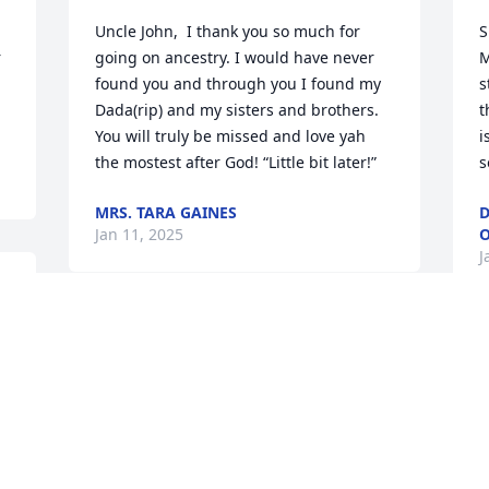
Uncle John,  I thank you so much for 
S
 
going on ancestry. I would have never 
M
found you and through you I found my 
s
Dada(rip) and my sisters and brothers. 
t
You will truly be missed and love yah 
i
the mostest after God! “Little bit later!”
s
MRS. TARA GAINES
D
Jan 11, 2025
O
J
PATRICIA H ADDISON
Jan 10, 2025
P
J
My condolences to the Dingle and 