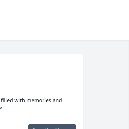
 filled with memories and
s.