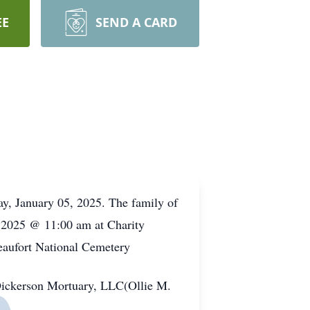
EE
SEND A CARD
ay, January 05, 2025. The family of
11, 2025 @ 11:00 am at Charity
eaufort National Cemetery
 Dickerson Mortuary, LLC(Ollie M.