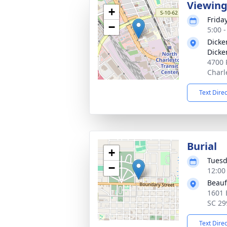
Viewin
+
Frida
−
5:00 
Dicke
Dicke
4700 
Charl
Text Dire
Burial
+
Tuesd
−
12:00
Beauf
1601 
SC 29
Text Dire