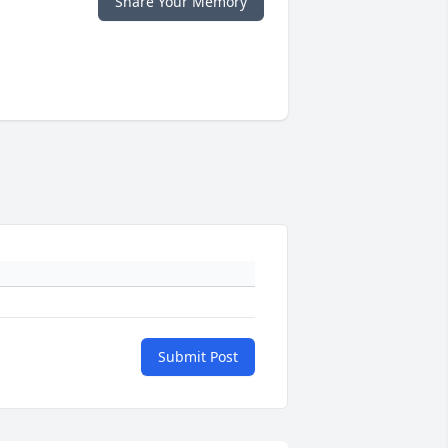
Share Your Memory
Submit Post