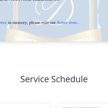
tree
in memory, please visit our
flower store
.
Service Schedule