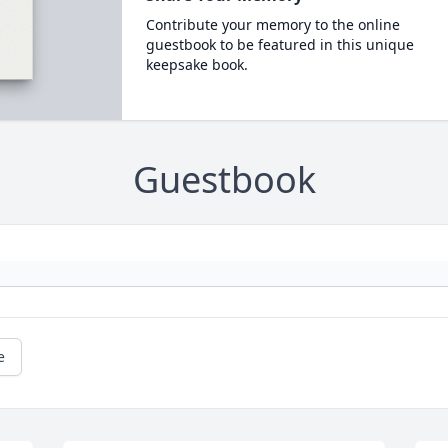
Contribute your memory to the online
guestbook to be featured in this unique
keepsake book.
Guestbook
e