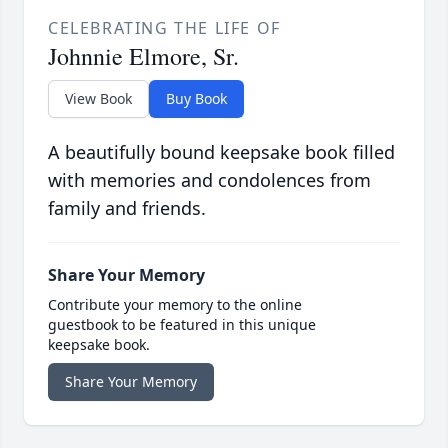
CELEBRATING THE LIFE OF
Johnnie Elmore, Sr.
View Book
Buy Book
A beautifully bound keepsake book filled
with memories and condolences from
family and friends.
Share Your Memory
Contribute your memory to the online
guestbook to be featured in this unique
keepsake book.
Share Your Memory