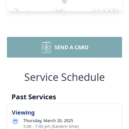
SEND A CARD
Service Schedule
Past Services
Viewing
Thursday, March 20, 2025
5:00 - 7:00 pm (Eastern time)