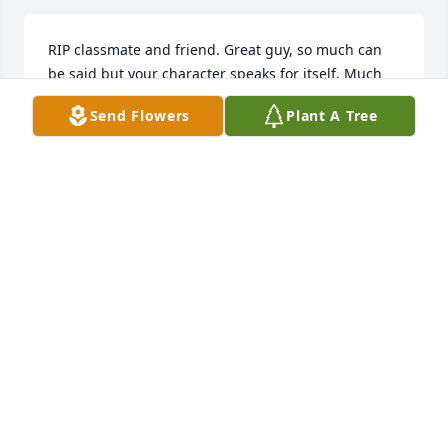
RIP classmate and friend. Great guy, so much can 
be said but your character speaks for itself. Much 
love.
Send Flowers
Plant A Tree
BARLETTA JONES-BOYD
Mar 21, 2025
To the family, 

May God continue to strengthen you 
during this difficult time. 

Uncle Josh and family.  RIP nephew 
💙!
ELIZABETH SEABROOKS-WRIGHT
Mar 21, 2025