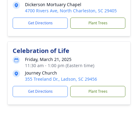
Dickerson Mortuary Chapel
4700 Rivers Ave, North Charleston, SC 29405
Get Directions
Plant Trees
Celebration of Life
Friday, March 21, 2025
11:30 am - 1:00 pm (Eastern time)
Journey Church
355 Treeland Dr., Ladson, SC 29456
Get Directions
Plant Trees