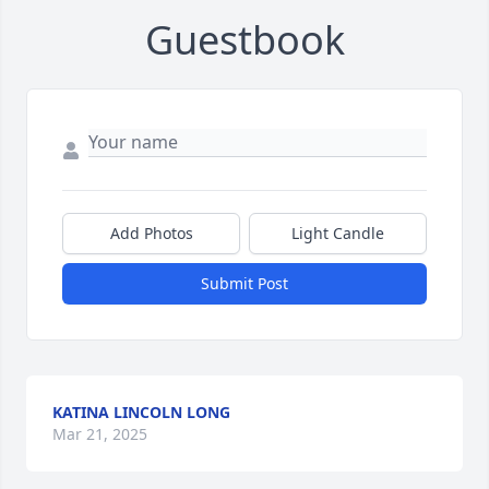
Guestbook
Add Photos
Light Candle
Submit Post
KATINA LINCOLN LONG
Mar 21, 2025