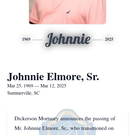
Johnnie
1969
2025
Johnnie Elmore, Sr.
Mar 25, 1969 — Mar 12, 2025
Summerville, SC
Dickerson Mortuary announces the passing of
Mr. Johnnie Elmore, Sr., who transitioned on