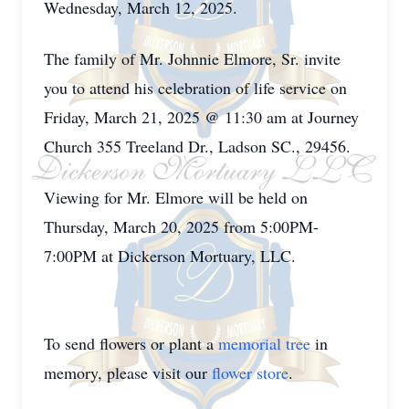
Wednesday, March 12, 2025.
The family of Mr. Johnnie Elmore, Sr. invite
you to attend his celebration of life service on
Friday, March 21, 2025 @ 11:30 am at Journey
Church 355 Treeland Dr., Ladson SC., 29456.
Viewing for Mr. Elmore will be held on
Thursday, March 20, 2025 from 5:00PM-
7:00PM at Dickerson Mortuary, LLC.
To send flowers or plant a
memorial tree
in
memory, please visit our
flower store
.