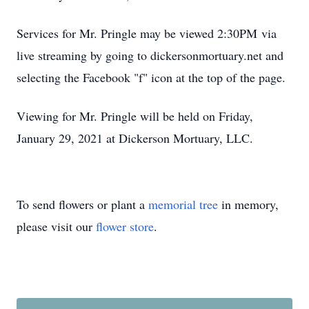
Services for Mr. Pringle may be viewed 2:30PM via
live streaming by going to dickersonmortuary.net and
selecting the Facebook "f" icon at the top of the page.
Viewing for Mr. Pringle will be held on Friday,
January 29, 2021 at Dickerson Mortuary, LLC.
To send flowers or plant a
memorial tree
in memory,
please visit our
flower store
.