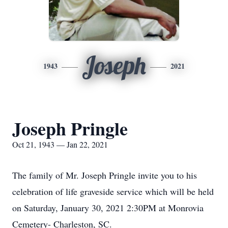
Joseph
1943
2021
Joseph Pringle
Oct 21, 1943 — Jan 22, 2021
The family of Mr. Joseph Pringle invite you to his
celebration of life graveside service which will be held
on Saturday, January 30, 2021 2:30PM at Monrovia
Cemetery- Charleston, SC.