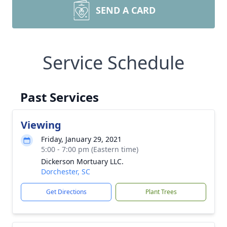
SEND A CARD
Service Schedule
Past Services
Viewing
Friday, January 29, 2021
5:00 - 7:00 pm (Eastern time)
Dickerson Mortuary LLC.
Dorchester, SC
Get Directions
Plant Trees