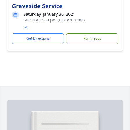
Graveside Service
Saturday, January 30, 2021
Starts at 2:30 pm (Eastern time)
SC
Get Directions
Plant Trees