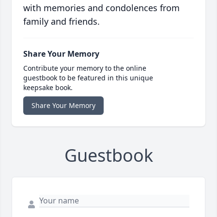
with memories and condolences from
family and friends.
Share Your Memory
Contribute your memory to the online
guestbook to be featured in this unique
keepsake book.
Share Your Memory
Guestbook