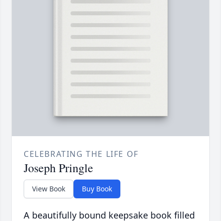
CELEBRATING THE LIFE OF
Joseph Pringle
View Book
Buy Book
A beautifully bound keepsake book filled