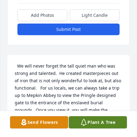
Add Photos
Light Candle
Submit Post
  We will never forget the tall quiet man who was 
strong and talented.  He created masterpieces out 
of iron that is not only wonderful to look at, but also 
functional.   For us locals, we can always take a trip 
up to Mepkin Abbey to view the Pringle designed 
gate to the entrance of the enslaved burial 
grounds.  Once you view it, you will make the 
connection.  Ronnie, as he is known to family, 
Send Flowers
Plant A Tree
friends, and customers, apprenticed under his 
cousin, Philip Simmons, master blacksmith. He, like 