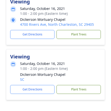
Viewing
Saturday, October 16, 2021
1:00 - 2:00 pm (Eastern time)
Dickerson Mortuary Chapel
4700 Rivers Ave, North Charleston, SC 29405
Get Directions
Plant Trees
Viewing
Saturday, October 16, 2021
1:00 - 2:00 pm (Eastern time)
Dickerson Mortuary Chapel
SC
Get Directions
Plant Trees