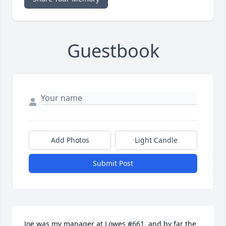
Guestbook
Add Photos
Light Candle
Submit Post
Joe was my manager at Lowes #661, and by far the 