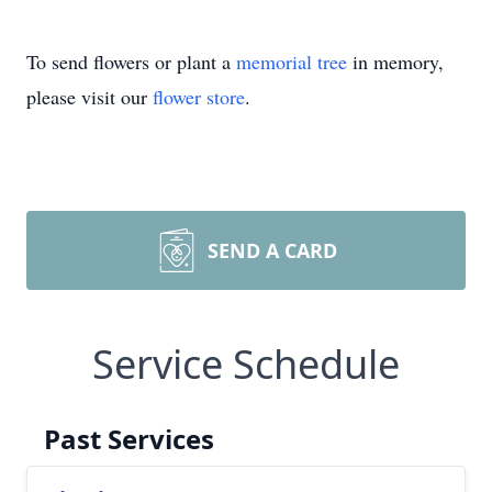
To send flowers or plant a
memorial tree
in memory,
please visit our
flower store
.
SEND A CARD
Service Schedule
Past Services