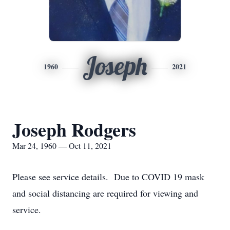
Joseph
1960
2021
Joseph Rodgers
Mar 24, 1960 — Oct 11, 2021
Please see service details. Due to COVID 19 mask
and social distancing are required for viewing and
service.