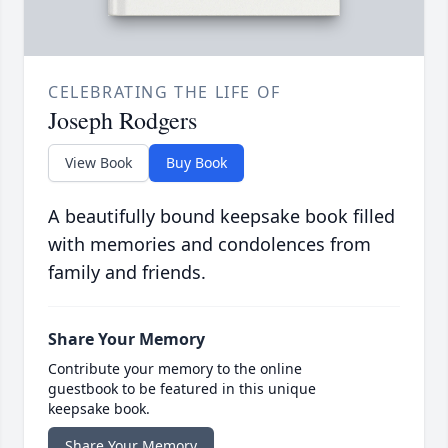
CELEBRATING THE LIFE OF
Joseph Rodgers
View Book
Buy Book
A beautifully bound keepsake book filled
with memories and condolences from
family and friends.
Share Your Memory
Contribute your memory to the online
guestbook to be featured in this unique
keepsake book.
Share Your Memory