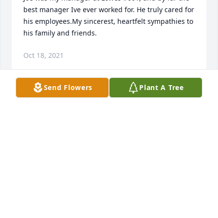
best manager Ive ever worked for. He truly cared for 
his employees.My sincerest, heartfelt sympathies to 
his family and friends.
Oct 18, 2021
Send Flowers
Plant A Tree
Joe was my manager at Lowes #661, and by far the 
best manager Ive ever worked for. He truly cared for 
his employees.My sincerest, heartfelt sympathies to 
his family and friends.
LESLIE FRYE
Oct 18, 2021