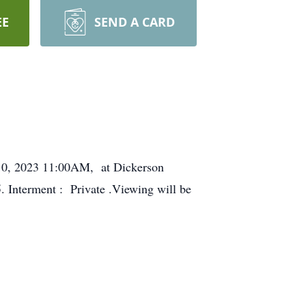
EE
SEND A CARD
y 10, 2023 11:00AM, at Dickerson
 Interment : Private .Viewing will be