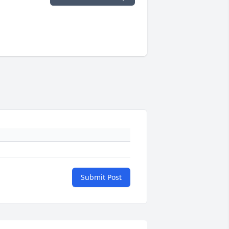
Submit Post