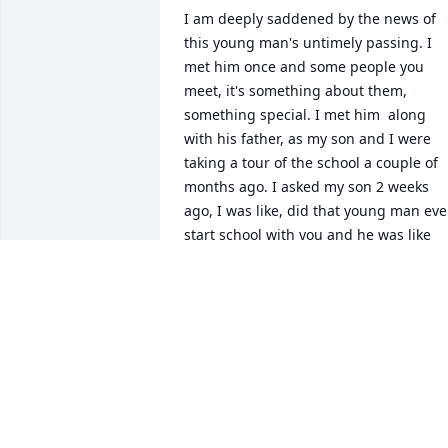
I am deeply saddened by the news of 
this young man's untimely passing. I 
met him once and some people you 
meet, it's something about them, 
something special. I met him  along 
with his father, as my son and I were 
taking a tour of the school a couple of 
months ago. I asked my son 2 weeks 
ago, I was like, did that young man ever
start school with you and he was like 
yeah he started a couple weeks after 
him. He said Joshua was very popular 
among his peers. Then to hear the new
of his passing recently, hit me hard. To 
his parents, siblings, family, and 
friends, I'm praying for you all. Joshua 
will be missed but NEVER forgotten!!!