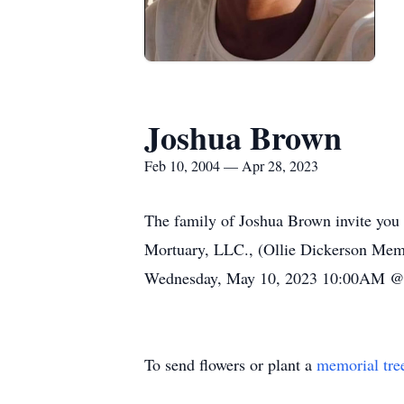
Joshua Brown
Feb 10, 2004 — Apr 28, 2023
The family of Joshua Brown invite you 
Mortuary, LLC., (Ollie Dickerson Memo
Wednesday, May 10, 2023 10:00AM @ 
To send flowers or plant a
memorial tre