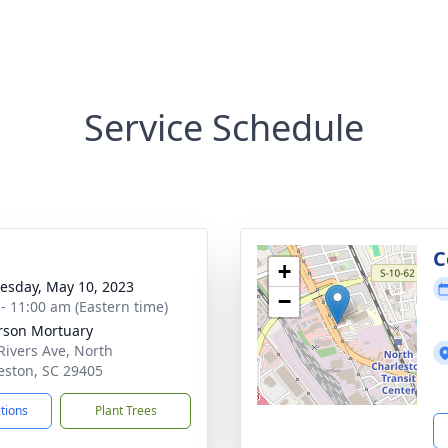
Service Schedule
g
C
+
sday, May 10, 2023
−
 - 11:00 am (Eastern time)
rson Mortuary
Rivers Ave, North
eston, SC 29405
ctions
Plant Trees