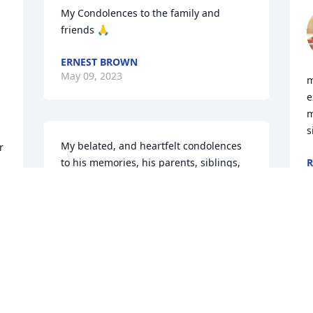
My Condolences to the family and 
friends 🙏
ERNEST BROWN
May 09, 2023
m
e
m
s
My belated, and heartfelt condolences 
 
to his memories, his parents, siblings, 
R
M
family members, relatives, friends, and 
all of his other loved ones during all of 
their times of bereavement, mourning, 
s 
and grieving. IN THE HOLY, AND 
PRECIOUS NAME OF my PERSONAL 
LORD, AND SAVIOUR JESUS CHRIST 
AMEN, AND AMEN!!!!!!!!!!!!!!
THE WANNAMAKER FAMILY