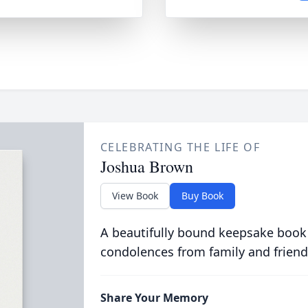
CELEBRATING THE LIFE OF
Joshua Brown
View Book
Buy Book
A beautifully bound keepsake book
condolences from family and friend
Share Your Memory