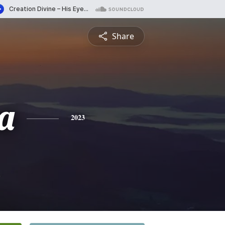
Share
a
2023