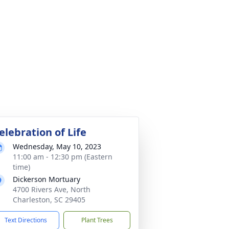
elebration of Life
Wednesday, May 10, 2023
11:00 am - 12:30 pm (Eastern
time)
Dickerson Mortuary
4700 Rivers Ave, North
Charleston, SC 29405
Text Directions
Plant Trees