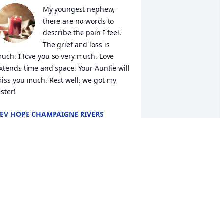
My youngest nephew, 
there are no words to 
describe the pain I feel. 
The grief and loss is 
uch. I love you so very much. Love 
xtends time and space. Your Auntie will 
iss you much. Rest well, we got my 
ister!
EV HOPE CHAMPAIGNE RIVERS
ay 05, 2023