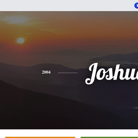
Joshu
2004