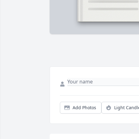
Add Photos
Light Candl