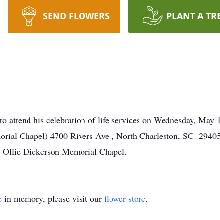
SEND FLOWERS
PLANT A TR
to attend his celebration of life services on Wednesday, Ma
rial Chapel) 4700 Rivers Ave., North Charleston, SC 29405.
Ollie Dickerson Memorial Chapel.
e
in memory, please visit our
flower store
.