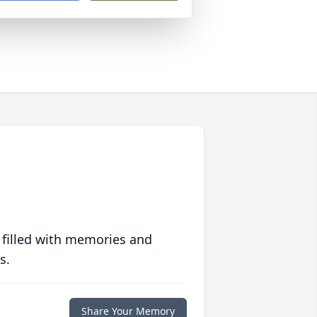
 filled with memories and
s.
Share Your Memory