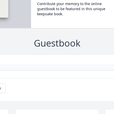
Contribute your memory to the online
guestbook to be featured in this unique
keepsake book.
Guestbook
e