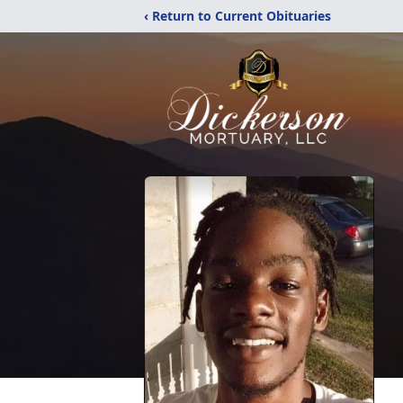
‹ Return to Current Obituaries