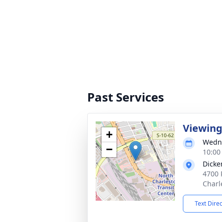
Past Services
Viewin
+
Wedne
−
10:00
Dicke
4700 
Charl
Text Dire