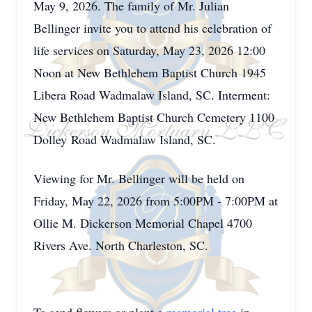
May 9, 2026. The family of Mr. Julian
Bellinger invite you to attend his celebration of
life services on Saturday, May 23, 2026 12:00
Noon at New Bethlehem Baptist Church 1945
Libera Road Wadmalaw Island, SC. Interment:
New Bethlehem Baptist Church Cemetery 1100
Dolley Road Wadmalaw Island, SC.
Viewing for Mr. Bellinger will be held on
Friday, May 22, 2026 from 5:00PM - 7:00PM at
Ollie M. Dickerson Memorial Chapel 4700
Rivers Ave. North Charleston, SC.