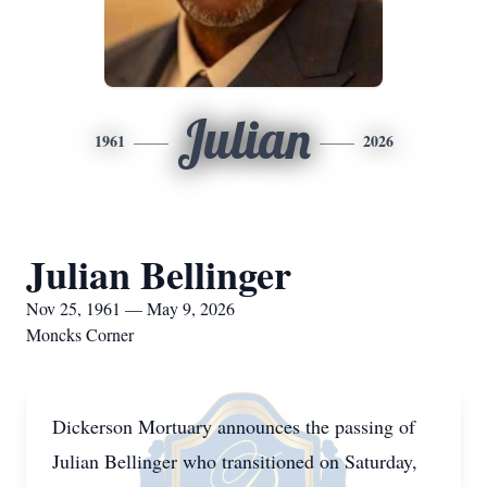
Julian
1961
2026
Julian Bellinger
Nov 25, 1961 — May 9, 2026
Moncks Corner
Dickerson Mortuary announces the passing of
Julian Bellinger who transitioned on Saturday,