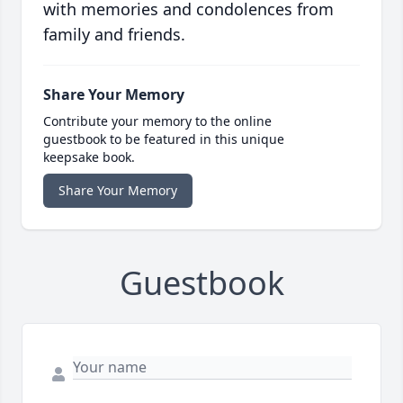
with memories and condolences from
family and friends.
Share Your Memory
Contribute your memory to the online
guestbook to be featured in this unique
keepsake book.
Share Your Memory
Guestbook