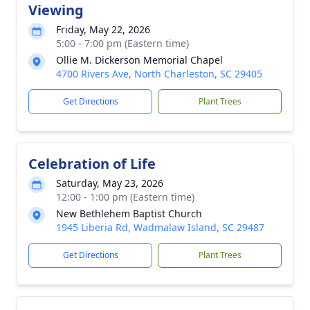
Viewing
Friday, May 22, 2026
5:00 - 7:00 pm (Eastern time)
Ollie M. Dickerson Memorial Chapel
4700 Rivers Ave, North Charleston, SC 29405
Get Directions
Plant Trees
Celebration of Life
Saturday, May 23, 2026
12:00 - 1:00 pm (Eastern time)
New Bethlehem Baptist Church
1945 Liberia Rd, Wadmalaw Island, SC 29487
Get Directions
Plant Trees