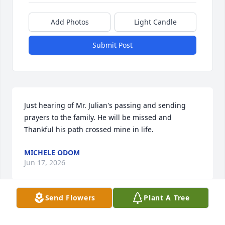
Add Photos
Light Candle
Submit Post
Just hearing of Mr. Julian's passing and sending 
prayers to the family. He will be missed and 
Thankful his path crossed mine in life.
MICHELE ODOM
Jun 17, 2026
Send Flowers
Plant A Tree
I’m so glad that Julian was someone I 
knew in my lifetime. I’ll remember 