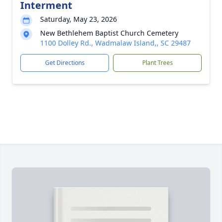
Interment
Saturday, May 23, 2026
New Bethlehem Baptist Church Cemetery
1100 Dolley Rd., Wadmalaw Island,, SC 29487
Get Directions
Plant Trees