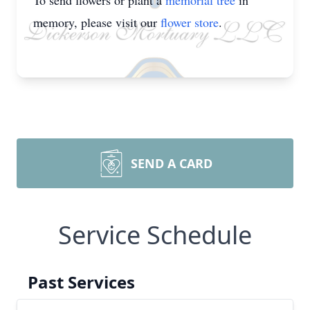
To send flowers or plant a
memorial tree
in
memory, please visit our
flower store
.
SEND A CARD
Service Schedule
Past Services