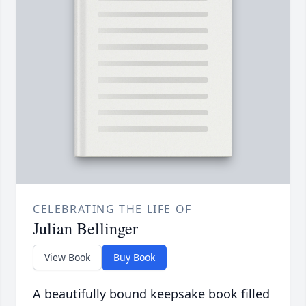
CELEBRATING THE LIFE OF
Julian Bellinger
View Book
Buy Book
A beautifully bound keepsake book filled