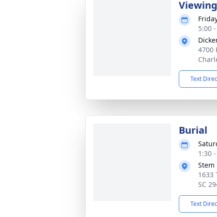
Viewin
Frida
5:00 
Dicke
4700 
Charl
Text Dire
Burial
Satur
1:30 
Stem 
1633 
SC 29
Text Dire