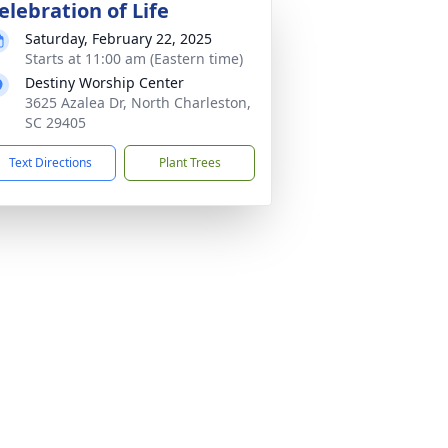
elebration of Life
Saturday, February 22, 2025
Starts at 11:00 am (Eastern time)
Destiny Worship Center
3625 Azalea Dr, North Charleston,
SC 29405
Text Directions
Plant Trees