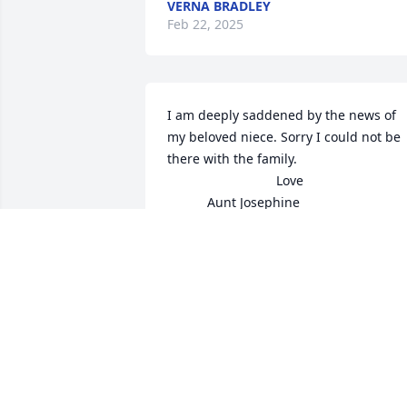
VERNA BRADLEY
Feb 22, 2025
I am deeply saddened by the news of 
my beloved niece. Sorry I could not be 
there with the family. 

                              Love  

           Aunt Josephine
AUNT JOSEPHINE
Feb 21, 2025
I met Kathy 2 years ago when I started 
working Walmart. I will miss our talks, 
laughs and walking her to her car at th