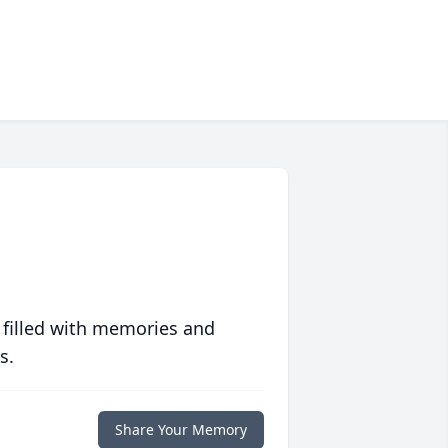
 filled with memories and
s.
Share Your Memory