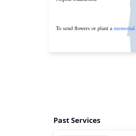
To send flowers or plant a
memorial 
Past Services