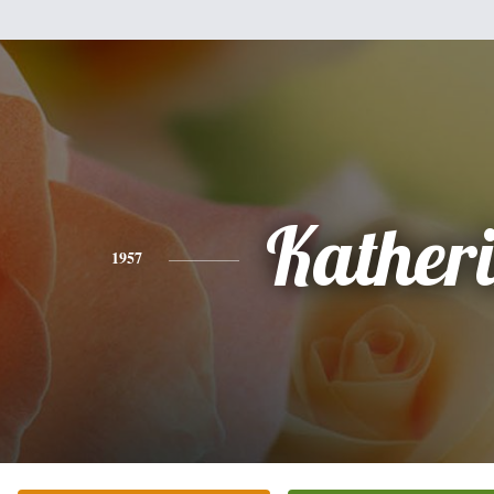
Kather
1957