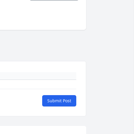
Submit Post