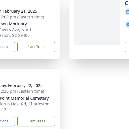
g
C
y, February 21, 2025
- 7:00 pm (Eastern time)
rson Mortuary
Rivers Ave, North
eston, SC 29405
ctions
Plant Trees
day, February 22, 2025
- 2:30 pm (Eastern time)
Point Memorial Cemetery
Terns Nest Rd, Charleston,
412
ctions
Plant Trees