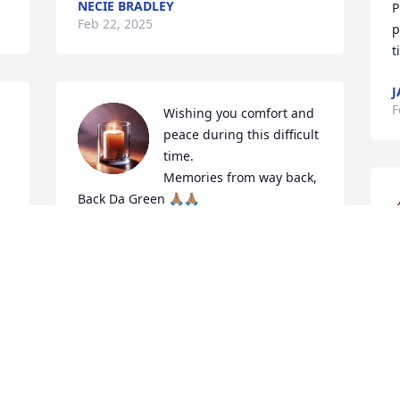
NECIE BRADLEY
P
Feb 22, 2025
p
t
J
F
Wishing you comfort and 
peace during this difficult 
time. 

Memories from way back, 

Back Da Green 🙏🏽🙏🏽
ELLA MAE
Feb 21, 2025
m
o
R
Keisha and Family,

Y
I am so sorry to hear of 
e 
your Mom's passing. 
J