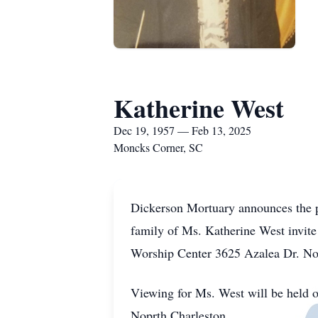
Katherine West
Dec 19, 1957 — Feb 13, 2025
Moncks Corner, SC
Dickerson Mortuary announces the p
family of Ms. Katherine West invite
Worship Center 3625 Azalea Dr. No
Viewing for Ms. West will be held 
Noprth Charleston