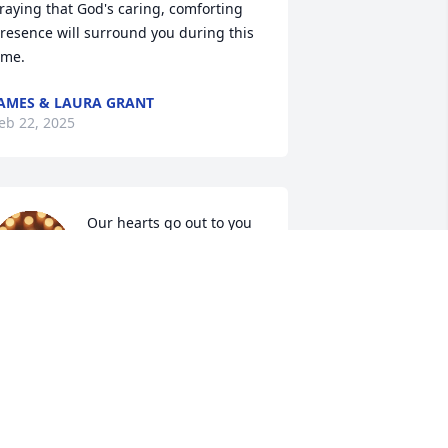
raying that God's caring, comforting 
resence will surround you during this 
ime.
AMES & LAURA GRANT
eb 22, 2025
Our hearts go out to you 
and your family at this 
difficult  time. May you 
find comfort in the 
emories you shared with your loved 
ne.

est in Paradise Cathy.

ou will be greatly missed.

osephine, Marietta 
