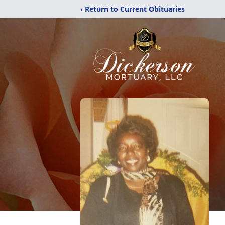
‹ Return to Current Obituaries