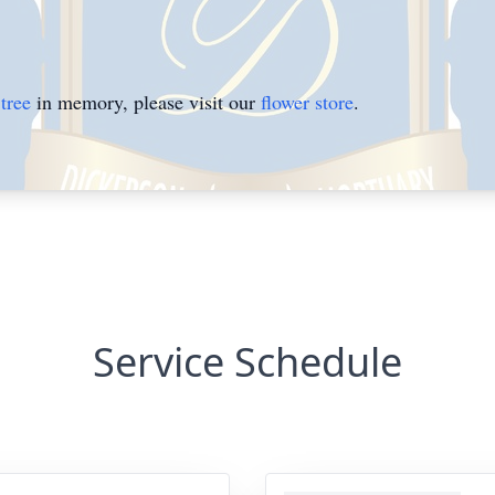
tree
in memory, please visit our
flower store
.
Service Schedule