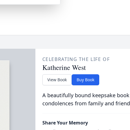
CELEBRATING THE LIFE OF
Katherine West
View Book
Buy Book
A beautifully bound keepsake book
condolences from family and friend
Share Your Memory