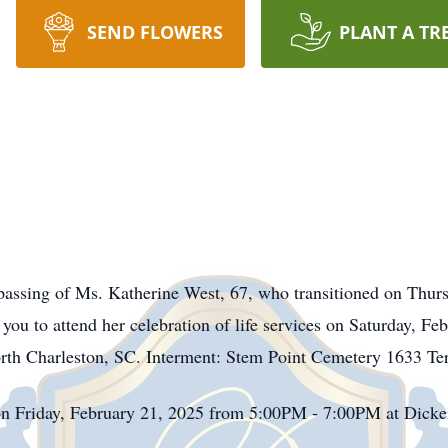
SEND FLOWERS
PLANT A TR
assing of Ms. Katherine West, 67, who transitioned on Thur
 you to attend her celebration of life services on Saturday, 
rth Charleston, SC. Interment: Stem Point Cemetery 1633 Te
on Friday, February 21, 2025 from 5:00PM - 7:00PM at Dick