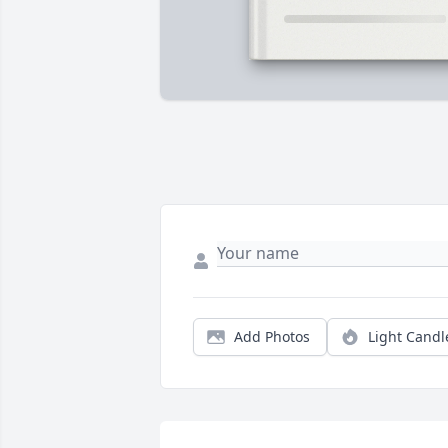
Add Photos
Light Candl