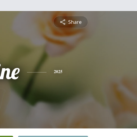
Share
ine
2025