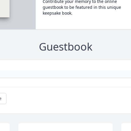
Contribute your memory to the online
guestbook to be featured in this unique
keepsake book.
Guestbook
e