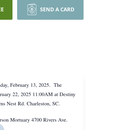
EE
SEND A CARD
sday, February 13, 2025. The
February 22, 2025 11:00AM at Destiny
rns Nest Rd. Charleston, SC.
erson Mortuary 4700 Rivers Ave.