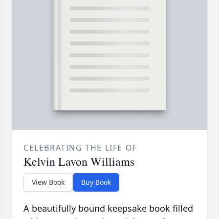
CELEBRATING THE LIFE OF
Kelvin Lavon Williams
View Book
Buy Book
A beautifully bound keepsake book filled