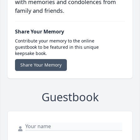
with memories and condolences from
family and friends.
Share Your Memory
Contribute your memory to the online
guestbook to be featured in this unique
keepsake book.
Share Your Memory
Guestbook