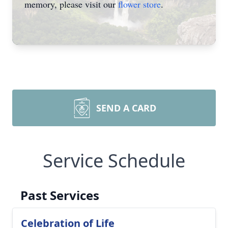
memory, please visit our
flower store
.
SEND A CARD
Service Schedule
Past Services
Celebration of Life