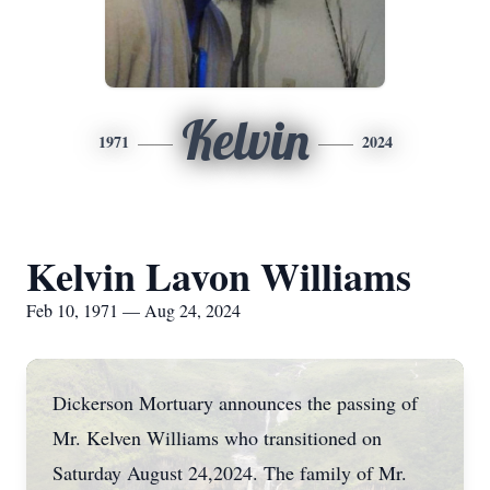
Kelvin
1971
2024
Kelvin Lavon Williams
Feb 10, 1971 — Aug 24, 2024
Dickerson Mortuary announces the passing of
Mr. Kelven Williams who transitioned on
Saturday August 24,2024. The family of Mr.