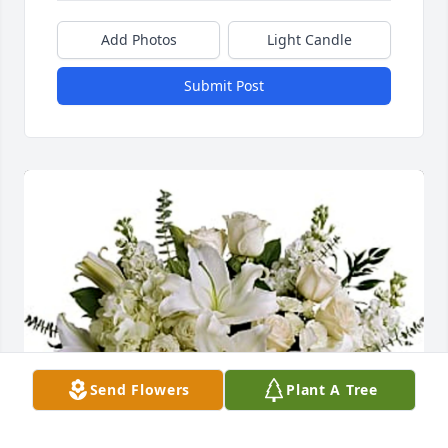
Add Photos
Light Candle
Submit Post
Send Flowers
Plant A Tree