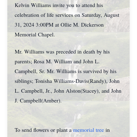
Kelvin Williams invite you to attend his
celebration of life services on Saturday, August
31, 2024 3:00PM at Ollie M. Dickerson
Memorial Chapel.
Mr. Williams was preceded in death by his
parents; Rosa M. William and John L.
Campbell, Sr. Mr. Williams is survived by his
siblings; Tonisha Williams-Davis(Randy), John
L. Campbell, Jr., John Alston(Stacey), and John
J. Campbell(Amber).
To send flowers or plant a
memorial tree
in