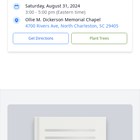
Saturday, August 31, 2024
3:00 - 5:00 pm (Eastern time)
Ollie M. Dickerson Memorial Chapel
4700 Rivers Ave, North Charleston, SC 29405
Get Directions
Plant Trees