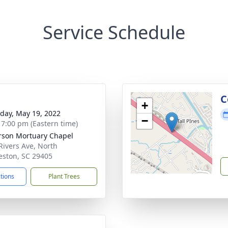
Service Schedule
g
C
+
day, May 19, 2022
−
- 7:00 pm (Eastern time)
rson Mortuary Chapel
Rivers Ave, North
eston, SC 29405
ctions
Plant Trees