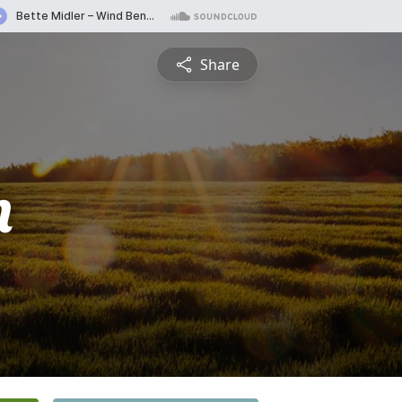
Share
n