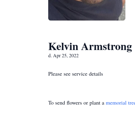
Kelvin Armstrong
d. Apr 25, 2022
Please see service details
To send flowers or plant a
memorial tre