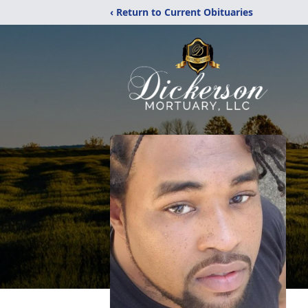
‹ Return to Current Obituaries