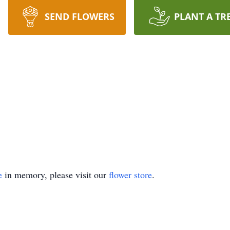
SEND FLOWERS
PLANT A TR
e
in memory, please visit our
flower store
.