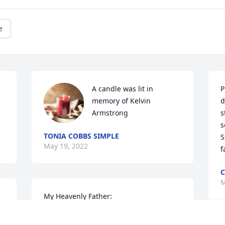
e
A candle was lit in 
P
memory of Kelvin 
d
Armstrong
s
s
TONIA COBBS SIMPLE
S
May 19, 2022
C
M
My Heavenly Father:

Please give our family strength and 
comfort as we go through the valley. I 