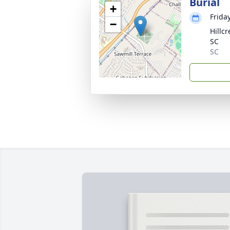
Burial
+
Frida
−
Hillc
SC
SC