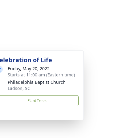
elebration of Life
Friday, May 20, 2022
Starts at 11:00 am (Eastern time)
Philadelphia Baptist Church
Ladson, SC
Plant Trees