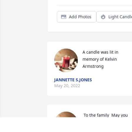
Add Photos
Light Candl
A candle was lit in 
memory of Kelvin 
Armstrong
JANNETTE S.JONES
May 20, 2022
 To the family  May you 
find strength in the Lord 
as you\'re about to bury 