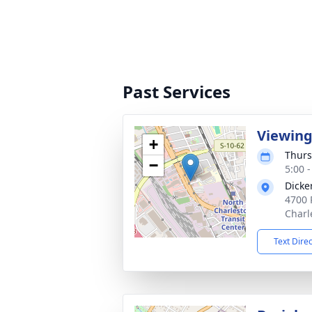
Past Services
Viewin
+
Thurs
−
5:00 
Dicke
4700 
Charl
Text Dire