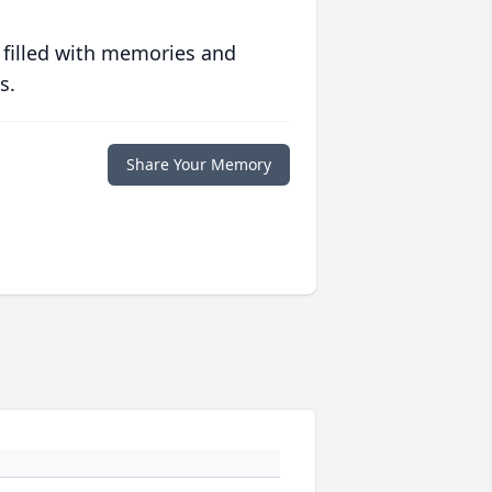
 filled with memories and
s.
Share Your Memory