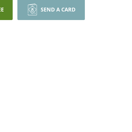
EE
SEND A CARD