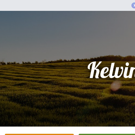
Kelvi