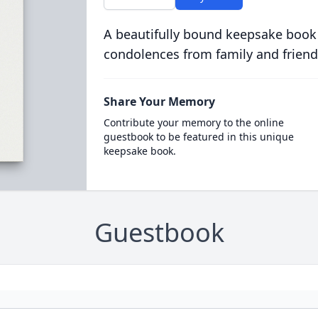
A beautifully bound keepsake book
condolences from family and friend
Share Your Memory
Contribute your memory to the online
guestbook to be featured in this unique
keepsake book.
Guestbook