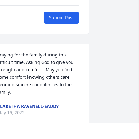
Submit Post
raying for the family during this 
ifficult time. Asking God to give you 
trength and comfort.  May you find 
ome comfort knowing others care. 
ending sincere condolences to the 
LARETHA RAVENELL-EADDY
ay 19, 2022