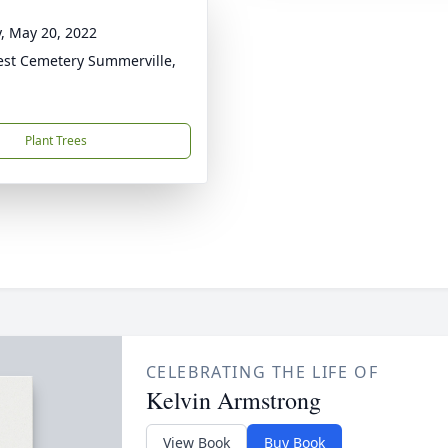
y, May 20, 2022
rest Cemetery Summerville,
Plant Trees
CELEBRATING THE LIFE OF
Kelvin Armstrong
View Book
Buy Book