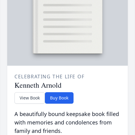
CELEBRATING THE LIFE OF
Kenneth Arnold
View Book
Buy Book
A beautifully bound keepsake book filled
with memories and condolences from
family and friends.