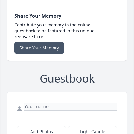
Share Your Memory
Contribute your memory to the online
guestbook to be featured in this unique
keepsake book.
Share Your Memory
Guestbook
Add Photos
Light Candle