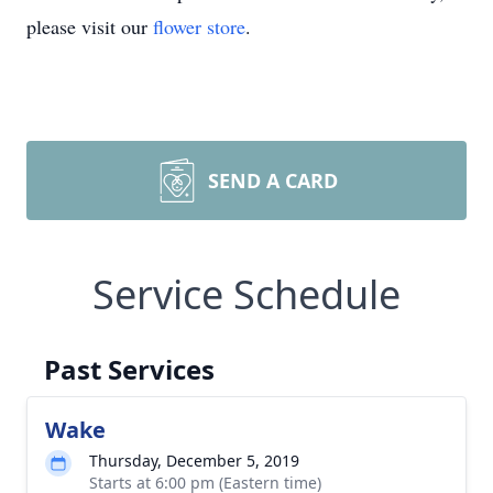
please visit our
flower store
.
SEND A CARD
Service Schedule
Past Services
Wake
Thursday, December 5, 2019
Starts at 6:00 pm (Eastern time)