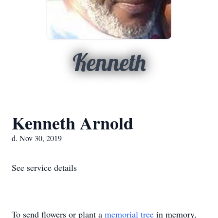
Kenneth
Kenneth Arnold
d. Nov 30, 2019
See service details
To send flowers or plant a
memorial tree
in memory,