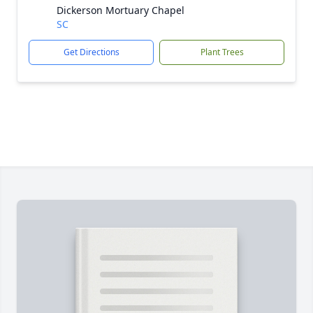
Dickerson Mortuary Chapel
SC
Get Directions
Plant Trees