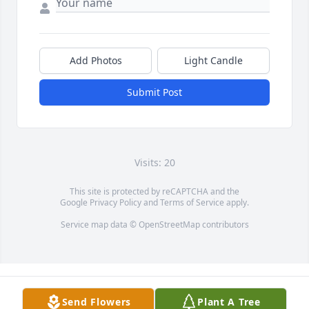
Add Photos
Light Candle
Submit Post
Visits: 20
This site is protected by reCAPTCHA and the
Google
Privacy Policy
and
Terms of Service
apply.
Service map data ©
OpenStreetMap
contributors
Send Flowers
Plant A Tree