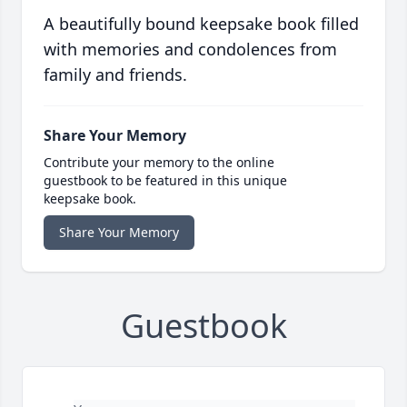
A beautifully bound keepsake book filled
with memories and condolences from
family and friends.
Share Your Memory
Contribute your memory to the online
guestbook to be featured in this unique
keepsake book.
Share Your Memory
Guestbook