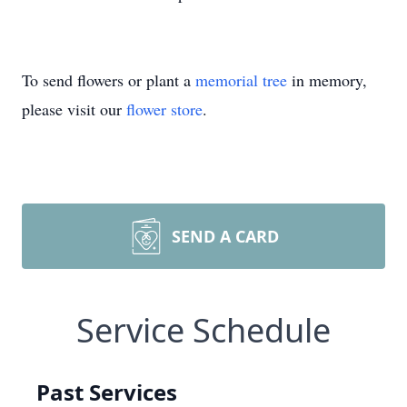
To send flowers or plant a
memorial tree
in memory,
please visit our
flower store
.
SEND A CARD
Service Schedule
Past Services