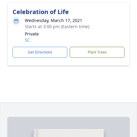
Celebration of Life
Wednesday, March 17, 2021
Starts at 3:00 pm (Eastern time)
Private
SC
Get Directions
Plant Trees