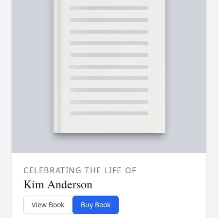
CELEBRATING THE LIFE OF
Kim Anderson
View Book
Buy Book