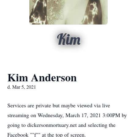
Kim
Kim Anderson
d. Mar 5, 2021
Services are private but maybe viewed via live
streaming on Wednesday, March 17, 2021 3:00PM by
going to dickersonmortuary.net and selecting the
Facebook ""f"" at the top of screen.