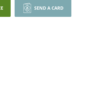
EE
SEND A CARD