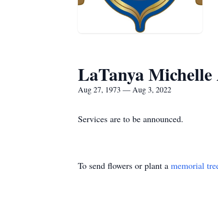
LaTanya Michelle
Aug 27, 1973 — Aug 3, 2022
Services are to be announced.
To send flowers or plant a
memorial tre