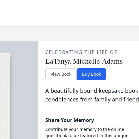
CELEBRATING THE LIFE OF
LaTanya Michelle Adams
View Book
Buy Book
A beautifully bound keepsake book
condolences from family and friend
Share Your Memory
Contribute your memory to the online
guestbook to be featured in this unique