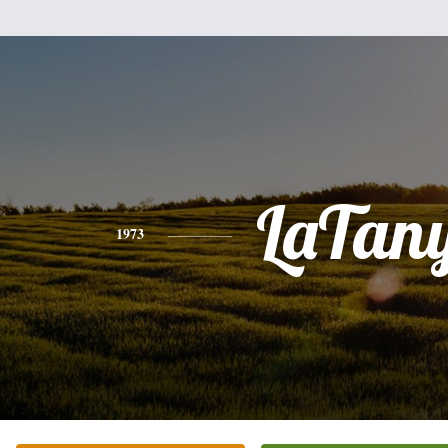
LaTan
1973