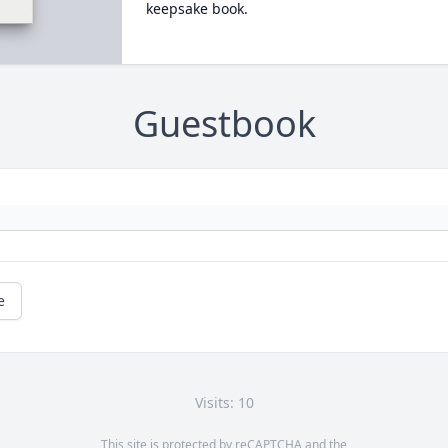
keepsake book.
Guestbook
e
Visits: 10
This site is protected by reCAPTCHA and the