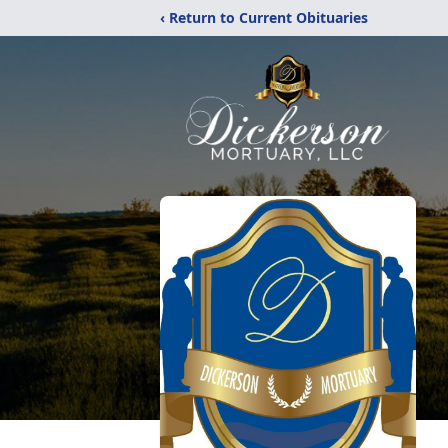
‹ Return to Current Obituaries