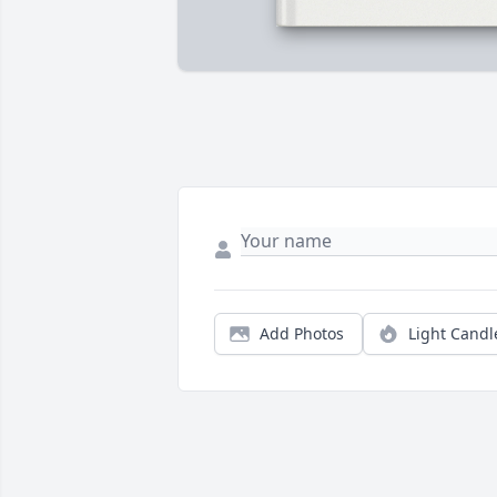
Add Photos
Light Candl