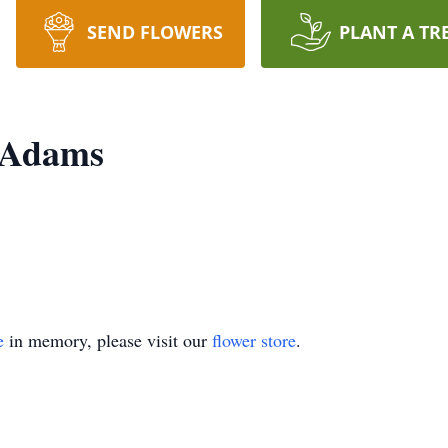
SEND FLOWERS
PLANT A TR
 Adams
e
in memory, please visit our
flower store
.