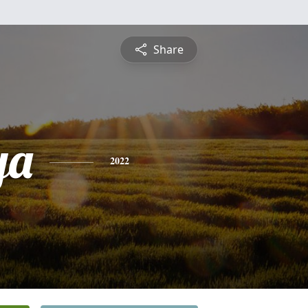
Share
ya
2022