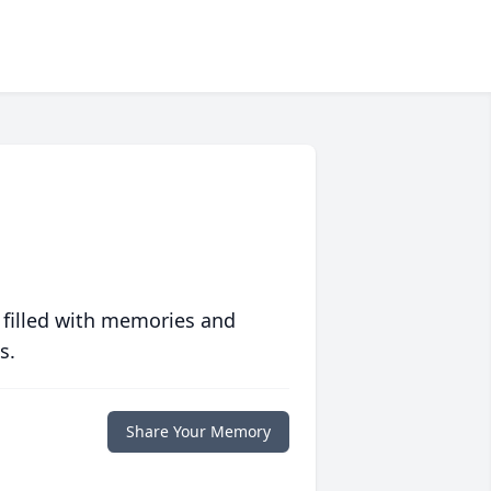
 filled with memories and
s.
Share Your Memory