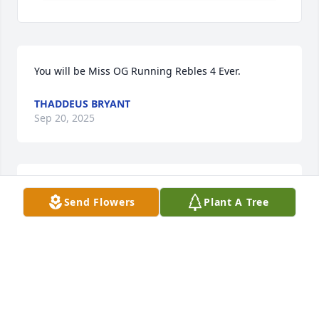
You will be Miss OG Running Rebles 4 Ever.
THADDEUS BRYANT
Sep 20, 2025
ADRIAN GREEN
Send Flowers
Plant A Tree
Sep 06, 2025
My deepest Condolences to the 
family. I will never forget the moment 
we was sitting under the tree 🌳 You, 