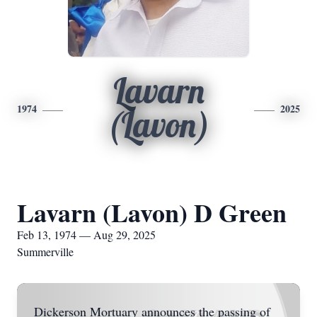
Lavarn
1974
2025
(Lavon)
Lavarn (Lavon) D Green
Feb 13, 1974 — Aug 29, 2025
Summerville
Dickerson Mortuary announces the passing of