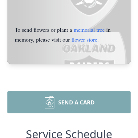
To send flowers or plant a
memorial tree
in
memory, please visit our
flower store
.
SEND A CARD
Service Schedule