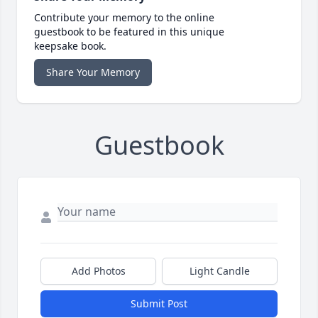
Contribute your memory to the online
guestbook to be featured in this unique
keepsake book.
Share Your Memory
Guestbook
Add Photos
Light Candle
Submit Post