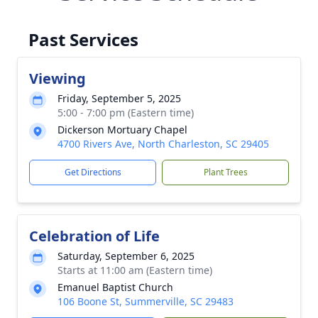
Past Services
Viewing
Friday, September 5, 2025
5:00 - 7:00 pm (Eastern time)
Dickerson Mortuary Chapel
4700 Rivers Ave, North Charleston, SC 29405
Get Directions
Plant Trees
Celebration of Life
Saturday, September 6, 2025
Starts at 11:00 am (Eastern time)
Emanuel Baptist Church
106 Boone St, Summerville, SC 29483