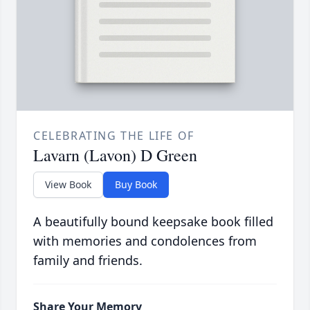
CELEBRATING THE LIFE OF
Lavarn (Lavon) D Green
View Book
Buy Book
A beautifully bound keepsake book filled
with memories and condolences from
family and friends.
Share Your Memory