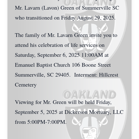
Mr. Lavarn (Lavon) Green of Summerville SC
who transitioned on Friday August 29, 2025.
The family of Mr. Lavarn Green invite you to
attend his celebration of life services on
Saturday, September 6, 2025 11:00AM at
Emanuel Baptist Church 106 Boone Street
Summerville, SC 29405. Interment: Hillcrest
Cemetery
Viewing for Mr. Green will be held Friday,
September 5, 2025 at Dickerson Mortuary, LLC
from 5:00PM-7:00PM.