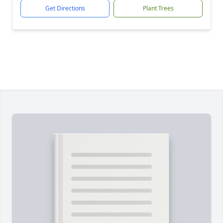
Get Directions
Plant Trees