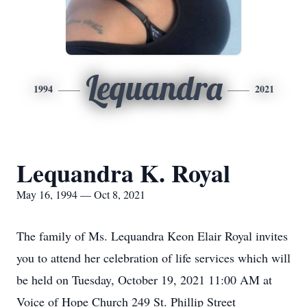
Lequandra
1994
2021
Lequandra K. Royal
May 16, 1994 — Oct 8, 2021
The family of Ms. Lequandra Keon Elair Royal invites
you to attend her celebration of life services which will
be held on Tuesday, October 19, 2021 11:00 AM at
Voice of Hope Church 249 St. Phillip Street