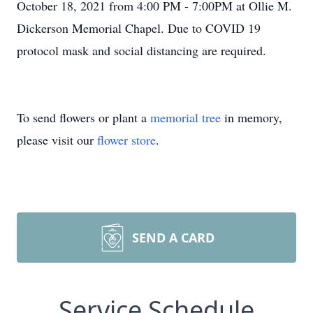
October 18, 2021 from 4:00 PM - 7:00PM at Ollie M.
Dickerson Memorial Chapel. Due to COVID 19
protocol mask and social distancing are required.
To send flowers or plant a
memorial tree
in memory,
please visit our
flower store
.
SEND A CARD
Service Schedule