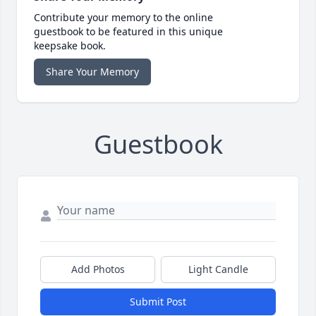
Contribute your memory to the online
guestbook to be featured in this unique
keepsake book.
Share Your Memory
Guestbook
Add Photos
Light Candle
Submit Post