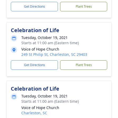
Get Directions
Plant Trees
Celebration of Life
Tuesday, October 19, 2021
Starts at 11:00 am (Eastern time)
Voice of Hope Church
249 St Philip St, Charleston, SC 29403
Get Directions
Plant Trees
Celebration of Life
Tuesday, October 19, 2021
Starts at 11:00 am (Eastern time)
Voice of Hope Church
Charleston, SC