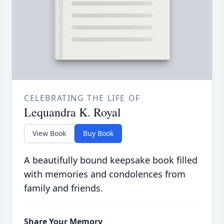
CELEBRATING THE LIFE OF
Lequandra K. Royal
View Book
Buy Book
A beautifully bound keepsake book filled
with memories and condolences from
family and friends.
Share Your Memory