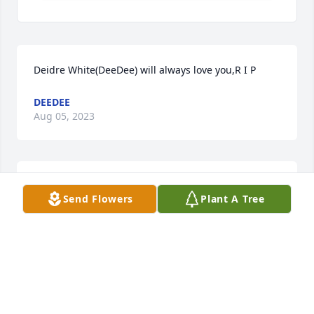
Deidre White(DeeDee) will always love you,R I P
DEEDEE
Aug 05, 2023
Sorry for your lost, l will keep you all in my prayers
Send Flowers
Plant A Tree
Oct 18, 2021
Sorry for your lost, l will keep you all in my prayers