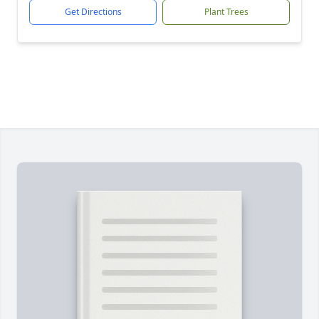
Get Directions
Plant Trees