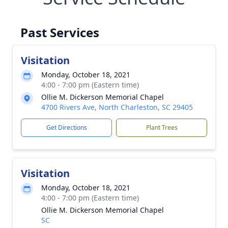
Past Services
Visitation
Monday, October 18, 2021
4:00 - 7:00 pm (Eastern time)
Ollie M. Dickerson Memorial Chapel
4700 Rivers Ave, North Charleston, SC 29405
Get Directions
Plant Trees
Visitation
Monday, October 18, 2021
4:00 - 7:00 pm (Eastern time)
Ollie M. Dickerson Memorial Chapel
SC