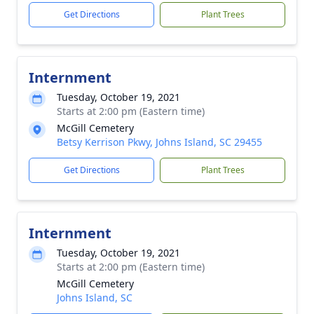
Get Directions
Plant Trees
Internment
Tuesday, October 19, 2021
Starts at 2:00 pm (Eastern time)
McGill Cemetery
Betsy Kerrison Pkwy, Johns Island, SC 29455
Get Directions
Plant Trees
Internment
Tuesday, October 19, 2021
Starts at 2:00 pm (Eastern time)
McGill Cemetery
Johns Island, SC