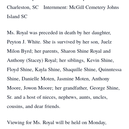
Charleston, SC Internment: McGill Cemetery Johns
Island SC
Ms. Royal was preceded in death by her daughter,
Peyton J. White. She is survived by her son, Juelz
Milon Byrd; her parents, Sharon Shine Royal and
Anthony (Stacey) Royal; her siblings, Kevin Shine,
Floyd Shine, Kayla Shine, Shaquille Shine, Quinntessa
Shine, Danielle Moten, Jasmine Moten, Anthony
Moore, Jowon Moore; her grandfather, George Shine,
Sr. and a host of nieces, nephews, aunts, uncles,
cousins, and dear friends.
Viewing for Ms. Royal will be held on Monday,