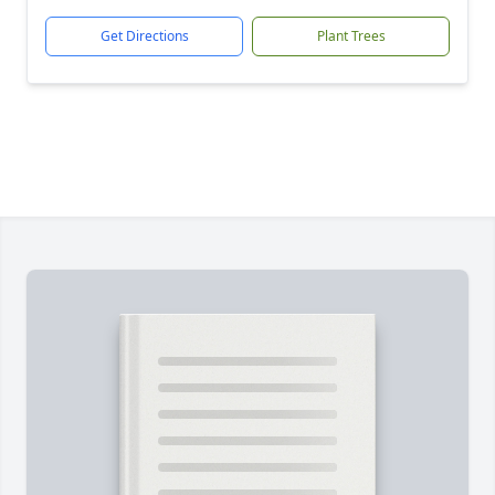
Get Directions
Plant Trees