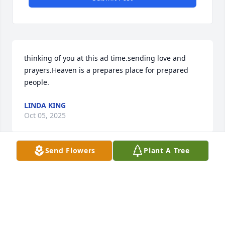
thinking of you at this ad time.sending love and 
prayers.Heaven is a prepares place for prepared 
people.
LINDA KING
Oct 05, 2025
Send Flowers
Plant A Tree
SHARLISSIA DAVIS-DENNIS
Oct 03, 2025
Thinking of you during this difficult 