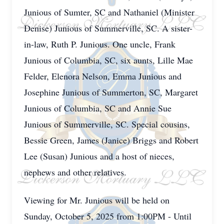
Junious of Sumter, SC and Nathaniel (Minister
Denise) Junious of Summerville, SC. A sister-
in-law, Ruth P. Junious. One uncle, Frank
Junious of Columbia, SC, six aunts, Lille Mae
Felder, Elenora Nelson, Emma Junious and
Josephine Junious of Summerton, SC, Margaret
Junious of Columbia, SC and Annie Sue
Junious of Summerville, SC. Special cousins,
Bessie Green, James (Janice) Briggs and Robert
Lee (Susan) Junious and a host of nieces,
nephews and other relatives.
Viewing for Mr. Junious will be held on
Sunday, October 5, 2025 from 1:00PM - Until