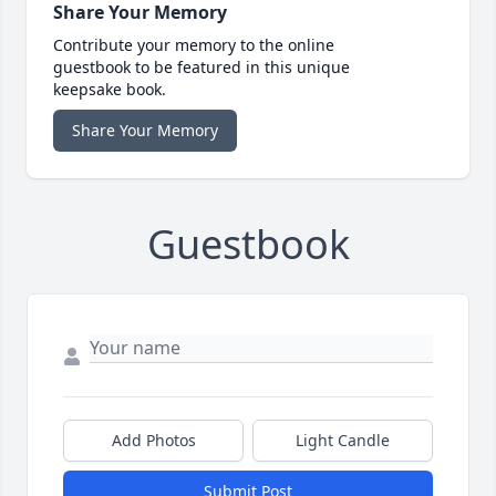
Share Your Memory
Contribute your memory to the online
guestbook to be featured in this unique
keepsake book.
Share Your Memory
Guestbook
Add Photos
Light Candle
Submit Post