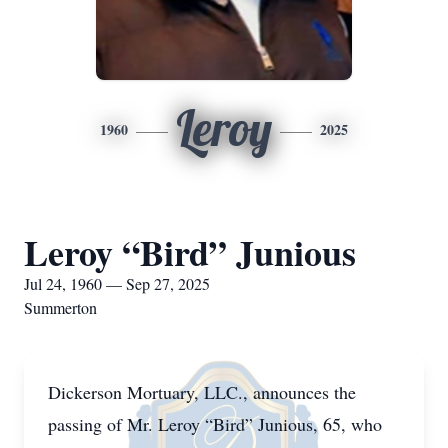
Leroy
1960
2025
Leroy “Bird” Junious
Jul 24, 1960 — Sep 27, 2025
Summerton
Dickerson Mortuary, LLC., announces the
passing of Mr. Leroy “Bird” Junious, 65, who