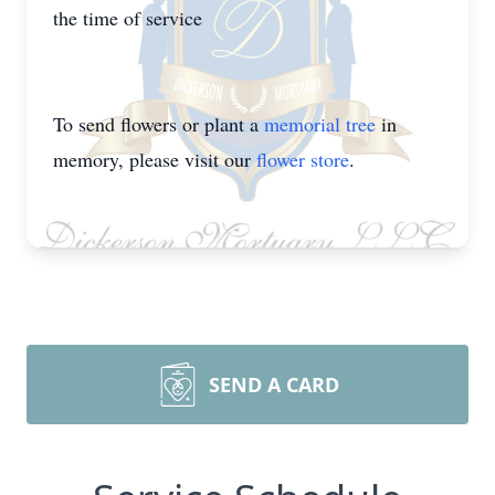
the time of service
To send flowers or plant a
memorial tree
in
memory, please visit our
flower store
.
SEND A CARD