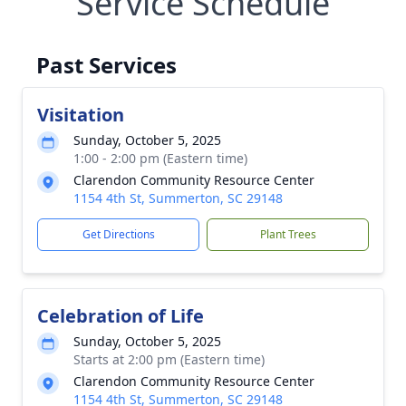
Service Schedule
Past Services
Visitation
Sunday, October 5, 2025
1:00 - 2:00 pm (Eastern time)
Clarendon Community Resource Center
1154 4th St, Summerton, SC 29148
Get Directions
Plant Trees
Celebration of Life
Sunday, October 5, 2025
Starts at 2:00 pm (Eastern time)
Clarendon Community Resource Center
1154 4th St, Summerton, SC 29148