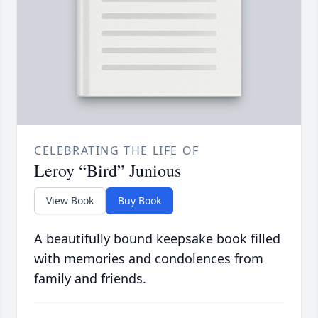
CELEBRATING THE LIFE OF
Leroy “Bird” Junious
View Book
Buy Book
A beautifully bound keepsake book filled
with memories and condolences from
family and friends.