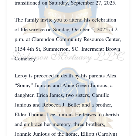
transitioned on Saturday, September 27, 2025.
The family invite you to attend his celebration
of life service on Sunday, October 5, 2025 at 2
p.m. at Clarendon Community Resource Center,
1154 4th St, Summerton, SC. Interment: Brown
Cemetery.
Leroy is preceded in death by his parents Alex
“Sonny” Junious and Alice Green Junious; a
daughter, Erica James, two sisters, Camille
Junious and Rebecca J. Belle; and a brother,
Elder Thomas Lee Junious.He leaves to cherish
and embrace her memory, three brothers,
Johnnie Junious of the home, Elliott (Carolyn)