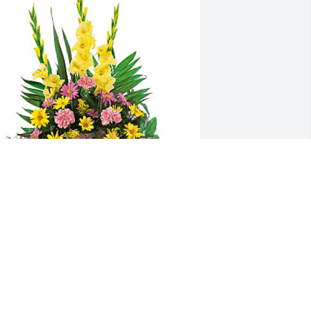
atricia and Trent Henderson has 
urchased Warm Thoughts 
rrangement for Libby Henderson
ATRICIA AND TRENT HENDERSON
un 01, 2024