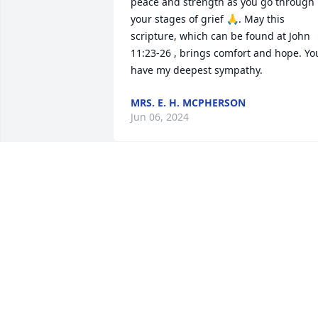
peace and strength as you go through 
your stages of grief 🙏. May this 
scripture, which can be found at John 
11:23-26 , brings comfort and hope. You
have my deepest sympathy.
MRS. E. H. MCPHERSON
Jun 06, 2024
My deepest sympathy as 
our family grieves the los
of auntie Libby... She was
truly a warm spirit... May 
God comfort us all but most of all her 
husband and daughter during this mos
difficult time...