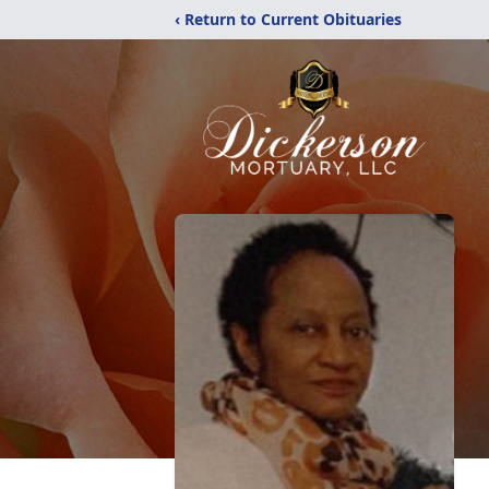
‹ Return to Current Obituaries