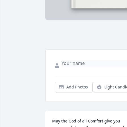
Add Photos
Light Candl
May the God of all Comfort give you 