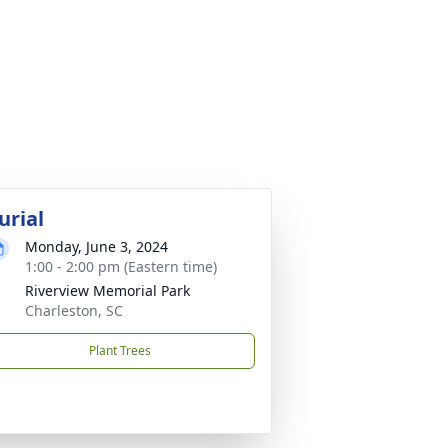
urial
Monday, June 3, 2024
1:00 - 2:00 pm (Eastern time)
Riverview Memorial Park
Charleston, SC
Plant Trees