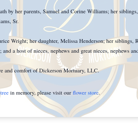
th by her parents, Samuel and Corine Williams; her siblings
ams, Sr.
rice Wright; her daughter, Melissa Henderson; her siblings,
; and a host of nieces, nephews and great nieces, nephews an
care and comfort of Dickerson Mortuary, LLC.
tree
in memory, please visit our
flower store
.