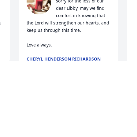
sorry for the loss of our 
dear Libby, may we find 
comfort in knowing that 
 
the Lord will strengthen our hearts, and 
keep us through this time. 

Love always,
CHERYL HENDERSON RICHARDSON
Jun 02, 2024
s 
P
 
My deepest condolences 
p
to you and your family
A
MS WANDA (NEIGHBOR)
t 
P
May 31, 2024
J