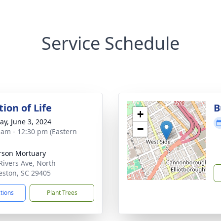
Service Schedule
ion of Life
B
+
y, June 3, 2024
−
 am - 12:30 pm (Eastern
rson Mortuary
Rivers Ave, North
eston, SC 29405
ctions
Plant Trees