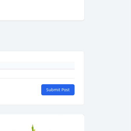
Submit Post