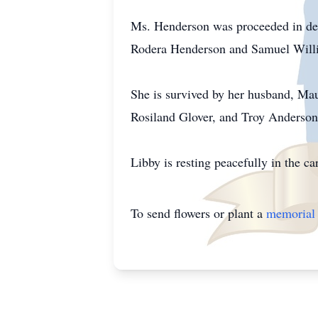
Ms. Henderson was proceeded in dea
Rodera Henderson and Samuel Willi
She is survived by her husband, Mau
Rosiland Glover, and Troy Anderson
Libby is resting peacefully in the 
To send flowers or plant a
memorial 