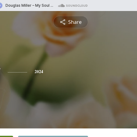
Share
y
2024