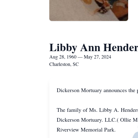
Libby Ann Hende
Aug 28, 1960 — May 27, 2024
Charleston, SC
Dickerson Mortuary announces the 
The family of Ms. Libby A. Henderso
Dickerson Mortuary. LLC.( Ollie M
Riverview Memorial Park.