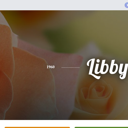
Libb
1960