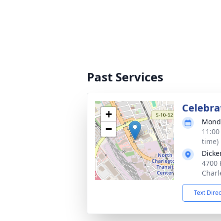
Past Services
Celebrat
+
Monda
−
11:00
time)
Dicke
4700 
Charl
Text Dire