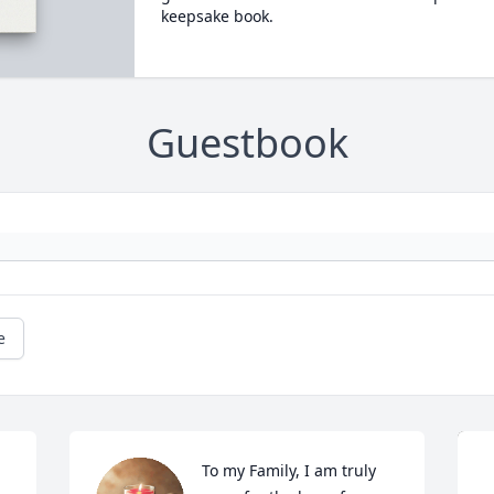
keepsake book.
Guestbook
e
To my Family, I am truly 