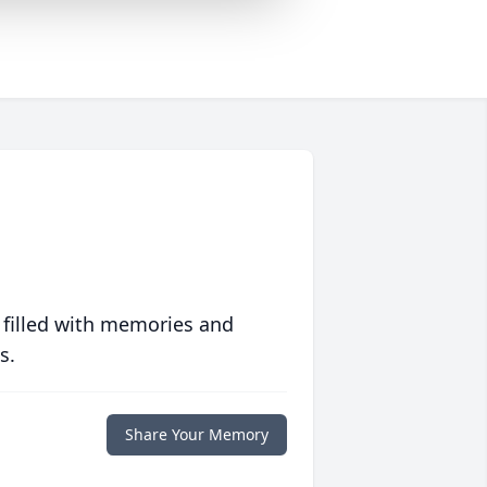
 filled with memories and
s.
Share Your Memory