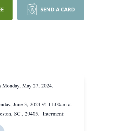
EE
SEND A CARD
on Monday, May 27, 2024.
Monday, June 3, 2024 @ 11:00am at
eston, SC., 29405. Interment: