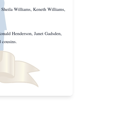
, Sheila Williams, Keneth Williams,
 Ronald Henderson, Janet Gadsden,
d cousins.