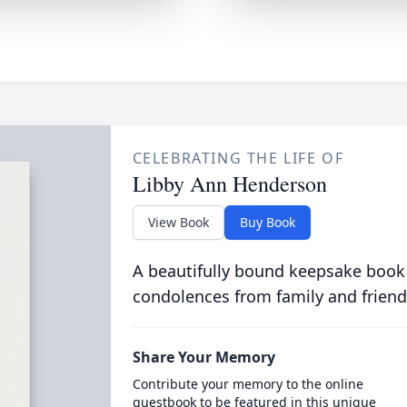
CELEBRATING THE LIFE OF
Libby Ann Henderson
View Book
Buy Book
A beautifully bound keepsake book
condolences from family and friend
Share Your Memory
Contribute your memory to the online
guestbook to be featured in this unique