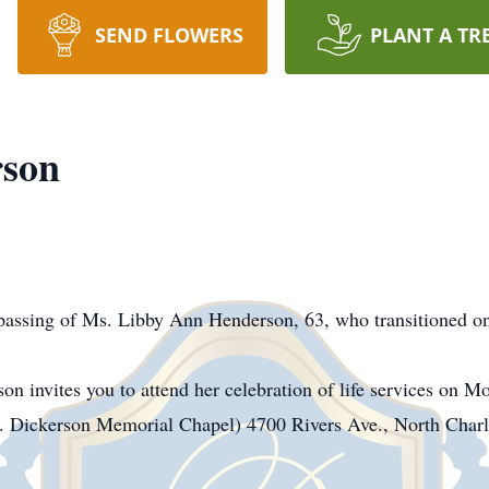
SEND FLOWERS
PLANT A TR
rson
passing of Ms. Libby Ann Henderson, 63, who transitioned 
n invites you to attend her celebration of life services on 
. Dickerson Memorial Chapel) 4700 Rivers Ave., North Charl