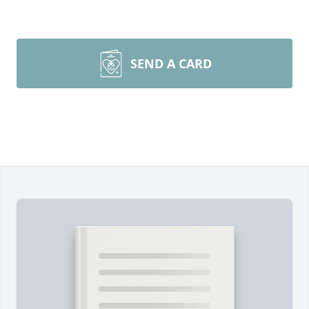
SEND A CARD