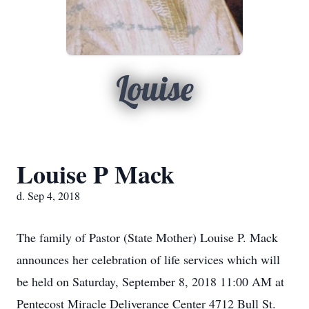
Louise
Louise P Mack
d. Sep 4, 2018
The family of Pastor (State Mother) Louise P. Mack
announces her celebration of life services which will
be held on Saturday, September 8, 2018 11:00 AM at
Pentecost Miracle Deliverance Center 4712 Bull St.