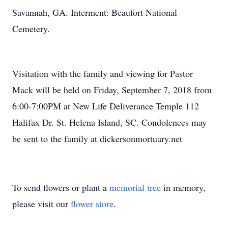
Savannah, GA. Interment: Beaufort National
Cemetery.
Visitation with the family and viewing for Pastor
Mack will be held on Friday, September 7, 2018 from
6:00-7:00PM at New Life Deliverance Temple 112
Halifax Dr. St. Helena Island, SC. Condolences may
be sent to the family at dickersonmortuary.net
To send flowers or plant a
memorial tree
in memory,
please visit our
flower store
.