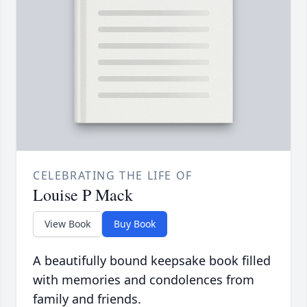
CELEBRATING THE LIFE OF
Louise P Mack
View Book
Buy Book
A beautifully bound keepsake book filled
with memories and condolences from
family and friends.