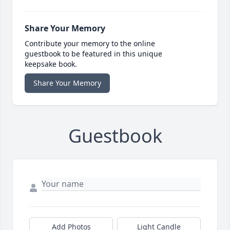
Share Your Memory
Contribute your memory to the online
guestbook to be featured in this unique
keepsake book.
Share Your Memory
Guestbook
Add Photos
Light Candle