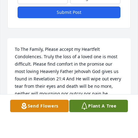
Submit Post
To The Family, Please accept my Heartfelt 
Condolences. Truly the loss of a loved one is most 
difficult. Please find comfort in the promise our 
most loving Heavenly Father Jehovah God gives us 
found in Revelation 21:4 And He will wipe out every 
tear from their eyes and death will be no more, 
neither will mourning nor outcry nor pain be 
anymore. The former things have passed away. Yes, 
Send Flowers
Plant A Tree
We can look forward to a time soon to come when 
all suffering including death will be done away with 
forever. And we will never again be separated from 
our precious loved ones ever again. For more 
encouraging Bible based information. Please visit 