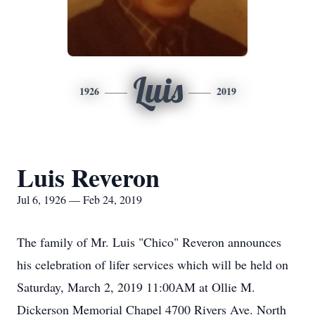
Luis
1926
2019
Luis Reveron
Jul 6, 1926 — Feb 24, 2019
The family of Mr. Luis "Chico" Reveron announces
his celebration of lifer services which will be held on
Saturday, March 2, 2019 11:00AM at Ollie M.
Dickerson Memorial Chapel 4700 Rivers Ave. North