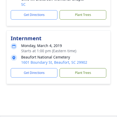
SC
Get Directions
Plant Trees
Internment
Monday, March 4, 2019
Starts at 1:00 pm (Eastern time)
Beaufort National Cemetery
1601 Boundary St, Beaufort, SC 29902
Get Directions
Plant Trees