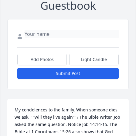
Guestbook
Add Photos
Light Candle
Submit Post
My condolences to the family. When someone dies 
we ask, ""Will they live again""? The Bible writer, Job 
asked the same question. Notice Job 14:14-15. The 
Bible at 1 Corinthians 15:26 also shows that God 