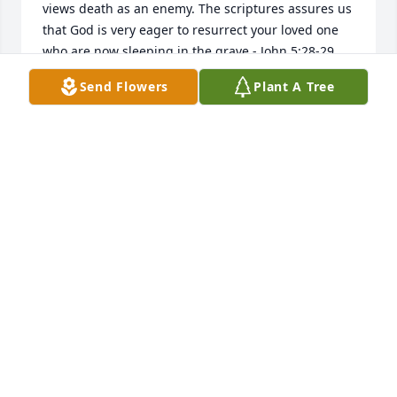
views death as an enemy. The scriptures assures us 
that God is very eager to resurrect your loved one 
who are now sleeping in the grave.- John 5:28-29. 
May this be of comfort to you, at this time. 
Send Flowers
Plant A Tree
Mar 23, 2019
I am sorry to learn of the death of your beloved 
family member. Jehovah God made a promise to us 
all at Revelation 21:3-4 states, And he will wipe out 
every tear from their eyes, and death will be no 
more, neither will mourning nor outcry nor pain be 
anymore. The former things have passed away. Very 
soon now, we will never experience losing our loved 
ones in death. 
Feb 28, 2019