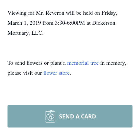
Viewing for Mr. Reveron will be held on Friday,
March 1, 2019 from 3:30-6:00PM at Dickerson
Mortuary, LLC.
To send flowers or plant a
memorial tree
in memory,
please visit our
flower store
.
SEND A CARD