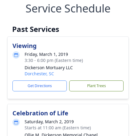
Service Schedule
Past Services
Viewing
Friday, March 1, 2019
3:30 - 6:00 pm (Eastern time)
Dickerson Mortuary LLC
Dorchester, SC
Get Directions
Plant Trees
Celebration of Life
Saturday, March 2, 2019
Starts at 11:00 am (Eastern time)
Ollie M. Dickerson Memorial Chapel