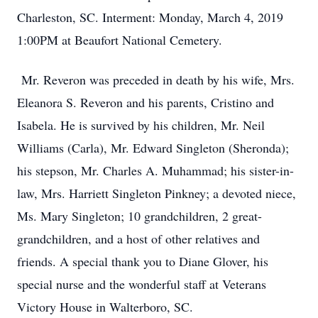
Charleston, SC. Interment: Monday, March 4, 2019
1:00PM at Beaufort National Cemetery.
Mr. Reveron was preceded in death by his wife, Mrs.
Eleanora S. Reveron and his parents, Cristino and
Isabela. He is survived by his children, Mr. Neil
Williams (Carla), Mr. Edward Singleton (Sheronda);
his stepson, Mr. Charles A. Muhammad; his sister-in-
law, Mrs. Harriett Singleton Pinkney; a devoted niece,
Ms. Mary Singleton; 10 grandchildren, 2 great-
grandchildren, and a host of other relatives and
friends. A special thank you to Diane Glover, his
special nurse and the wonderful staff at Veterans
Victory House in Walterboro, SC.