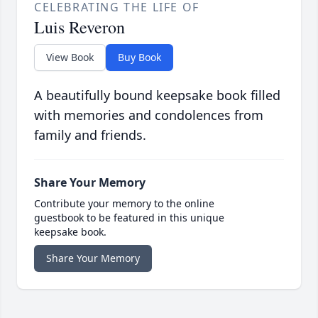
CELEBRATING THE LIFE OF
Luis Reveron
View Book
Buy Book
A beautifully bound keepsake book filled
with memories and condolences from
family and friends.
Share Your Memory
Contribute your memory to the online
guestbook to be featured in this unique
keepsake book.
Share Your Memory