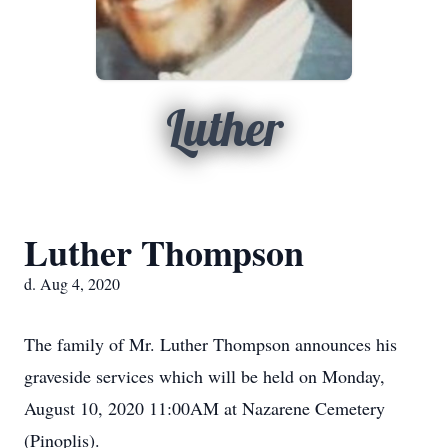
Luther
Luther Thompson
d. Aug 4, 2020
The family of Mr. Luther Thompson announces his
graveside services which will be held on Monday,
August 10, 2020 11:00AM at Nazarene Cemetery
(Pinoplis).