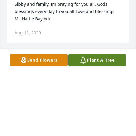
Sibby and family, Im praying for you all. Gods 
blessings every day to you all.Love and blessings 
Ms Hattie Baylock
Aug 11, 2020
Send Flowers
Plant A Tree
Ronald Lewis and family sends our deepest 
condolences i am so sorry for you family's loss.
Aug 10, 2020
Luther you were my 1st boyfriend and I enjoyed the 
breif time we shared. My prayers and condolence to 
the family.