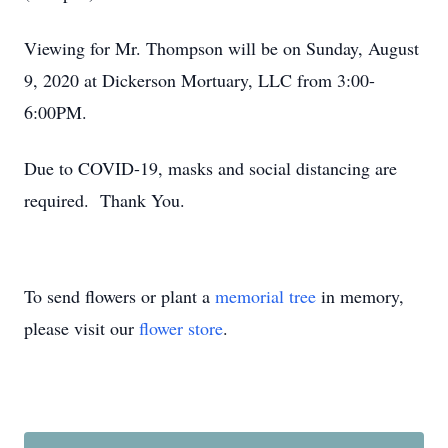
Viewing for Mr. Thompson will be on Sunday, August
9, 2020 at Dickerson Mortuary, LLC from 3:00-
6:00PM.
Due to COVID-19, masks and social distancing are
required. Thank You.
To send flowers or plant a
memorial tree
in memory,
please visit our
flower store
.