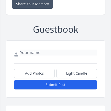
Share Your Memory
Guestbook
Add Photos
Light Candle
Submit Post