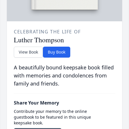
CELEBRATING THE LIFE OF
Luther Thompson
View Book
Buy Book
A beautifully bound keepsake book filled
with memories and condolences from
family and friends.
Share Your Memory
Contribute your memory to the online
guestbook to be featured in this unique
keepsake book.