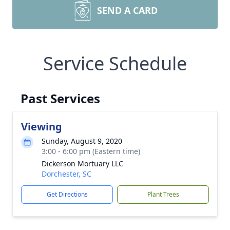
SEND A CARD
Service Schedule
Past Services
Viewing
Sunday, August 9, 2020
3:00 - 6:00 pm (Eastern time)
Dickerson Mortuary LLC
Dorchester, SC
Get Directions
Plant Trees