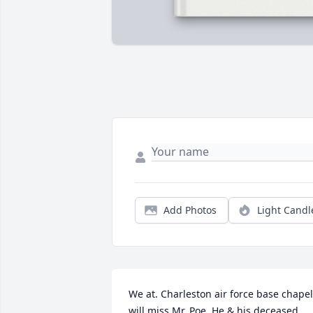
Add Photos
Light Candl
We at. Charleston air force base chapel 
will miss Mr. Poe. He & his deceased 