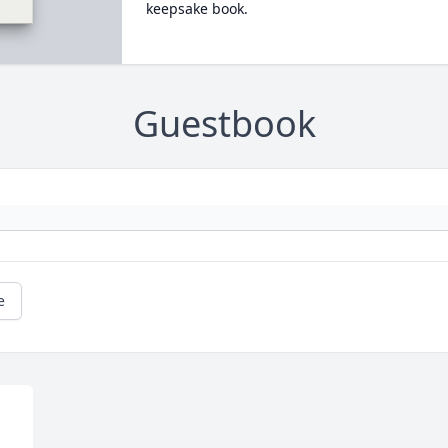
keepsake book.
Guestbook
e