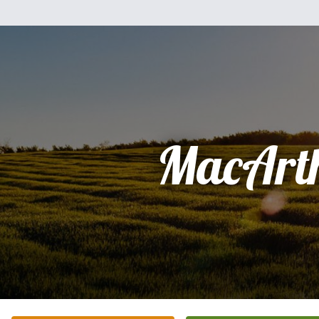
MacArt