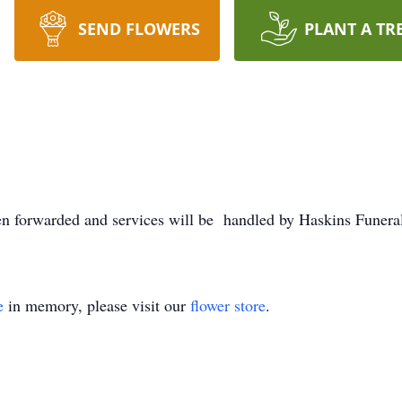
SEND FLOWERS
PLANT A TR
n forwarded and services will be handled by Haskins Fune
e
in memory, please visit our
flower store
.