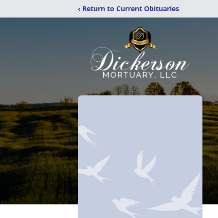
‹ Return to Current Obituaries