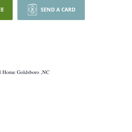
EE
SEND A CARD
ral Home Goldsboro ,NC