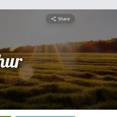
Share
hur