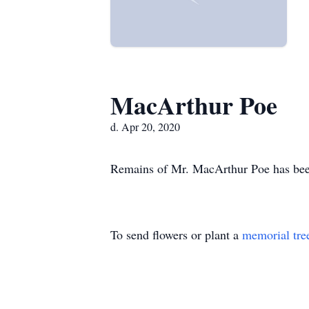
MacArthur Poe
d. Apr 20, 2020
Remains of Mr. MacArthur Poe has bee
To send flowers or plant a
memorial tre