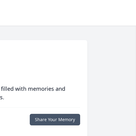
 filled with memories and
s.
Share Your Memory