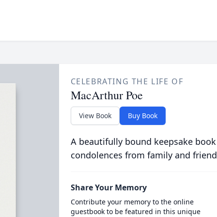
CELEBRATING THE LIFE OF
MacArthur Poe
View Book
Buy Book
A beautifully bound keepsake book
condolences from family and friend
Share Your Memory
Contribute your memory to the online
guestbook to be featured in this unique