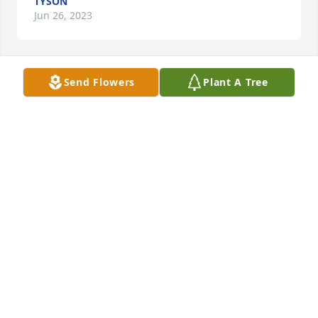
TYSON
Jun 26, 2023
Send Flowers
Plant A Tree
R.I.P you was a good girl, will be 
praying for yall 
CALEB MIZE
Jun 06, 2023
rest easy🕊️🕊️
Z
May 28, 2023