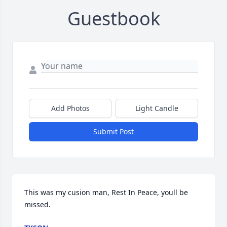
Guestbook
Add Photos
Light Candle
Submit Post
This was my cusion man, Rest In Peace, youll be 
missed.