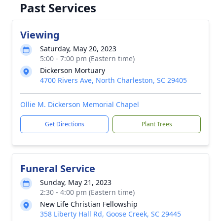
Past Services
Viewing
Saturday, May 20, 2023
5:00 - 7:00 pm (Eastern time)
Dickerson Mortuary
4700 Rivers Ave, North Charleston, SC 29405
Ollie M. Dickerson Memorial Chapel
Get Directions
Plant Trees
Funeral Service
Sunday, May 21, 2023
2:30 - 4:00 pm (Eastern time)
New Life Christian Fellowship
358 Liberty Hall Rd, Goose Creek, SC 29445