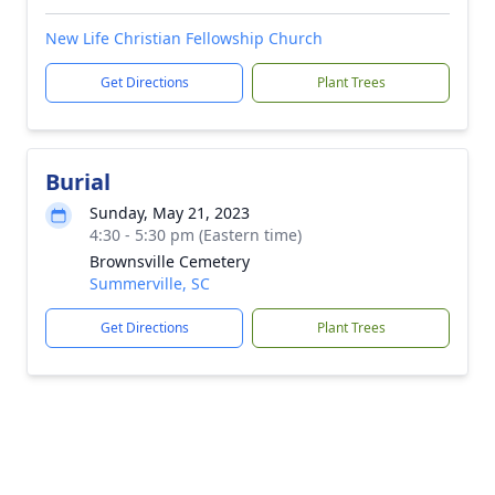
New Life Christian Fellowship Church
Get Directions
Plant Trees
Burial
Sunday, May 21, 2023
4:30 - 5:30 pm (Eastern time)
Brownsville Cemetery
Summerville, SC
Get Directions
Plant Trees