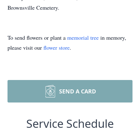
Brownsville Cemetery.
To send flowers or plant a
memorial tree
in memory,
please visit our
flower store
.
SEND A CARD
Service Schedule