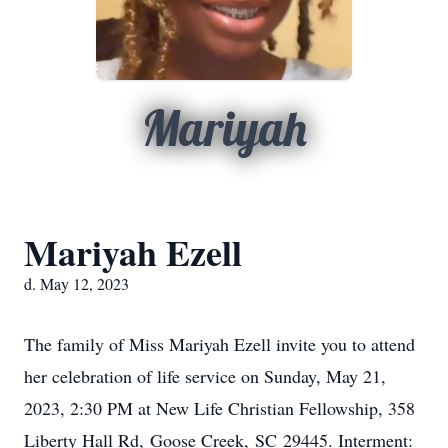
Mariyah
Mariyah Ezell
d. May 12, 2023
The family of Miss Mariyah Ezell invite you to attend
her celebration of life service on Sunday, May 21,
2023, 2:30 PM at New Life Christian Fellowship, 358
Liberty Hall Rd, Goose Creek, SC 29445. Interment: