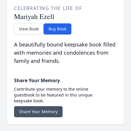
CELEBRATING THE LIFE OF
Mariyah Ezell
View Book
Buy Book
A beautifully bound keepsake book filled
with memories and condolences from
family and friends.
Share Your Memory
Contribute your memory to the online
guestbook to be featured in this unique
keepsake book.
Share Your Memory