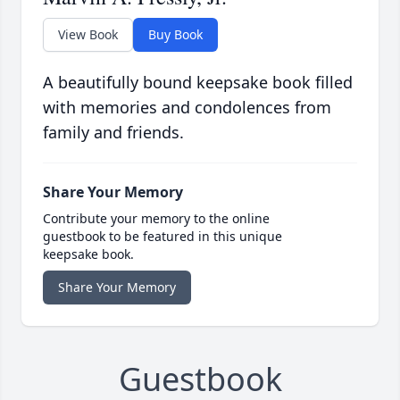
View Book
Buy Book
A beautifully bound keepsake book filled
with memories and condolences from
family and friends.
Share Your Memory
Contribute your memory to the online
guestbook to be featured in this unique
keepsake book.
Share Your Memory
Guestbook