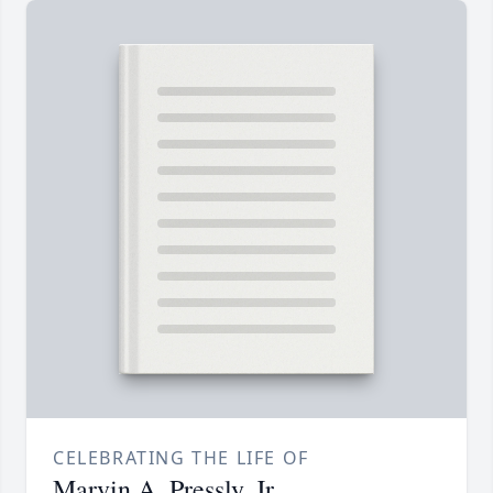
CELEBRATING THE LIFE OF
Marvin A. Pressly, Jr.