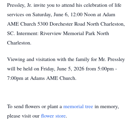
Pressley, Jr. invite you to attend his celebration of life
services on Saturday, June 6, 12:00 Noon at Adam
AME Church 5300 Dorchester Road North Charleston,
SC. Interment: Riverview Memorial Park North
Charleston.
Viewing and visitation with the family for Mr. Pressley
will be held on Friday, June 5, 2026 from 5:00pm -
7:00pm at Adams AME Church.
To send flowers or plant a
memorial tree
in memory,
please visit our
flower store
.