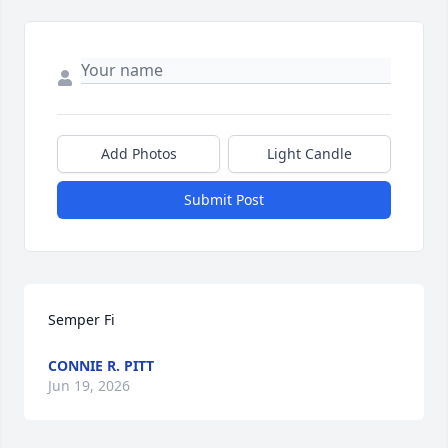
Add Photos
Light Candle
Submit Post
Semper Fi
CONNIE R. PITT
Jun 19, 2026