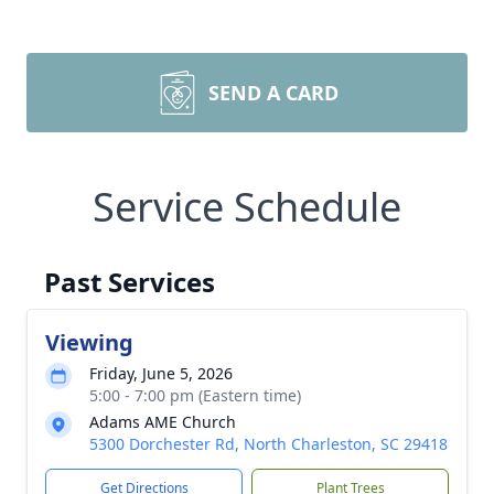
SEND A CARD
Service Schedule
Past Services
Viewing
Friday, June 5, 2026
5:00 - 7:00 pm (Eastern time)
Adams AME Church
5300 Dorchester Rd, North Charleston, SC 29418
Get Directions
Plant Trees