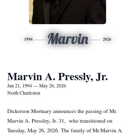
Marvin
1994
2026
Marvin A. Pressly, Jr.
Jun 21, 1994 — May 26, 2026
North Charleston
Dickerson Mortuary announces the passing of Mr.
Marvin A. Pressley, Jr. 31, who transitioned on
Tuesday, May 26, 2026. The family of Mr.Marvin A.