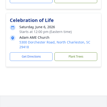
Celebration of Life
Saturday, June 6, 2026
Starts at 12:00 pm (Eastern time)
Adam AME Church
5300 Dorchester Road, North Charleston, SC
29418
Get Directions
Plant Trees