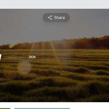
Share
y
2020