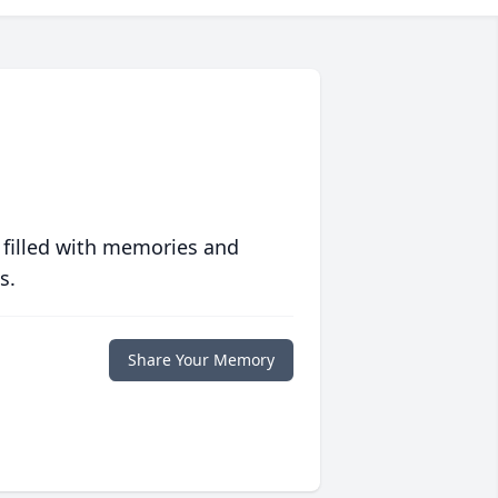
 filled with memories and
s.
Share Your Memory