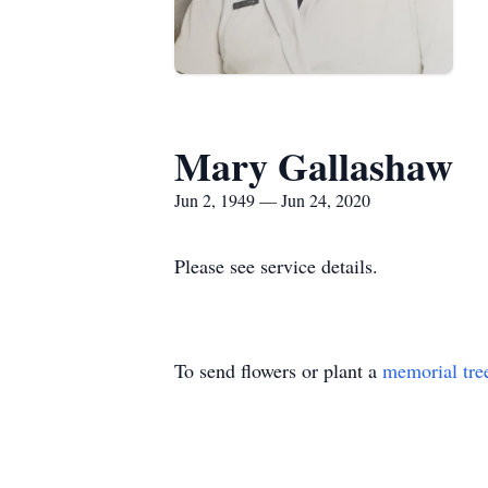
Mary Gallashaw
Jun 2, 1949 — Jun 24, 2020
Please see service details.
To send flowers or plant a
memorial tre