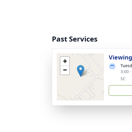
Past Services
Viewin
+
Tuesd
−
3:00 
SC