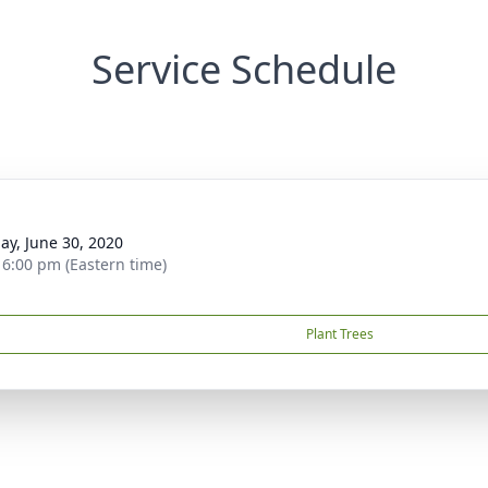
Service Schedule
g
ay, June 30, 2020
- 6:00 pm (Eastern time)
Plant Trees