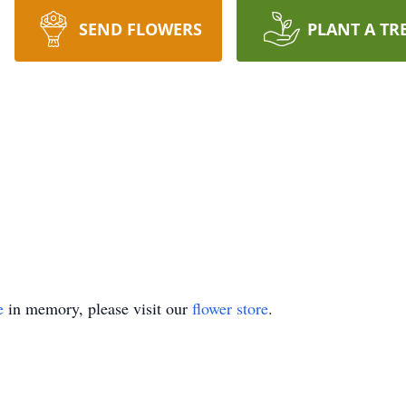
SEND FLOWERS
PLANT A TR
e
in memory, please visit our
flower store
.