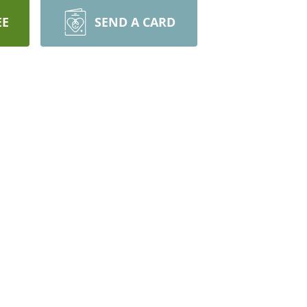
EE
SEND A CARD