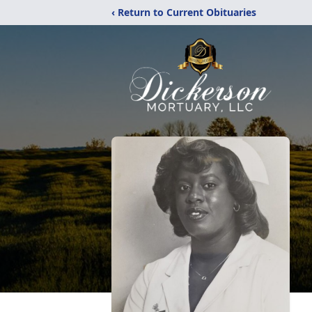
‹ Return to Current Obituaries