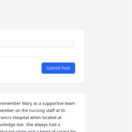
Submit Post
 remember Mary as a supportive team 
ember on the nursing staff at St. 
rancis Hospital when located at 
utledge Ave. She always had a 
leasant smile and a heart of caring for 