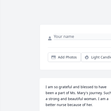
Add Photos
Light Candl
I am so grateful and blessed to have 
been a part of Ms. Mary's journey. Such
a strong and beautiful woman. I am a 
better nurse because of her.