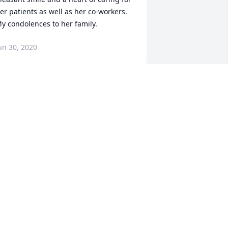
er patients as well as her co-workers.  
y condolences to her family.
un 30, 2020