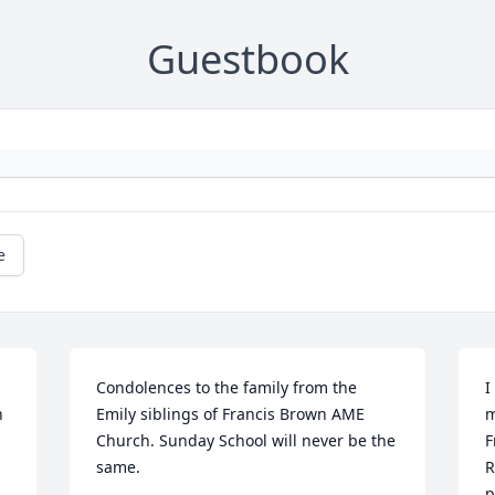
Guestbook
e
Condolences to the family from the 
I
 
Emily siblings of Francis Brown AME 
m
Church. Sunday School will never be the 
F
same.
R
p