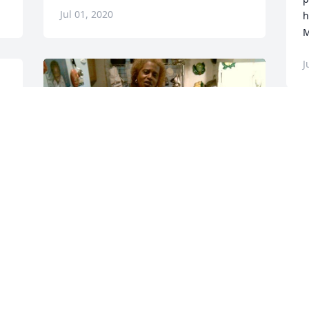
Jul 01, 2020
h
M
J
Friends and Family uploaded 2 to the 
gallery.
FRIENDS AND FAMILY
Jun 24, 2020