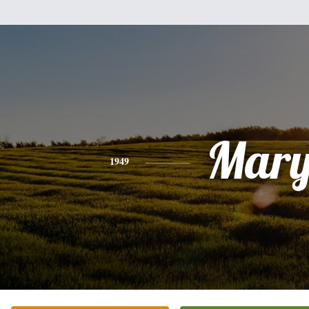
Mar
1949