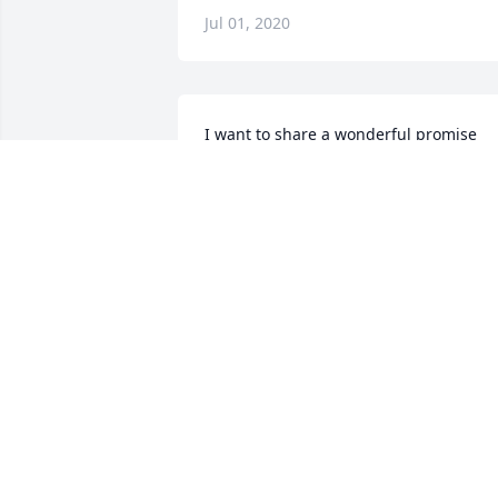
Jul 01, 2020
I want to share a wonderful promise 
from our God, Jehovah, from John 
5:28;6:40,44; 11:25.
Jun 30, 2020