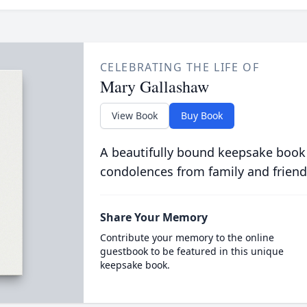
CELEBRATING THE LIFE OF
Mary Gallashaw
View Book
Buy Book
A beautifully bound keepsake book
condolences from family and friend
Share Your Memory
Contribute your memory to the online
guestbook to be featured in this unique
keepsake book.