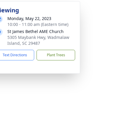
iewing
Monday, May 22, 2023
10:00 - 11:00 am (Eastern time)
St James Bethel AME Church
5305 Maybank Hwy, Wadmalaw
Island, SC 29487
Text Directions
Plant Trees