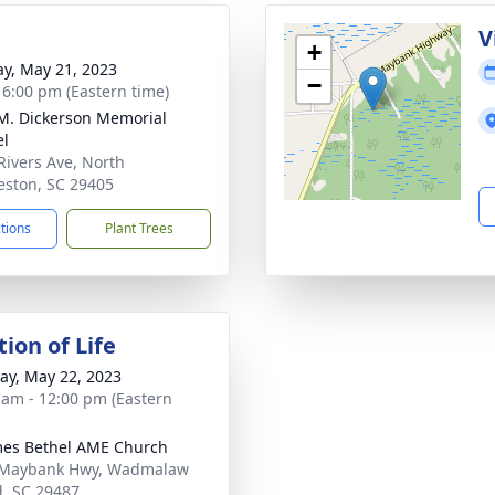
g
V
+
y, May 21, 2023
−
- 6:00 pm (Eastern time)
 M. Dickerson Memorial
el
Rivers Ave, North
eston, SC 29405
ctions
Plant Trees
ion of Life
y, May 22, 2023
 am - 12:00 pm (Eastern
mes Bethel AME Church
 Maybank Hwy, Wadmalaw
d, SC 29487