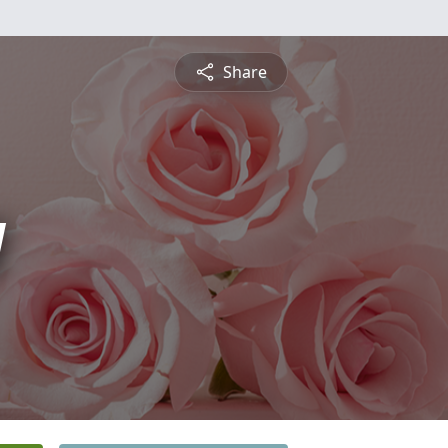
Share
y