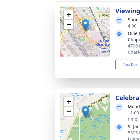
Viewin
+
Sunda
−
4:00 
Ollie
Chap
4700 
Charl
Text Dire
Celebrat
+
Monda
−
11:00
time)
St Ja
5305
Islan