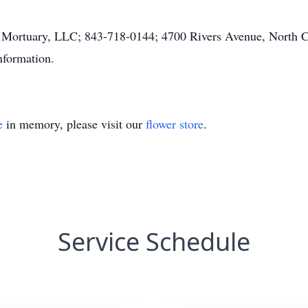
 Mortuary, LLC; 843-718-0144; 4700 Rivers Avenue, North Ch
nformation.
e
in memory, please visit our
flower store
.
Service Schedule