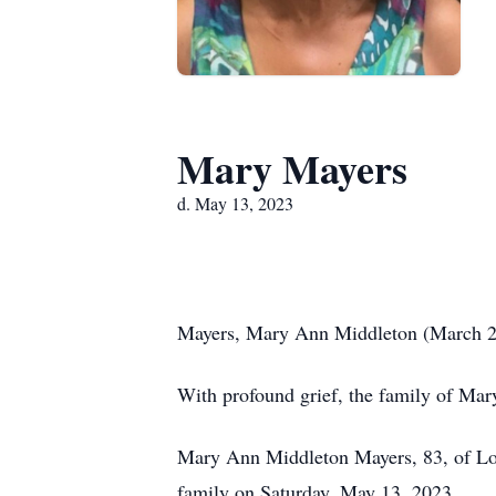
Mary Mayers
d. May 13, 2023
Mayers, Mary Ann Middleton (March 2
With profound grief, the family of Ma
Mary Ann Middleton Mayers, 83, of Loc
family on Saturday, May 13, 2023.