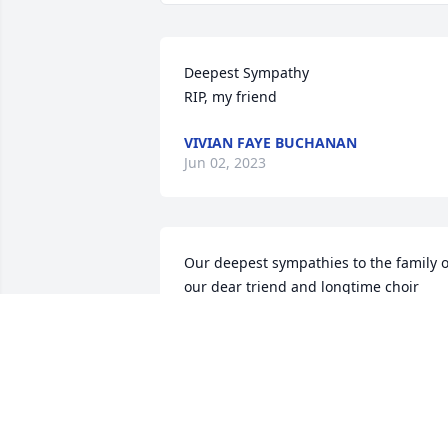
Deepest Sympathy

RIP, my friend
VIVIAN FAYE BUCHANAN
Jun 02, 2023
Our deepest sympathies to the family of
our dear triend and longtime choir 
member of the Nellis Air Force Base 
Gospel Choir. Our family continues to 
stand on the Word that " The 
Comforter" will be there for all of us. W
will continue to keep loving thoughts of
Mary in our hearts. God bless and keep