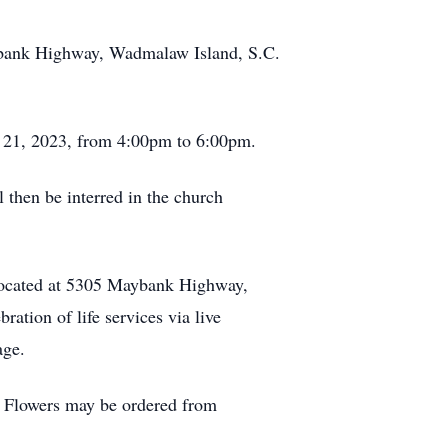
aybank Highway, Wadmalaw Island, S.C.
ay 21, 2023, from 4:00pm to 6:00pm.
l then be interred in the church
 located at 5305 Maybank Highway,
ation of life services via live
page.
 Flowers may be ordered from