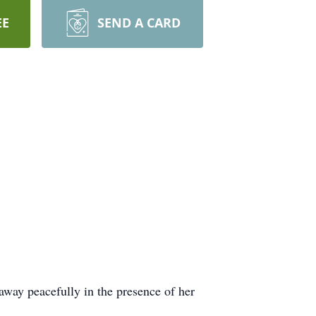
EE
SEND A CARD
way peacefully in the presence of her