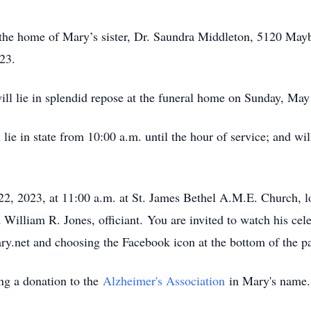
t the home of Mary’s sister, Dr. Saundra Middleton, 5120 M
023.
ill lie in splendid repose at the funeral home on Sunday, M
lie in state from 10:00 a.m. until the hour of service; and wil
22, 2023, at 11:00 a.m. at St. James Bethel A.M.E. Church,
liam R. Jones, officiant. You are invited to watch his celebr
ry.net and choosing the Facebook icon at the bottom of the 
ing a donation to the
Alzheimer's Association
in Mary's name.