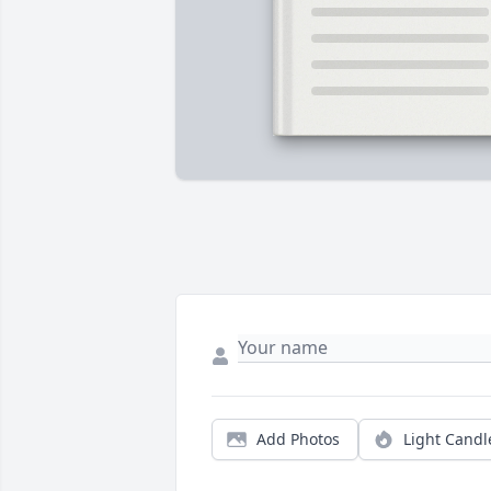
Add Photos
Light Candl