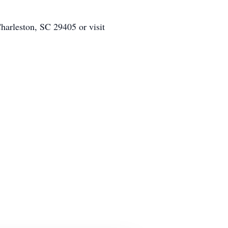
arleston, SC 29405 or visit