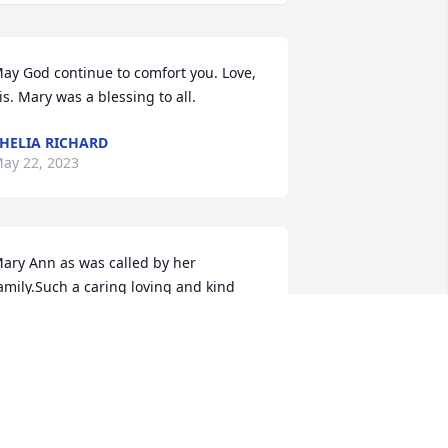
ay God continue to comfort you. Love, 
is. Mary was a blessing to all.
HELIA RICHARD
ay 22, 2023
ary Ann as was called by her 
amily.Such a caring loving and kind 
isciple of Jesus Christ. Very humble.You 
ere loved very much but God loved you 
est
LNORA TAYLOR MARY AND SARAH,
OUR COUSINS.H
ay 21, 2023