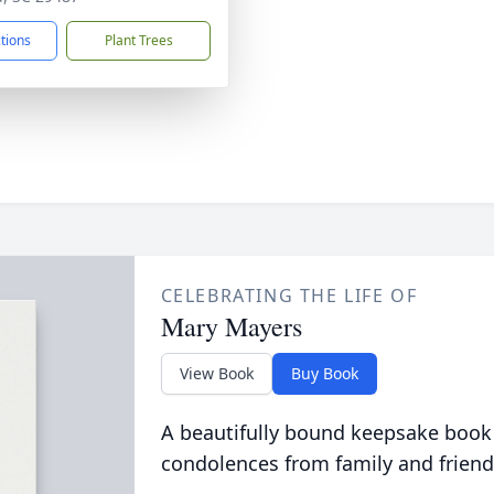
ctions
Plant Trees
CELEBRATING THE LIFE OF
Mary Mayers
View Book
Buy Book
A beautifully bound keepsake book
condolences from family and friend