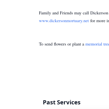
Family and Friends may call Dickerson
www.dickersonmortuary.net
for more i
To send flowers or plant a
memorial tre
Past Services