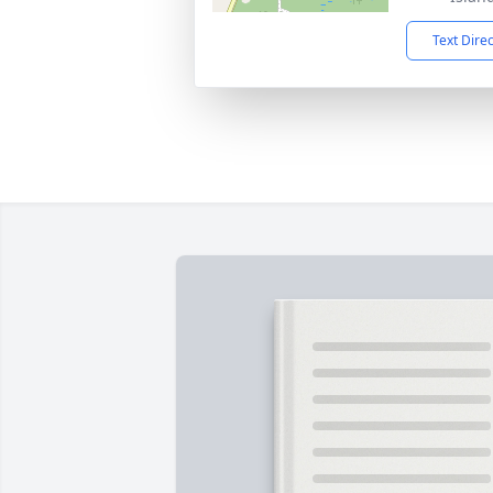
Text Dire