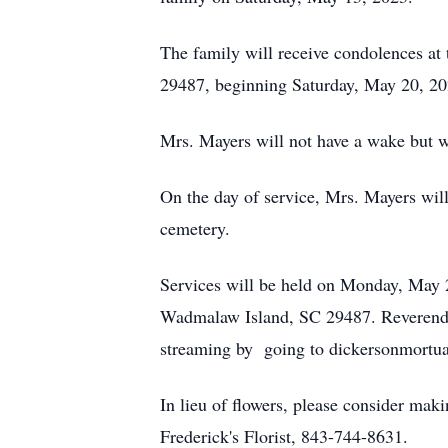
The family will receive condolences a
29487, beginning Saturday, May 20, 2
Mrs. Mayers will not have a wake but w
On the day of service, Mrs. Mayers will 
cemetery.
Services will be held on Monday, May 
Wadmalaw Island, SC 29487. Reverend Wil
streaming by going to dickersonmortua
In lieu of flowers, please consider mak
Frederick's Florist, 843-744-8631.