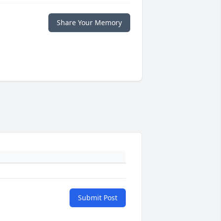
Share Your Memory
Submit Post