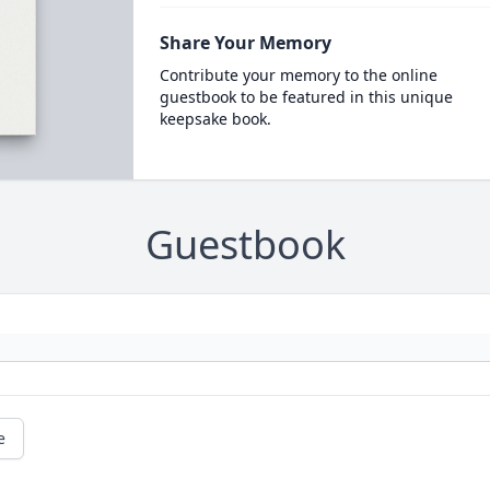
Share Your Memory
Contribute your memory to the online
guestbook to be featured in this unique
keepsake book.
Guestbook
e