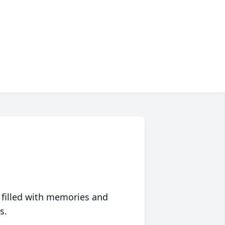
 filled with memories and
s.