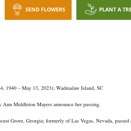
SEND FLOWERS
PLANT A TR
4, 1940 – May 13, 2023); Wadmalaw Island, SC
ry Ann Middleton Mayers announce her passing.
ust Grove, Georgia; formerly of Las Vegas, Nevada, passed a