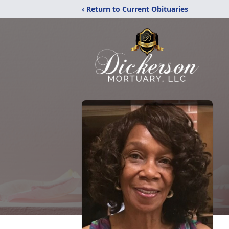
‹ Return to Current Obituaries