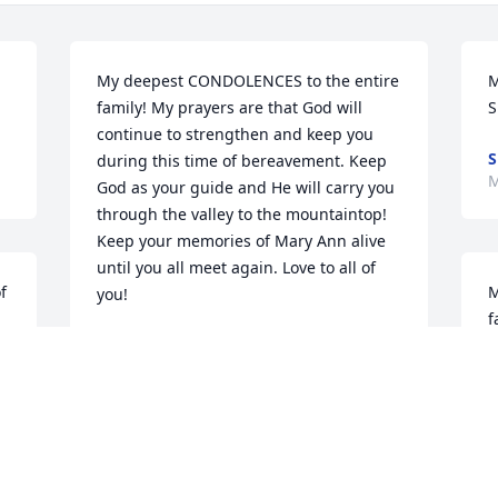
My deepest CONDOLENCES to the entire 
M
family! My prayers are that God will 
S
continue to strengthen and keep you 
S
during this time of bereavement. Keep 
M
God as your guide and He will carry you 
through the valley to the mountaintop! 
Keep your memories of Mary Ann alive 
until you all meet again. Love to all of 
 
M
you!
f
IDA "WEEZIE " CHISOLM,
d
CHARLOTTE,NC.
w
May 22, 2023
b
e 
E
 
Y
 
M