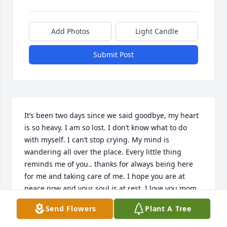
Add Photos
Light Candle
Submit Post
It’s been two days since we said goodbye, my heart 
is so heavy. I am so lost. I don’t know what to do 
with myself. I can’t stop crying. My mind is 
wandering all over the place. Every little thing 
reminds me of you.. thanks for always being here 
for me and taking care of me. I hope you are at 
peace now and your soul is at rest. I love you mom 
the words can express how I feel.
Send Flowers
Plant A Tree
ANN MORRISON