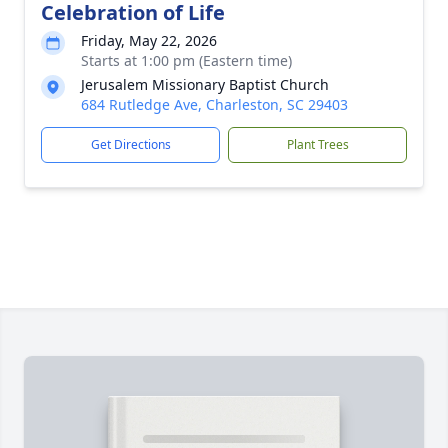
Celebration of Life
Friday, May 22, 2026
Starts at 1:00 pm (Eastern time)
Jerusalem Missionary Baptist Church
684 Rutledge Ave, Charleston, SC 29403
Get Directions
Plant Trees