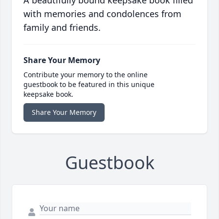
A beautifully bound keepsake book filled
with memories and condolences from
family and friends.
Share Your Memory
Contribute your memory to the online
guestbook to be featured in this unique
keepsake book.
Share Your Memory
Guestbook