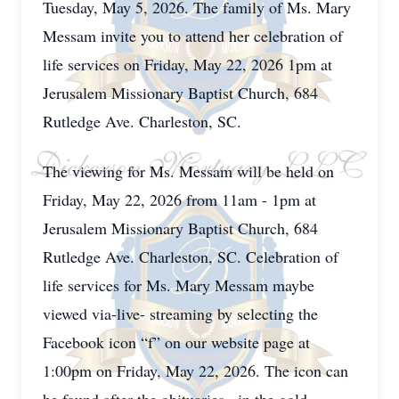
Tuesday, May 5, 2026. The family of Ms. Mary
Messam invite you to attend her celebration of
life services on Friday, May 22, 2026 1pm at
Jerusalem Missionary Baptist Church, 684
Rutledge Ave. Charleston, SC.
The viewing for Ms. Messam will be held on
Friday, May 22, 2026 from 11am - 1pm at
Jerusalem Missionary Baptist Church, 684
Rutledge Ave. Charleston, SC. Celebration of
life services for Ms. Mary Messam maybe
viewed via-live- streaming by selecting the
Facebook icon “f” on our website page at
1:00pm on Friday, May 22, 2026. The icon can