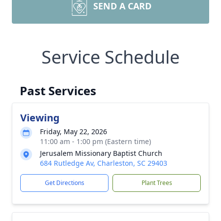
SEND A CARD
Service Schedule
Past Services
Viewing
Friday, May 22, 2026
11:00 am - 1:00 pm (Eastern time)
Jerusalem Missionary Baptist Church
684 Rutledge Av, Charleston, SC 29403
Get Directions
Plant Trees