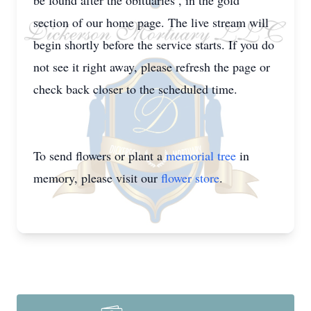
be found after the obituaries , in the gold
section of our home page. The live stream will
begin shortly before the service starts. If you do
not see it right away, please refresh the page or
check back closer to the scheduled time.
To send flowers or plant a
memorial tree
in
memory, please visit our
flower store
.