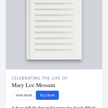
CELEBRATING THE LIFE OF
Mary Lee Messam
View Book
Buy Book