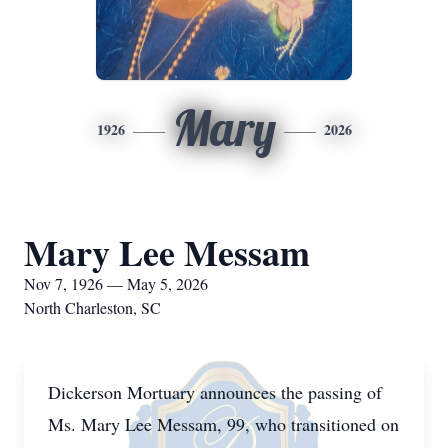
Mary
1926
2026
Mary Lee Messam
Nov 7, 1926 — May 5, 2026
North Charleston, SC
Dickerson Mortuary announces the passing of
Ms. Mary Lee Messam, 99, who transitioned on