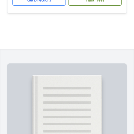
Get Directions
Plant Trees