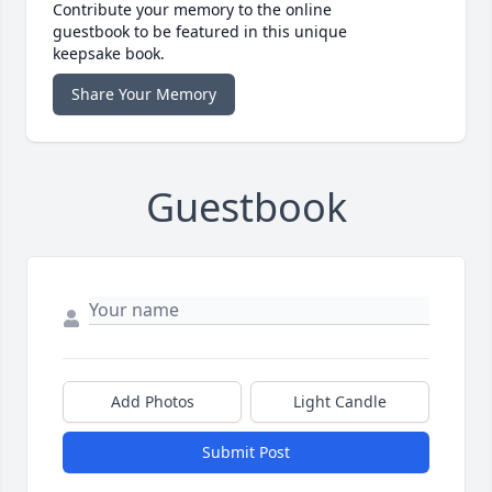
Contribute your memory to the online
guestbook to be featured in this unique
keepsake book.
Share Your Memory
Guestbook
Add Photos
Light Candle
Submit Post