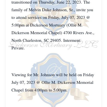
transitioned on Thursday, June 22, 2023. The
family of Melvin Duke Johnson, Sr., invite you
to attend services on Friday, July 07, 2023 @
5:00pm at Dickerson Mortuary (Ollie M.
Dickerson Memorial Chapel) 4700 Rivers Ave.,
North Charleston, SC 29405. Interment:
Private.
Viewing for Mr. Johnson will be held on Friday
July 07, 2023 @ Ollie M. Dickerson Memorial
Chapel from 4:00pm to 5:00pm.