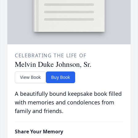
CELEBRATING THE LIFE OF
Melvin Duke Johnson, Sr.
View Book
Buy Book
A beautifully bound keepsake book filled
with memories and condolences from
family and friends.
Share Your Memory