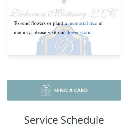
To send flowers or plant a
memorial tree
in
memory, please visit our
flower store
.
SEND A CARD
Service Schedule