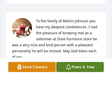
To the family of Melvin johnson you 
have my deepest condolences. I had 
the pleasure of knowing mel as a 
salesman at Dixie Furniture store he 
was a very nice and kind person with a pleasant 
personality he will be missed. May God bless each 
of you.
Send Flowers
Plant A Tree
BETTY WILLIAMS
Jul 07, 2023
Mel was part of our work family. We all appreciated 
conversations about life and had good times and 
laughs as we worked the hospitality business 