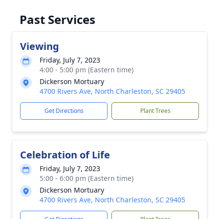
Past Services
Viewing
Friday, July 7, 2023
4:00 - 5:00 pm (Eastern time)
Dickerson Mortuary
4700 Rivers Ave, North Charleston, SC 29405
Get Directions
Plant Trees
Celebration of Life
Friday, July 7, 2023
5:00 - 6:00 pm (Eastern time)
Dickerson Mortuary
4700 Rivers Ave, North Charleston, SC 29405