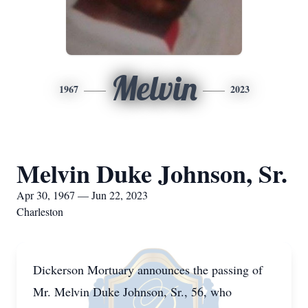
Melvin
1967
2023
Melvin Duke Johnson, Sr.
Apr 30, 1967 — Jun 22, 2023
Charleston
Dickerson Mortuary announces the passing of
Mr. Melvin Duke Johnson, Sr., 56, who