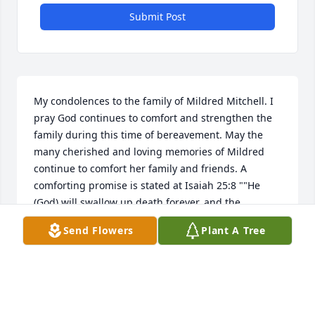
Submit Post
My condolences to the family of Mildred Mitchell. I 
pray God continues to comfort and strengthen the 
family during this time of bereavement. May the 
many cherished and loving memories of Mildred 
continue to comfort her family and friends. A 
comforting promise is stated at Isaiah 25:8 ""He 
(God) will swallow up death forever, and the 
Sovereign Lord Jehovah will wipe away the tears 
Send Flowers
Plant A Tree
from all faces."" May you all have calming and 
pleasant thoughts during this time.
Jul 03, 2020