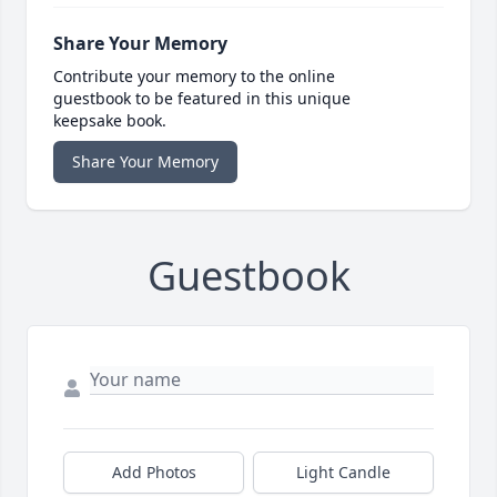
Share Your Memory
Contribute your memory to the online
guestbook to be featured in this unique
keepsake book.
Share Your Memory
Guestbook
Add Photos
Light Candle