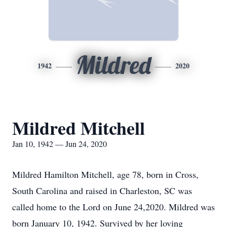
Mildred
1942
2020
Mildred Mitchell
Jan 10, 1942 — Jun 24, 2020
Mildred Hamilton Mitchell, age 78, born in Cross,
South Carolina and raised in Charleston, SC was
called home to the Lord on June 24,2020. Mildred was
born January 10, 1942. Survived by her loving