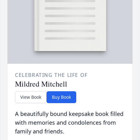
CELEBRATING THE LIFE OF
Mildred Mitchell
View Book
Buy Book
A beautifully bound keepsake book filled
with memories and condolences from
family and friends.