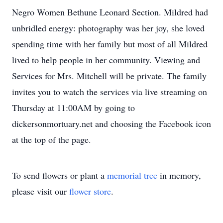
Negro Women Bethune Leonard Section. Mildred had
unbridled energy: photography was her joy, she loved
spending time with her family but most of all Mildred
lived to help people in her community. Viewing and
Services for Mrs. Mitchell will be private. The family
invites you to watch the services via live streaming on
Thursday at 11:00AM by going to
dickersonmortuary.net and choosing the Facebook icon
at the top of the page.
To send flowers or plant a
memorial tree
in memory,
please visit our
flower store
.