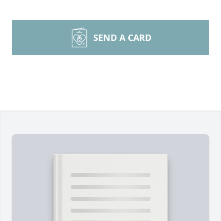
SEND A CARD