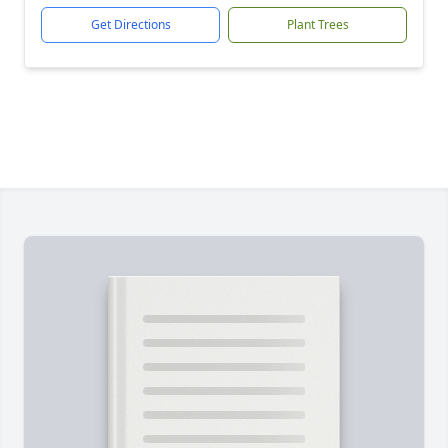
Get Directions
Plant Trees