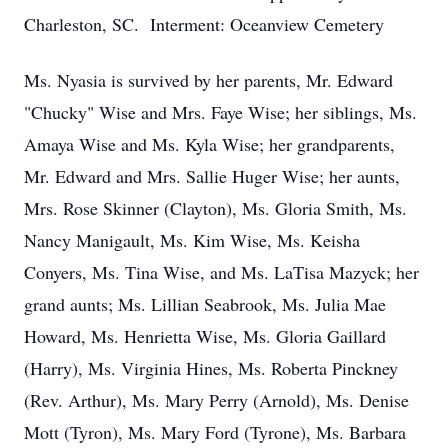
Charleston, SC. Interment: Oceanview Cemetery
Ms. Nyasia is survived by her parents, Mr. Edward
"Chucky" Wise and Mrs. Faye Wise; her siblings, Ms.
Amaya Wise and Ms. Kyla Wise; her grandparents,
Mr. Edward and Mrs. Sallie Huger Wise; her aunts,
Mrs. Rose Skinner (Clayton), Ms. Gloria Smith, Ms.
Nancy Manigault, Ms. Kim Wise, Ms. Keisha
Conyers, Ms. Tina Wise, and Ms. LaTisa Mazyck; her
grand aunts; Ms. Lillian Seabrook, Ms. Julia Mae
Howard, Ms. Henrietta Wise, Ms. Gloria Gaillard
(Harry), Ms. Virginia Hines, Ms. Roberta Pinckney
(Rev. Arthur), Ms. Mary Perry (Arnold), Ms. Denise
Mott (Tyron), Ms. Mary Ford (Tyrone), Ms. Barbara