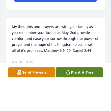
My thoughts and prayers are with your family as 
you remember your love one. May God provide 
comfort and ease your sorrow through the power of 
prayer and the hope of his Kingdom to come with 
all of it's promises. Matthew 6:9, 10; Daniel 2:44
Nov 19, 2019
Send Flowers
Plant A Tree
 lit a candle for
Nov 16, 2019