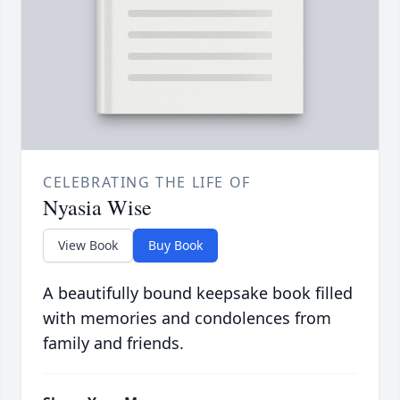
CELEBRATING THE LIFE OF
Nyasia Wise
View Book
Buy Book
A beautifully bound keepsake book filled
with memories and condolences from
family and friends.