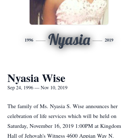
Nyasia
1996
2019
Nyasia Wise
Sep 24, 1996 — Nov 10, 2019
The family of Ms. Nyasia S. Wise announces her
celebration of life services which will be held on
Saturday, November 16, 2019 1:00PM at Kingdom
Hall of Jehovah's Witness 4600 Appian Way N.