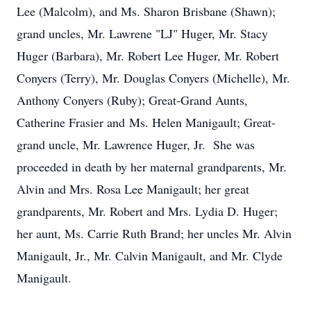
Lee (Malcolm), and Ms. Sharon Brisbane (Shawn);
grand uncles, Mr. Lawrene "LJ" Huger, Mr. Stacy
Huger (Barbara), Mr. Robert Lee Huger, Mr. Robert
Conyers (Terry), Mr. Douglas Conyers (Michelle), Mr.
Anthony Conyers (Ruby); Great-Grand Aunts,
Catherine Frasier and Ms. Helen Manigault; Great-
grand uncle, Mr. Lawrence Huger, Jr. She was
proceeded in death by her maternal grandparents, Mr.
Alvin and Mrs. Rosa Lee Manigault; her great
grandparents, Mr. Robert and Mrs. Lydia D. Huger;
her aunt, Ms. Carrie Ruth Brand; her uncles Mr. Alvin
Manigault, Jr., Mr. Calvin Manigault, and Mr. Clyde
Manigault.