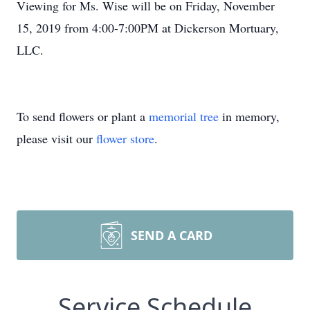
Viewing for Ms. Wise will be on Friday, November
15, 2019 from 4:00-7:00PM at Dickerson Mortuary,
LLC.
To send flowers or plant a
memorial tree
in memory,
please visit our
flower store
.
SEND A CARD
Service Schedule