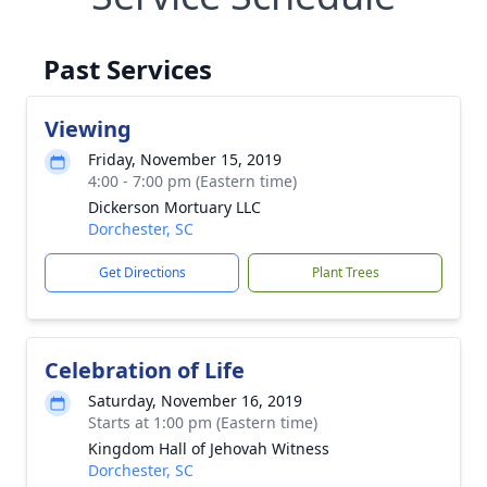
Past Services
Viewing
Friday, November 15, 2019
4:00 - 7:00 pm (Eastern time)
Dickerson Mortuary LLC
Dorchester, SC
Get Directions
Plant Trees
Celebration of Life
Saturday, November 16, 2019
Starts at 1:00 pm (Eastern time)
Kingdom Hall of Jehovah Witness
Dorchester, SC