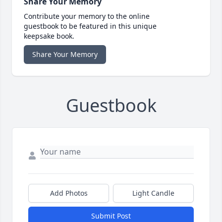
Share Your Memory
Contribute your memory to the online
guestbook to be featured in this unique
keepsake book.
Share Your Memory
Guestbook
Add Photos
Light Candle
Submit Post