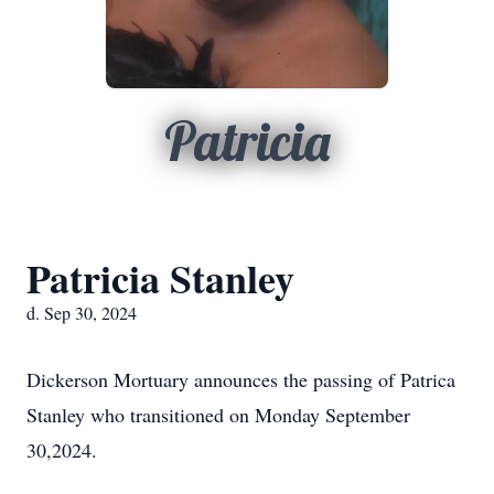
Patricia
Patricia Stanley
d. Sep 30, 2024
Dickerson Mortuary announces the passing of Patrica
Stanley who transitioned on Monday September
30,2024.