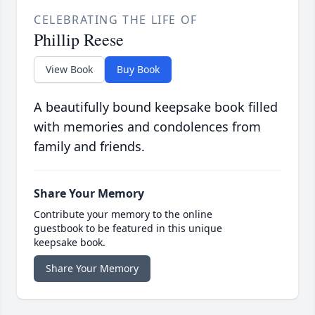
CELEBRATING THE LIFE OF
Phillip Reese
View Book
Buy Book
A beautifully bound keepsake book filled
with memories and condolences from
family and friends.
Share Your Memory
Contribute your memory to the online
guestbook to be featured in this unique
keepsake book.
Share Your Memory