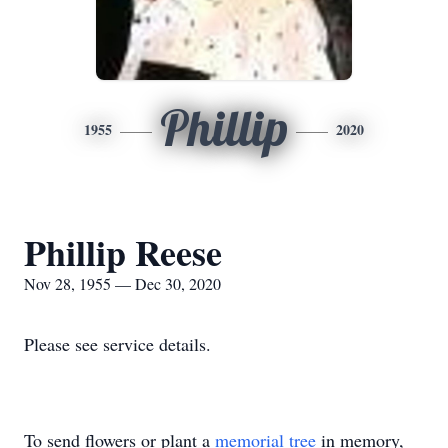
Phillip
1955
2020
Phillip Reese
Nov 28, 1955 — Dec 30, 2020
Please see service details.
To send flowers or plant a
memorial tree
in memory,