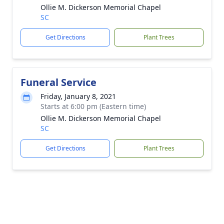
Ollie M. Dickerson Memorial Chapel
SC
Get Directions
Plant Trees
Funeral Service
Friday, January 8, 2021
Starts at 6:00 pm (Eastern time)
Ollie M. Dickerson Memorial Chapel
SC
Get Directions
Plant Trees