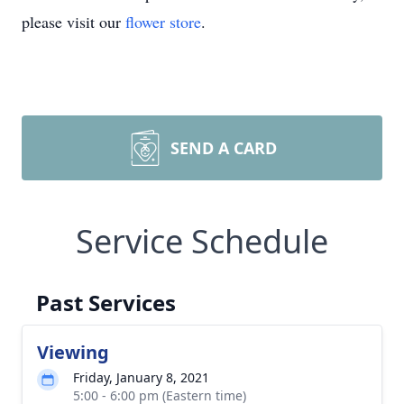
please visit our
flower store
.
SEND A CARD
Service Schedule
Past Services
Viewing
Friday, January 8, 2021
5:00 - 6:00 pm (Eastern time)