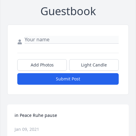
Guestbook
Add Photos
Light Candle
Submit Post
in Peace Ruhe pause
Jan 09, 2021