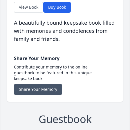
View Book
Buy Book
A beautifully bound keepsake book filled
with memories and condolences from
family and friends.
Share Your Memory
Contribute your memory to the online
guestbook to be featured in this unique
keepsake book.
Share Your Memory
Guestbook