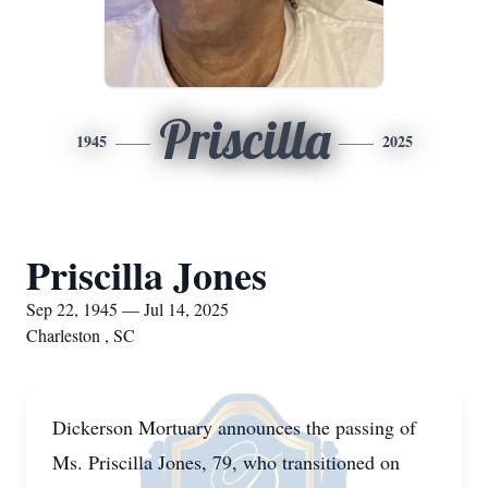
Priscilla
1945
2025
Priscilla Jones
Sep 22, 1945 — Jul 14, 2025
Charleston , SC
Dickerson Mortuary announces the passing of
Ms. Priscilla Jones, 79, who transitioned on