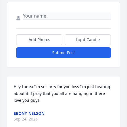
Add Photos
Light Candle
Submit Post
Hey Lagea I’m so sorry for you loss I’m just hearing 
about it! I pray that you all are hanging in there 
love you guys
EBONY NELSON
Sep 24, 2025