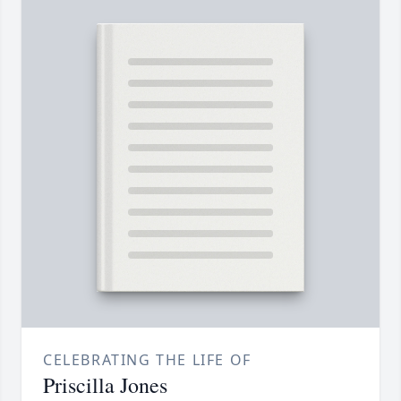
CELEBRATING THE LIFE OF
Priscilla Jones