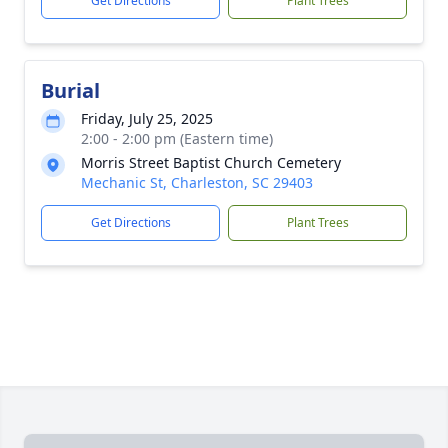
Get Directions
Plant Trees
Burial
Friday, July 25, 2025
2:00 - 2:00 pm (Eastern time)
Morris Street Baptist Church Cemetery
Mechanic St, Charleston, SC 29403
Get Directions
Plant Trees