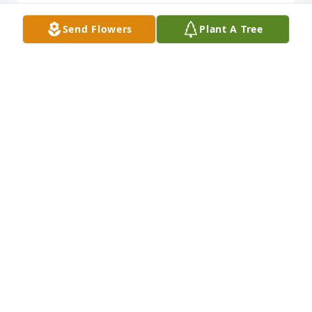
Send Flowers
Plant A Tree
My condolences to the family may God continue to 
bless you'll love to hear her on the radio,
SHARON BRADFORD
Jul 26, 2025
Condolences to the family!
ANDREA SIMMONS
Jul 25, 2025
My deepest condolences to the Jones family and 