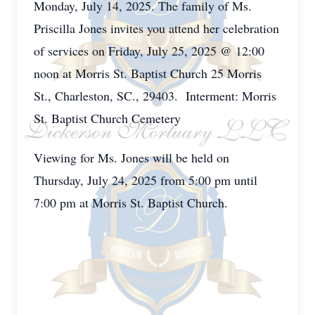
Monday, July 14, 2025. The family of Ms.
Priscilla Jones invites you attend her celebration
of services on Friday, July 25, 2025 @ 12:00
noon at Morris St. Baptist Church 25 Morris
St., Charleston, SC., 29403. Interment: Morris
St. Baptist Church Cemetery
Viewing for Ms. Jones will be held on
Thursday, July 24, 2025 from 5:00 pm until
7:00 pm at Morris St. Baptist Church.