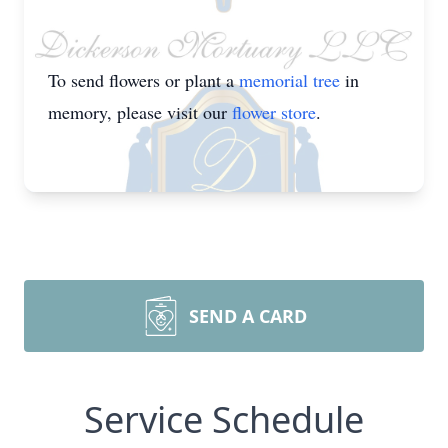
To send flowers or plant a
memorial tree
in
memory, please visit our
flower store
.
SEND A CARD
Service Schedule