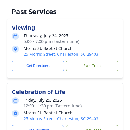
Past Services
Viewing
Thursday, July 24, 2025
5:00 - 7:00 pm (Eastern time)
Morris St. Baptist Church
25 Morris Street, Charleston, SC 29403
Get Directions
Plant Trees
Celebration of Life
Friday, July 25, 2025
12:00 - 1:30 pm (Eastern time)
Morris St. Baptist Church
25 Morris Street, Charleston, SC 29403