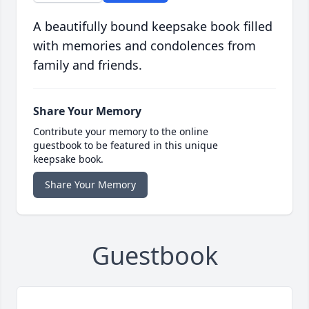
A beautifully bound keepsake book filled
with memories and condolences from
family and friends.
Share Your Memory
Contribute your memory to the online
guestbook to be featured in this unique
keepsake book.
Share Your Memory
Guestbook