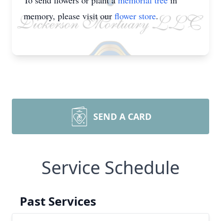
To send flowers or plant a
memorial tree
in
memory, please visit our
flower store
.
SEND A CARD
Service Schedule
Past Services