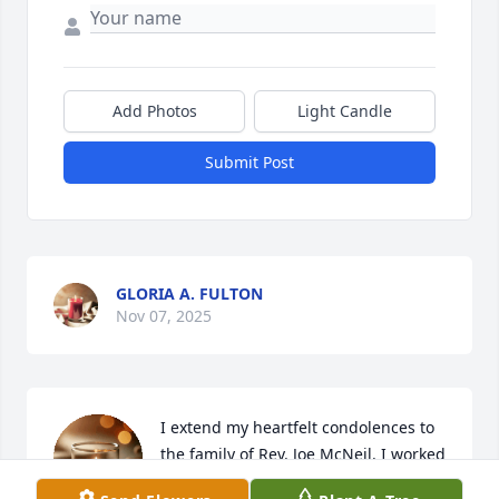
Add Photos
Light Candle
Submit Post
GLORIA A. FULTON
Nov 07, 2025
I extend my heartfelt condolences to 
the family of Rev. Joe McNeil. I worked 
with Joe for 25 years. Joe was more 