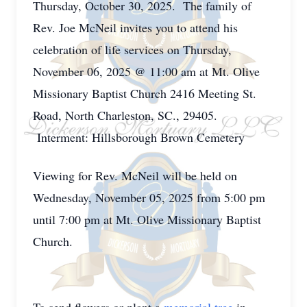
Thursday, October 30, 2025. The family of
Rev. Joe McNeil invites you to attend his
celebration of life services on Thursday,
November 06, 2025 @ 11:00 am at Mt. Olive
Missionary Baptist Church 2416 Meeting St.
Road, North Charleston, SC., 29405.
Interment: Hillsborough Brown Cemetery
Viewing for Rev. McNeil will be held on
Wednesday, November 05, 2025 from 5:00 pm
until 7:00 pm at Mt. Olive Missionary Baptist
Church.