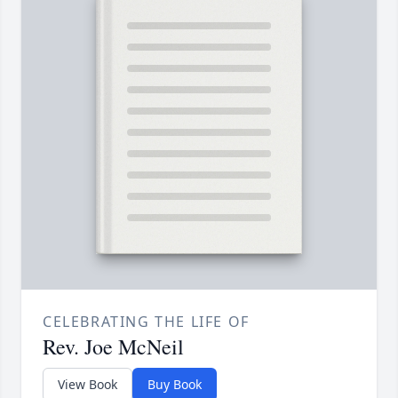
CELEBRATING THE LIFE OF
Rev. Joe McNeil
View Book
Buy Book