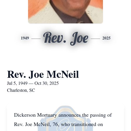
Rev. Joe
1949
2025
Rev. Joe McNeil
Jul 5, 1949 — Oct 30, 2025
Charleston, SC
Dickerson Mortuary announces the passing of
Rev. Joe McNeil, 76, who transitioned on