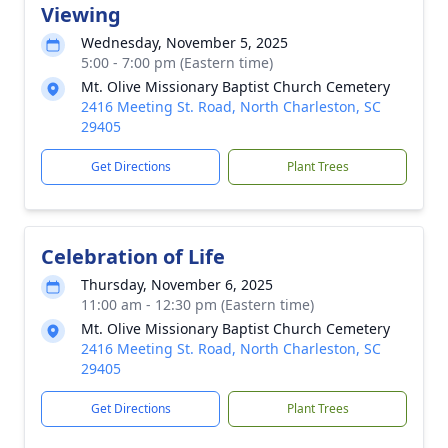
Viewing
Wednesday, November 5, 2025
5:00 - 7:00 pm (Eastern time)
Mt. Olive Missionary Baptist Church Cemetery
2416 Meeting St. Road, North Charleston, SC
29405
Get Directions
Plant Trees
Celebration of Life
Thursday, November 6, 2025
11:00 am - 12:30 pm (Eastern time)
Mt. Olive Missionary Baptist Church Cemetery
2416 Meeting St. Road, North Charleston, SC
29405
Get Directions
Plant Trees