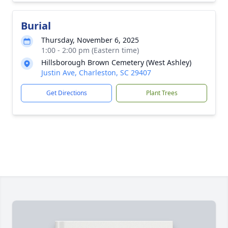
Burial
Thursday, November 6, 2025
1:00 - 2:00 pm (Eastern time)
Hillsborough Brown Cemetery (West Ashley)
Justin Ave, Charleston, SC 29407
Get Directions
Plant Trees