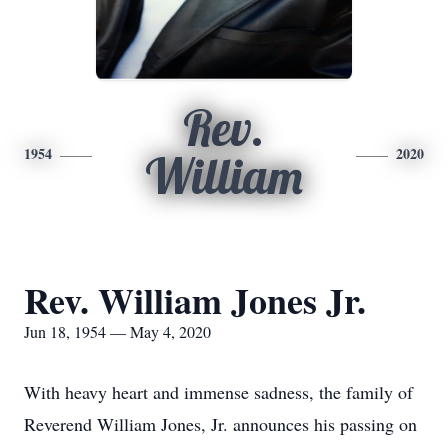
Rev.
1954
2020
William
Rev. William Jones Jr.
Jun 18, 1954 — May 4, 2020
With heavy heart and immense sadness, the family of
Reverend William Jones, Jr. announces his passing on