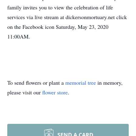
family invites you to view the celebration of life
services via live stream at dickersonmortuary.net click
on the Facebook icon Saturday, May 23, 2020
11:00AM.
To send flowers or plant a
memorial tree
in memory,
please visit our
flower store
.
SEND A CARD