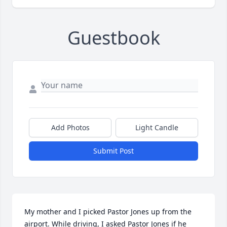
Guestbook
Add Photos
Light Candle
Submit Post
My mother and I picked Pastor Jones up from the 
airport. While driving, I asked Pastor Jones if he 