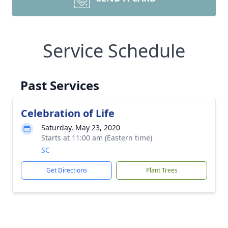
Service Schedule
Past Services
Celebration of Life
Saturday, May 23, 2020
Starts at 11:00 am (Eastern time)
SC
Get Directions
Plant Trees