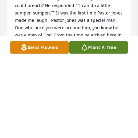
could preach? He responded ""I can do a little 
sumpen sumpen."" It was the first time Pastor Jones 
made me laugh.  Pastor Jones was a special man. 
One who once you were around him, you knew he 
was a man of God. From the time he arrived here in 
Paterson, New Jersey, he hit the ground running. He 
Send Flowers
Plant A Tree
had so many plans to help save souls. Souls that 
would never have the opportunity to know our God. 
He would tell me Renee, ""you"" may be the only 
Bible someone will ever read. You have an example 
to set. Pastor Jones would pray, and pray, and pray, 
and pray. He consulted God about everything. I 
learned so much in such a short amount of time 
that I almost feel like I'm missing something. The 
daily lessons have been silence...my friend now 
sleeps.....Sleep in sweet peace good Shepherd, well 
deserved. I will never forget you.
Jun 11, 2020