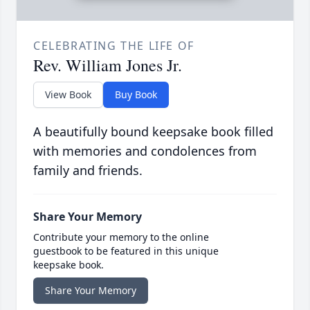
CELEBRATING THE LIFE OF
Rev. William Jones Jr.
View Book
Buy Book
A beautifully bound keepsake book filled
with memories and condolences from
family and friends.
Share Your Memory
Contribute your memory to the online
guestbook to be featured in this unique
keepsake book.
Share Your Memory