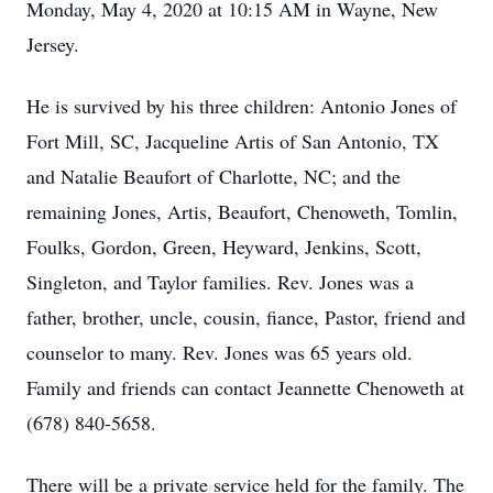
Monday, May 4, 2020 at 10:15 AM in Wayne, New
Jersey.
He is survived by his three children: Antonio Jones of
Fort Mill, SC, Jacqueline Artis of San Antonio, TX
and Natalie Beaufort of Charlotte, NC; and the
remaining Jones, Artis, Beaufort, Chenoweth, Tomlin,
Foulks, Gordon, Green, Heyward, Jenkins, Scott,
Singleton, and Taylor families. Rev. Jones was a
father, brother, uncle, cousin, fiance, Pastor, friend and
counselor to many. Rev. Jones was 65 years old.
Family and friends can contact Jeannette Chenoweth at
(678) 840-5658.
There will be a private service held for the family. The