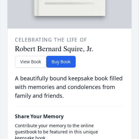
CELEBRATING THE LIFE OF
Robert Bernard Squire, Jr.
View Book
Buy Book
A beautifully bound keepsake book filled
with memories and condolences from
family and friends.
Share Your Memory
Contribute your memory to the online
guestbook to be featured in this unique
keepsake book.