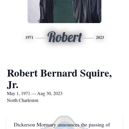
Robert
1971
2023
Robert Bernard Squire,
Jr.
May 1, 1971 — Aug 30, 2023
North Charleston
Dickerson Mortuary announces the passing of