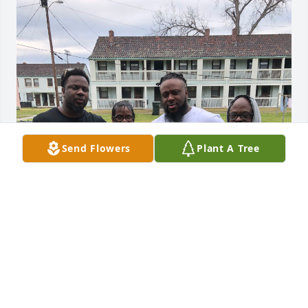
Send Flowers
Plant A Tree
Rest up big cuZ. Love ya
TERRELL
Sep 08, 2023