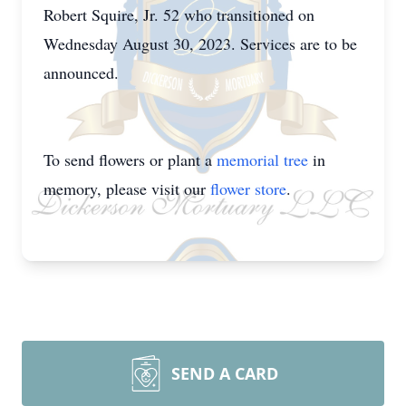
Robert Squire, Jr. 52 who transitioned on
Wednesday August 30, 2023. Services are to be
announced.
To send flowers or plant a
memorial tree
in
memory, please visit our
flower store
.
SEND A CARD