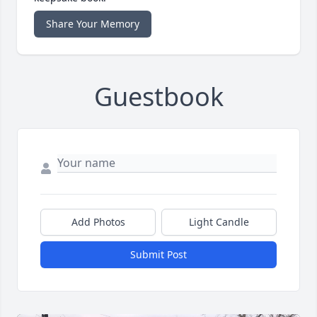
Share Your Memory
Guestbook
Add Photos
Light Candle
Submit Post