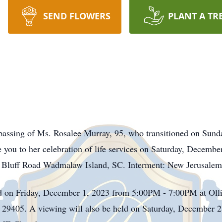
SEND FLOWERS
PLANT A TR
passing of Ms. Rosalee Murray, 95, who transitioned on Sun
 you to her celebration of life services on Saturday, Decem
Bluff Road Wadmalaw Island, SC. Interment: New Jerusal
ld on Friday, December 1, 2023 from 5:00PM - 7:00PM at Ol
 29405. A viewing will also be held on Saturday, December 2