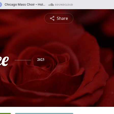
Share
ee
2023