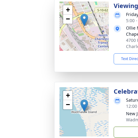
Viewin
+
Frida
−
5:00 
Ollie
Chap
4700 
Charl
Text Dire
Celebrat
+
Satur
−
12:00
New J
Wadma