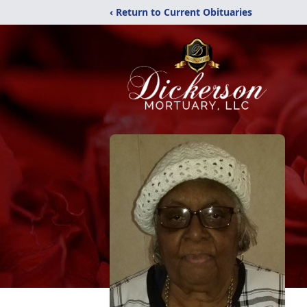
‹ Return to Current Obituaries