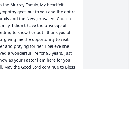
o the Murray Family, My heartfelt 
ympathy goes out to you and the entire 
amily and the New Jerusalem Church 
amily. I didn't have the privilege of 
etting to know her but i thank you all 
or giving me the opportunity to visit 
er and praying for her. i believe she 
ived a wonderful life for 95 years. just 
now as your Pastor i am here for you 
ll. May the Good Lord continue to Bless 
ou and Keep you during this difficult 
ime. Your New Jerusalem Family is here 
or you and the family.
EVEREND DR. DANTE' WYNNE KENLY,
ASTOR OF NEW JERUSALEM
ov 29, 2023