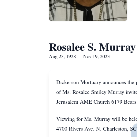
Rosalee S. Murray
Aug 23, 1928 — Nov 19, 2023
Dickerson Mortuary announces the 
of Ms. Rosalee Smiley Murray invite
Jerusalem AME Church 6179 Bears 
Viewing for Ms. Murray will be he
4700 Rivers Ave. N. Charleston, SC