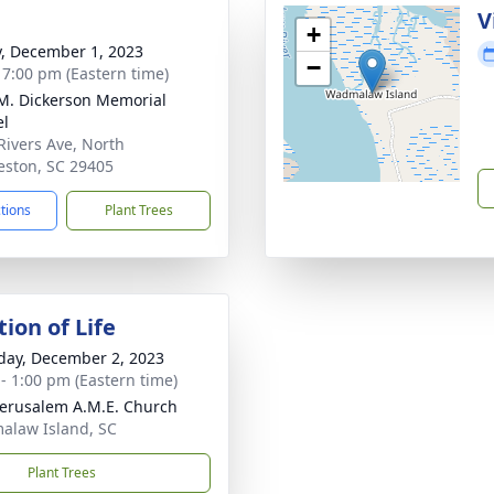
g
V
+
y, December 1, 2023
−
- 7:00 pm (Eastern time)
 M. Dickerson Memorial
el
Rivers Ave, North
eston, SC 29405
ctions
Plant Trees
ion of Life
day, December 2, 2023
 - 1:00 pm (Eastern time)
erusalem A.M.E. Church
law Island, SC
Plant Trees