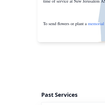
time of service at New Jerusalem 
To send flowers or plant a
memorial 
Past Services