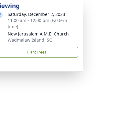
iewing
Saturday, December 2, 2023
11:00 am - 12:00 pm (Eastern
time)
New Jerusalem A.M.E. Church
Wadmalaw Island, SC
Plant Trees