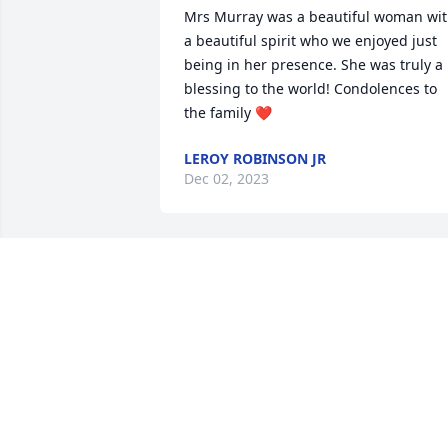
Mrs Murray was a beautiful woman wit
a beautiful spirit who we enjoyed just 
being in her presence. She was truly a 
blessing to the world! Condolences to 
the family ❤️
LEROY ROBINSON JR
Dec 02, 2023
My deepest condolences to the family.
MARY _MIDDLETON _MACK
Nov 29, 2023
I extend my sincere 