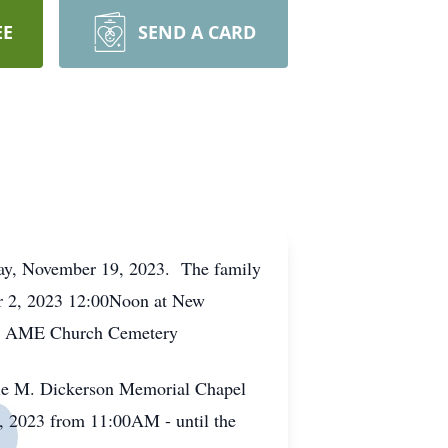
EE
SEND A CARD
day, November 19, 2023. The family
ber 2, 2023 12:00Noon at New
em AME Church Cemetery
lie M. Dickerson Memorial Chapel
, 2023 from 11:00AM - until the