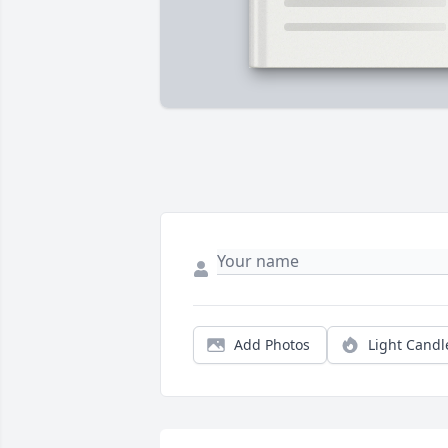
Add Photos
Light Candl