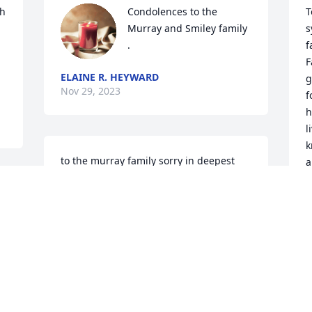
h 
Condolences to the 
T
Murray and Smiley family 
s
.
f
F
ELAINE R. HEYWARD
g
Nov 29, 2023
f
h
l
k
to the murray family sorry in deepest 
a
sympathy

y
to frank babara sara sandry audrey  

t
the grass withers the flower fades but 
f
the word of our lord will stand forever

god bless
R
P
N
JAMES BUTLER MOTHER EULA MAE
BUTLER LINDA SISTER
Nov 28, 2023