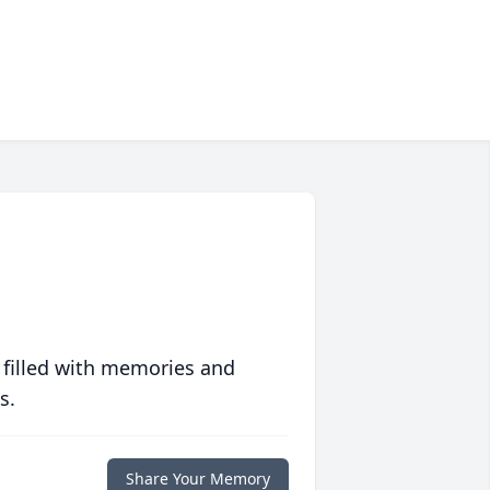
 filled with memories and
s.
Share Your Memory