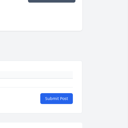
Submit Post