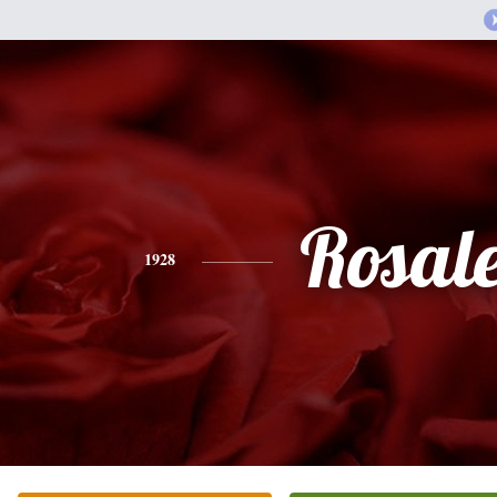
Rosal
1928