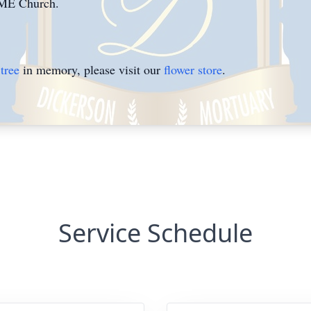
AME Church.
tree
in memory, please visit our
flower store
.
Service Schedule