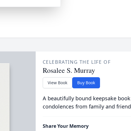
CELEBRATING THE LIFE OF
Rosalee S. Murray
View Book
Buy Book
A beautifully bound keepsake book
condolences from family and friend
Share Your Memory