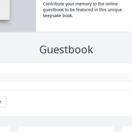
Contribute your memory to the online
guestbook to be featured in this unique
keepsake book.
Guestbook
e