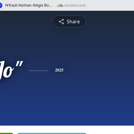
Share
Jo"
2025