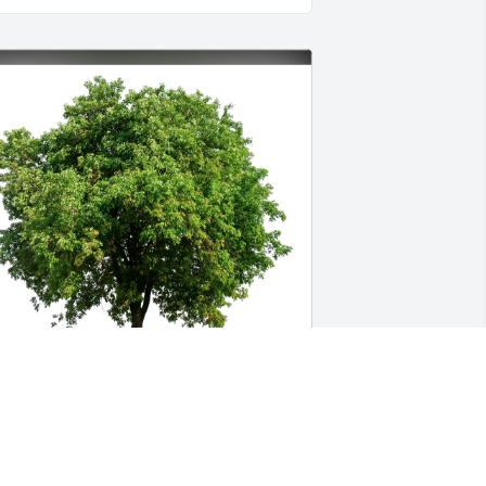
aren Smith has purchased Eco-Friendly 
emorial Trees for Sally "Jo" Brown