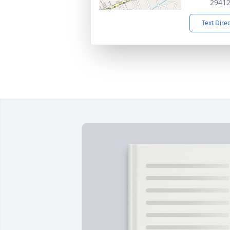
2941
Text Dire