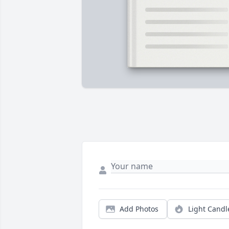
Add Photos
Light Candl