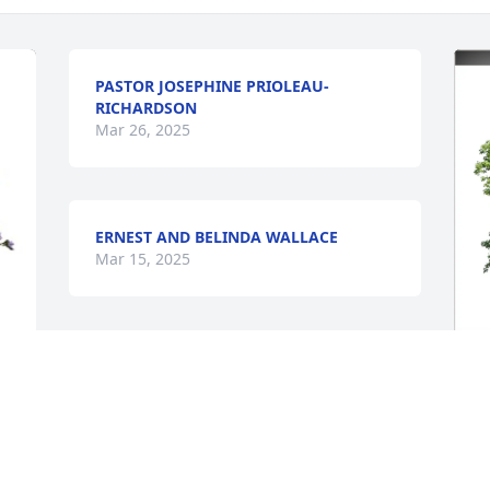
PASTOR JOSEPHINE PRIOLEAU-
RICHARDSON
Mar 26, 2025
ERNEST AND BELINDA WALLACE
Mar 15, 2025
K
n
M