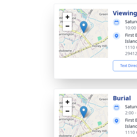
Viewin
+
Satur
−
10:00
First
Islan
1110 
2941
Text Dire
Burial
+
Satur
−
2:00 
First
Islan
1110 