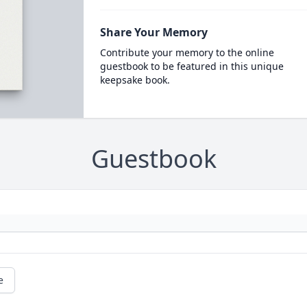
Share Your Memory
Contribute your memory to the online
guestbook to be featured in this unique
keepsake book.
Guestbook
e