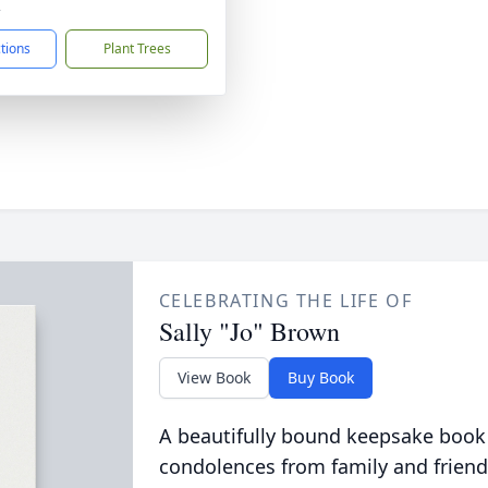
2
ctions
Plant Trees
CELEBRATING THE LIFE OF
Sally "Jo" Brown
View Book
Buy Book
A beautifully bound keepsake book
condolences from family and friend