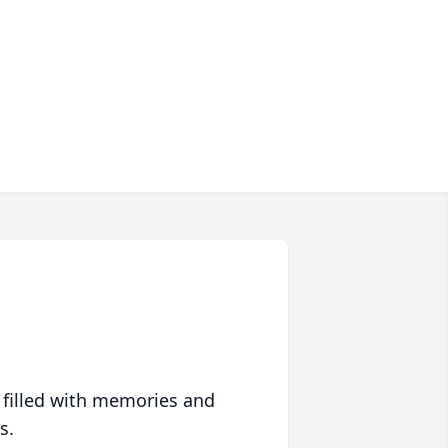
 filled with memories and
s.