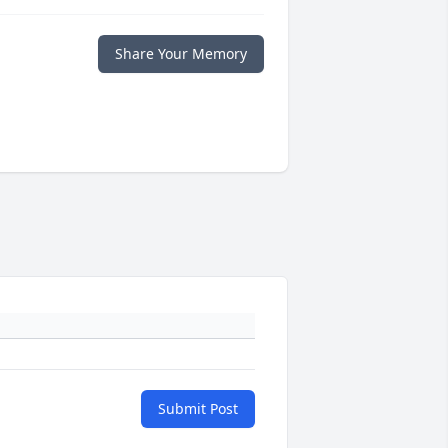
Share Your Memory
Submit Post