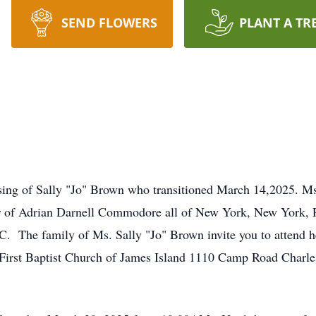
SEND FLOWERS
PLANT A TR
ing of Sally "Jo" Brown who transitioned March 14,2025. Ms
f Adrian Darnell Commodore all of New York, New York, Re
C. The family of Ms. Sally "Jo" Brown invite you to attend her
irst Baptist Church of James Island 1110 Camp Road Charles