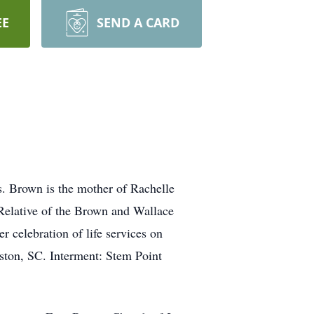
EE
SEND A CARD
. Brown is the mother of Rachelle
lative of the Brown and Wallace
 celebration of life services on
ton, SC. Interment: Stem Point