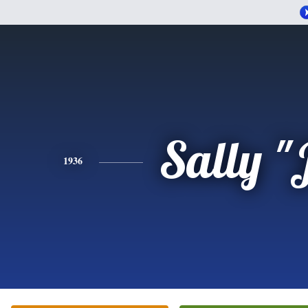
Sally "
1936