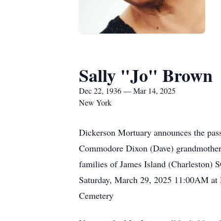
Sally "Jo" Brown
Dec 22, 1936 — Mar 14, 2025
New York
Dickerson Mortuary announces the pass
Commodore Dixon (Dave) grandmother o
families of James Island (Charleston) S
Saturday, March 29, 2025 11:00AM at F
Cemetery