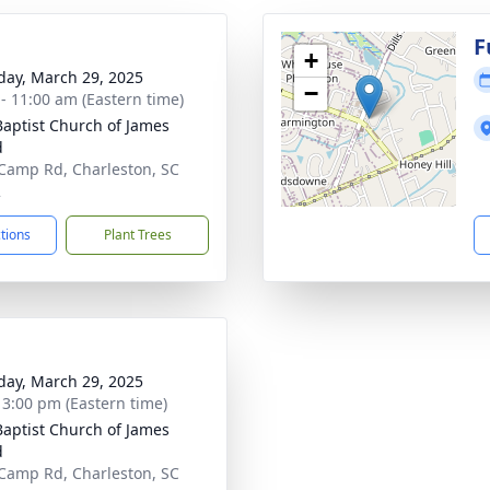
g
F
+
day, March 29, 2025
−
 - 11:00 am (Eastern time)
 Baptist Church of James
d
Camp Rd, Charleston, SC
2
ctions
Plant Trees
day, March 29, 2025
- 3:00 pm (Eastern time)
 Baptist Church of James
d
Camp Rd, Charleston, SC