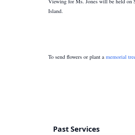
Viewing for Ms. Jones will be held on 
Island.
To send flowers or plant a
memorial tre
Past Services