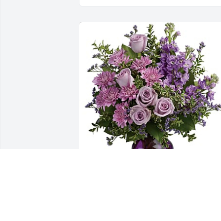
Arthur Brown has purchased Together 
At Twilight Bouquet for Sally "Jo" Brow