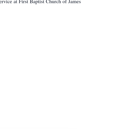
rvice at First Baptist Church of James