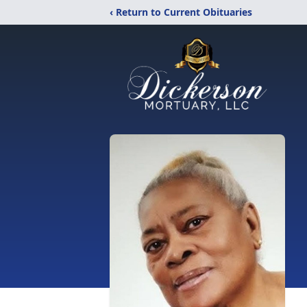
‹ Return to Current Obituaries