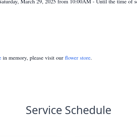
Saturday, March 29, 2025 from 10:00AM - Until the time of se
e
in memory, please visit our
flower store
.
Service Schedule