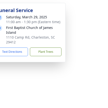
uneral Service
Saturday, March 29, 2025
11:00 am - 1:30 pm (Eastern time)
First Baptist Church of James
Island
1110 Camp Rd, Charleston, SC
29412
Text Directions
Plant Trees