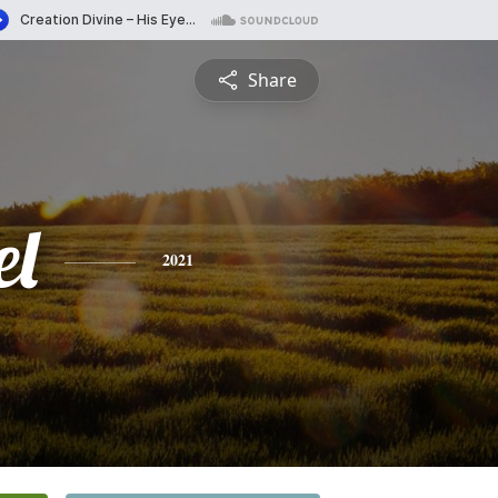
Share
l
2021