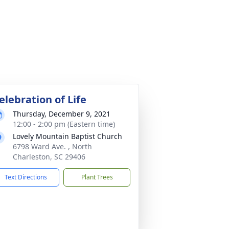
elebration of Life
Thursday, December 9, 2021
12:00 - 2:00 pm (Eastern time)
Lovely Mountain Baptist Church
6798 Ward Ave. , North
Charleston, SC 29406
Text Directions
Plant Trees