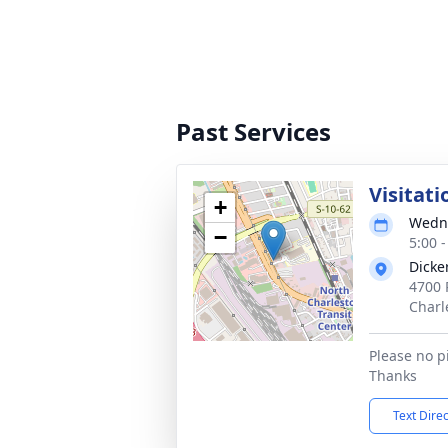
Past Services
Visitati
+
Wedne
−
5:00 
Dicke
4700 
Charl
Please no p
Thanks
Text Dire