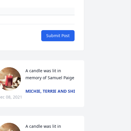
Submit Post
A candle was lit in 
memory of Samuel Paige
MICHIE, TERRIE AND SHI
ec 08, 2021
A candle was lit in 