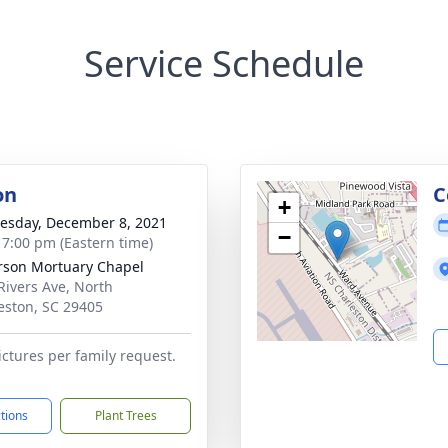
Service Schedule
on
C
+
sday, December 8, 2021
−
- 7:00 pm (Eastern time)
rson Mortuary Chapel
Rivers Ave, North
eston, SC 29405
ictures per family request.
ctions
Plant Trees