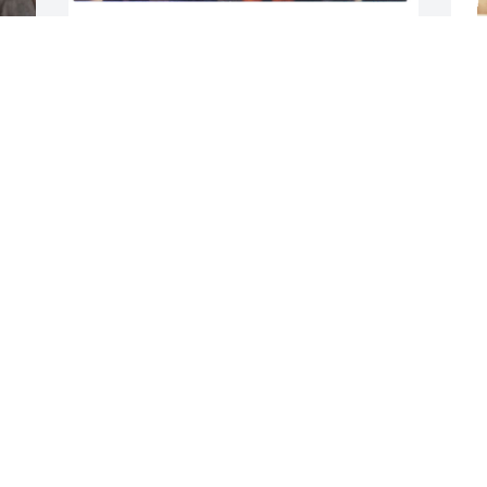
BRENDA MILLER
Dec 09, 2021
D
A candle was lit in 
memory of Samuel Paige
HEATHER WITHERSPOON
Dec 08, 2021
D
A candle was lit in 
memory of Samuel Paige
SHONTAE CRAIG
Dec 05, 2021