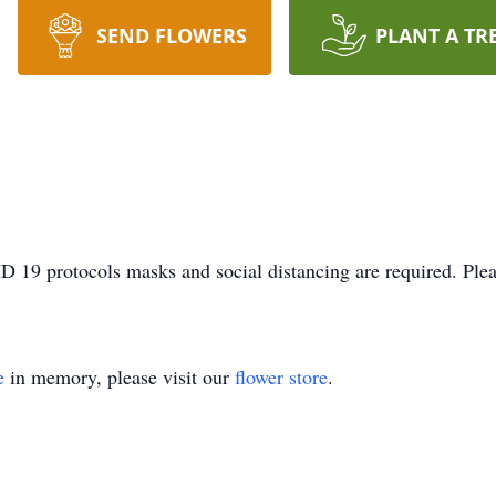
SEND FLOWERS
PLANT A TR
D 19 protocols masks and social distancing are required. Plea
e
in memory, please visit our
flower store
.