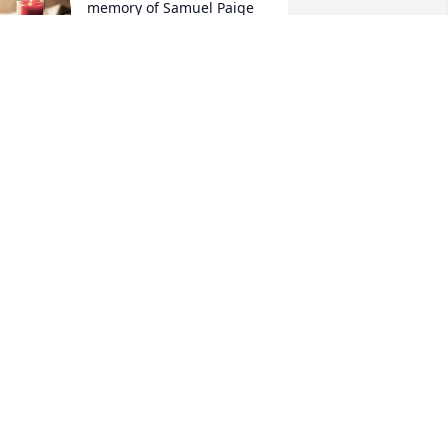
memory of Samuel Paige
RAYMOND RAMOS
ec 08, 2021
A candle was lit in 
memory of Samuel Paige
DERION JOHNSON
ec 05, 2021
A candle was lit in 
memory of Samuel Paige
TRAYVON JOHNSON