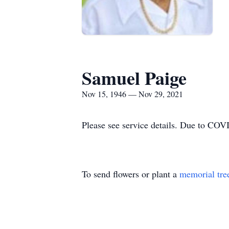
Samuel Paige
Nov 15, 1946 — Nov 29, 2021
Please see service details. Due to COVI
To send flowers or plant a
memorial tre