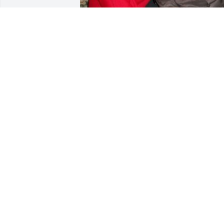
Here we are months later and it still 
hurts like yesterday!!!! I love you 
Daddy!!!!
NAKIA LEWIS
Feb 03, 2022
A candle was lit in 
memory of Samuel Paige
BARBARA HAYNES
Dec 08, 2021