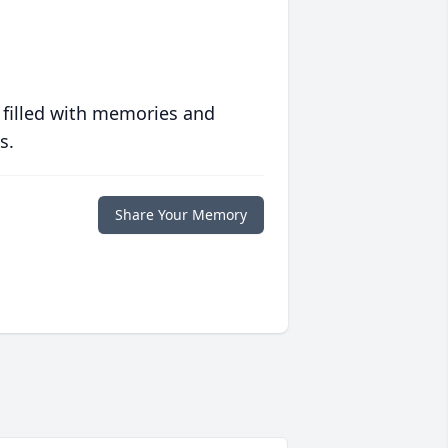
 filled with memories and
s.
Share Your Memory