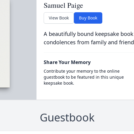
Samuel Paige
View Book
Buy Book
A beautifully bound keepsake book
condolences from family and friend
Share Your Memory
Contribute your memory to the online
guestbook to be featured in this unique
keepsake book.
Guestbook