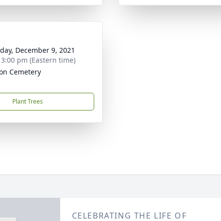
day, December 9, 2021
- 3:00 pm (Eastern time)
on Cemetery
Plant Trees
CELEBRATING THE LIFE OF