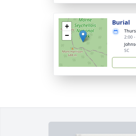
Burial
+
Thurs
−
2:00 
Johns
SC