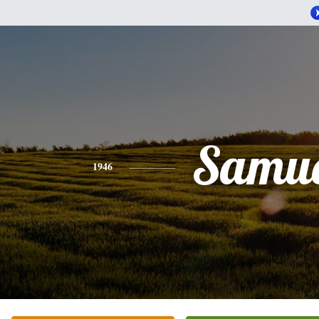
Samue
1946