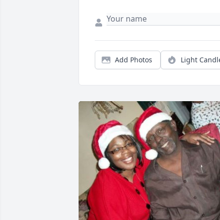
Add Photos
Light Candl