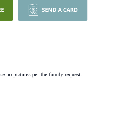
EE
SEND A CARD
se no pictures per the family request.