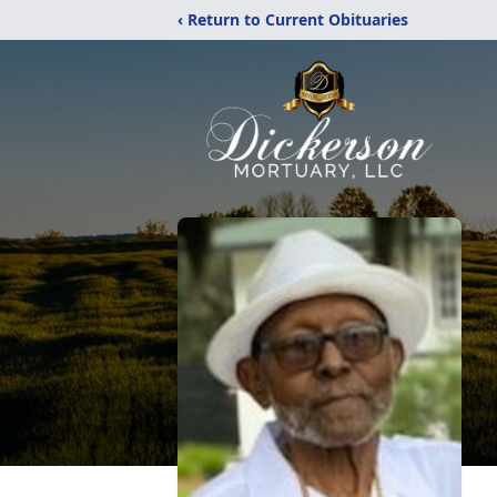
‹ Return to Current Obituaries