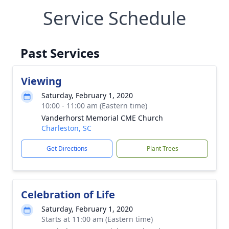
Service Schedule
Past Services
Viewing
Saturday, February 1, 2020
10:00 - 11:00 am (Eastern time)
Vanderhorst Memorial CME Church
Charleston, SC
Get Directions
Plant Trees
Celebration of Life
Saturday, February 1, 2020
Starts at 11:00 am (Eastern time)