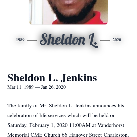
Sheldon L.
1989
2020
Sheldon L. Jenkins
Mar 11, 1989 — Jan 26, 2020
The family of Mr. Sheldon L. Jenkins announces his
celebration of life services which will be held on
Saturday, February 1, 2020 11:00AM at Vanderhorst
Memorial CME Church 66 Hanover Street Charleston,