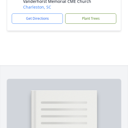
Vanderhorst Memorial CME Church
Charleston, SC
Get Directions
Plant Trees