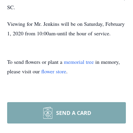
SC.
Viewing for Mr. Jenkins will be on Saturday, February
1, 2020 from 10:00am-until the hour of service.
To send flowers or plant a
memorial tree
in memory,
please visit our
flower store
.
SEND A CARD