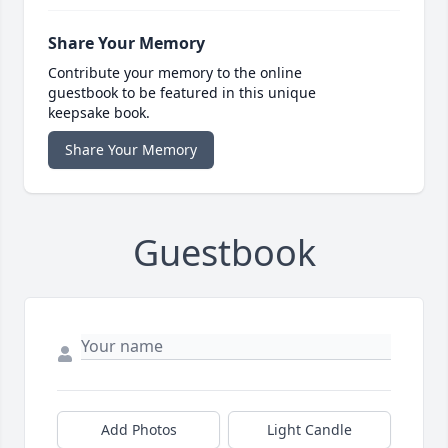
Share Your Memory
Contribute your memory to the online
guestbook to be featured in this unique
keepsake book.
Share Your Memory
Guestbook
Add Photos
Light Candle