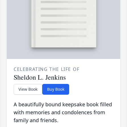
CELEBRATING THE LIFE OF
Sheldon L. Jenkins
View Book
Buy Book
A beautifully bound keepsake book filled
with memories and condolences from
family and friends.