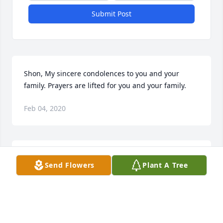
Submit Post
Shon, My sincere condolences to you and your 
family. Prayers are lifted for you and your family.
Feb 04, 2020
Sheldon and I played football together in high 
Send Flowers
Plant A Tree
school. He was always a cool laid back individual.
Jan 30, 2020