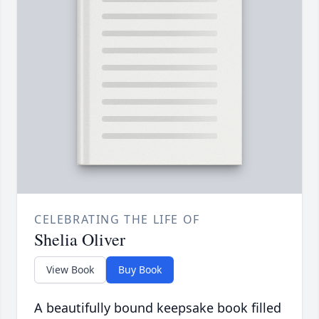
CELEBRATING THE LIFE OF
Shelia Oliver
View Book
Buy Book
A beautifully bound keepsake book filled