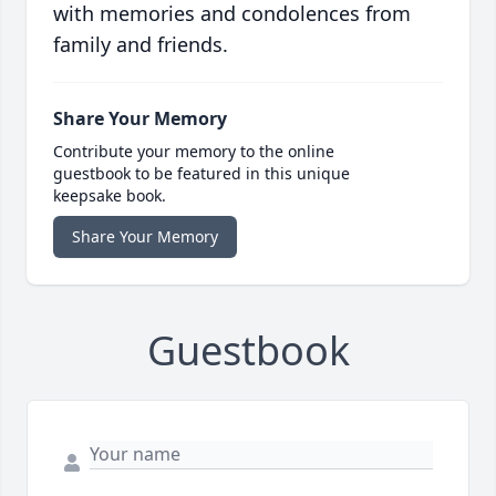
with memories and condolences from
family and friends.
Share Your Memory
Contribute your memory to the online
guestbook to be featured in this unique
keepsake book.
Share Your Memory
Guestbook