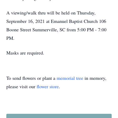
A viewing/walk thru will be held on Thursday,
September 16, 2021 at Emanuel Baptist Church 106
Boone Street Summerville, SC from 5:00 PM - 7:00
PM.
Masks are required.
To send flowers or plant a
memorial tree
in memory,
please visit our
flower store
.