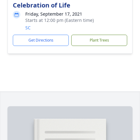
Celebration of Life
Friday, September 17, 2021
Starts at 12:00 pm (Eastern time)
SC
Get Directions
Plant Trees