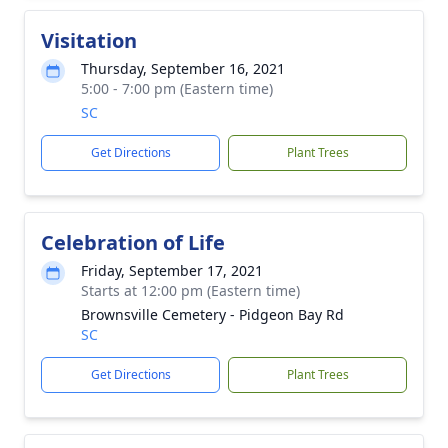
Visitation
Thursday, September 16, 2021
5:00 - 7:00 pm (Eastern time)
SC
Get Directions
Plant Trees
Celebration of Life
Friday, September 17, 2021
Starts at 12:00 pm (Eastern time)
Brownsville Cemetery - Pidgeon Bay Rd
SC
Get Directions
Plant Trees