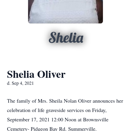
Shelia
Shelia Oliver
d. Sep 4, 2021
The family of Mrs. Sheila Nolan Oliver announces her
celebration of life graveside services on Friday,
September 17, 2021 12:00 Noon at Brownsville
Cemetery- Pidgeon Bay Rd. Summerville.