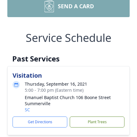
SEND A CARD
Service Schedule
Past Services
Visitation
Thursday, September 16, 2021
5:00 - 7:00 pm (Eastern time)
Emanuel Baptist Church 106 Boone Street
Summerville
SC
Get Directions
Plant Trees