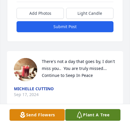
Add Photos
Light Candle
Submit Post
There's not a day that goes by, I don't 
miss you..  You are truly missed... 
Continue to Seep In Peace
MICHELLE CUTTINO
Sep 17, 2024
Send Flowers
Plant A Tree
There's not a day I want this you're beautiful smile 