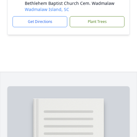
Bethlehem Baptist Church Cem. Wadmalaw
Wadmalaw Island, SC
Get Directions
Plant Trees