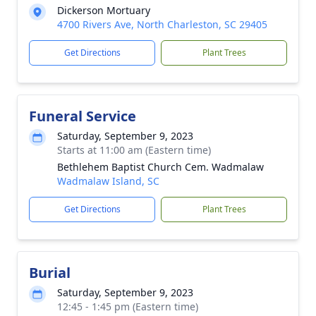
Dickerson Mortuary
4700 Rivers Ave, North Charleston, SC 29405
Get Directions
Plant Trees
Funeral Service
Saturday, September 9, 2023
Starts at 11:00 am (Eastern time)
Bethlehem Baptist Church Cem. Wadmalaw
Wadmalaw Island, SC
Get Directions
Plant Trees
Burial
Saturday, September 9, 2023
12:45 - 1:45 pm (Eastern time)