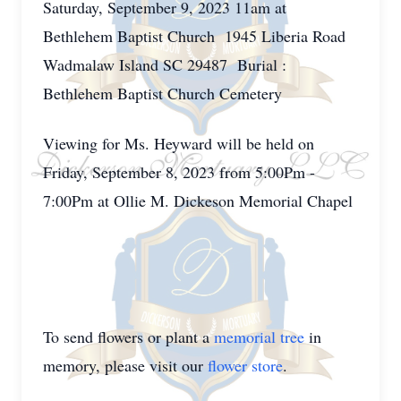
Saturday, September 9, 2023 11am at
Bethlehem Baptist Church 1945 Liberia Road
Wadmalaw Island SC 29487 Burial :
Bethlehem Baptist Church Cemetery
Viewing for Ms. Heyward will be held on
Friday, September 8, 2023 from 5:00Pm -
7:00Pm at Ollie M. Dickeson Memorial Chapel
To send flowers or plant a
memorial tree
in
memory, please visit our
flower store
.