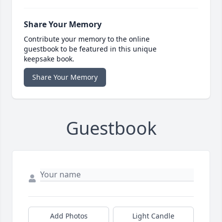
Share Your Memory
Contribute your memory to the online
guestbook to be featured in this unique
keepsake book.
Share Your Memory
Guestbook
Add Photos
Light Candle