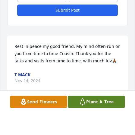
Submit Post
Rest in peace my good friend. My mind often run on 
you from time to time Cousin. Thank you for the 
talks and visits from time to time, with much luv🙏🏾
T MACK
Nov 14, 2024
Send Flowers
Plant A Tree
My deepest condolences to you and 
your family RIH ly peace Simone
JAMES SAXBY