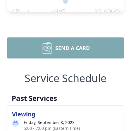
SEND A CARD
Service Schedule
Past Services
Viewing
Friday, September 8, 2023
5:00 - 7:00 pm (Eastern time)