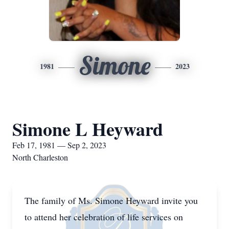
Simone
1981
2023
Simone L Heyward
Feb 17, 1981 — Sep 2, 2023
North Charleston
The family of Ms. Simone Heyward invite you
to attend her celebration of life services on