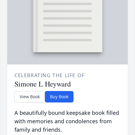
CELEBRATING THE LIFE OF
Simone L Heyward
View Book
Buy Book
A beautifully bound keepsake book filled
with memories and condolences from
family and friends.