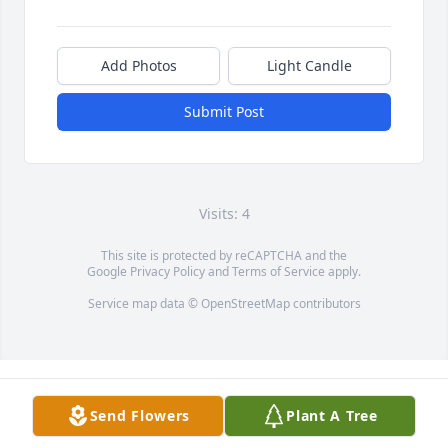
Add Photos
Light Candle
Submit Post
Visits: 4
This site is protected by reCAPTCHA and the
Google
Privacy Policy
and
Terms of Service
apply.
Service map data ©
OpenStreetMap
contributors
Send Flowers
Plant A Tree