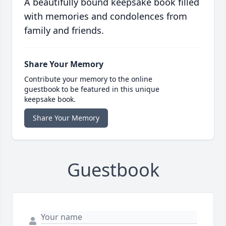
A beautifully bound keepsake book filled
with memories and condolences from
family and friends.
Share Your Memory
Contribute your memory to the online
guestbook to be featured in this unique
keepsake book.
Share Your Memory
Guestbook