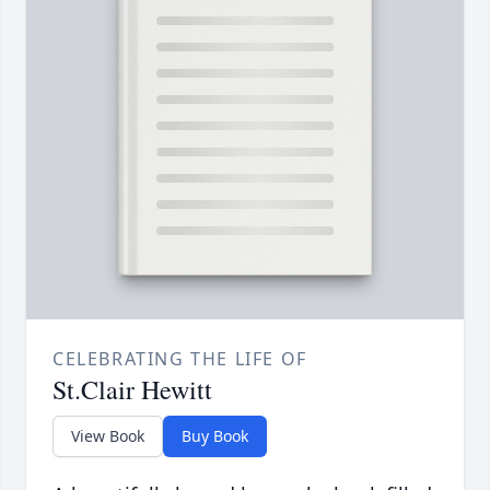
CELEBRATING THE LIFE OF
St.Clair Hewitt
View Book
Buy Book