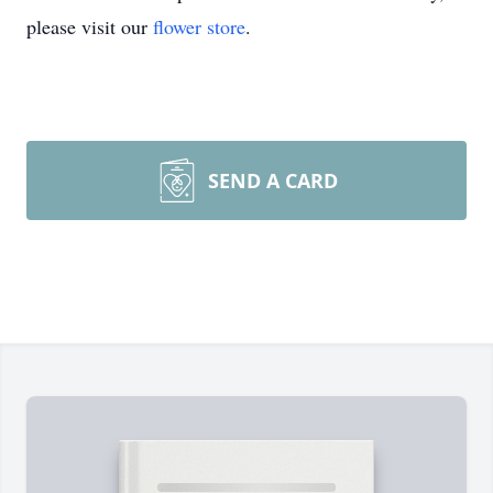
please visit our
flower store
.
SEND A CARD