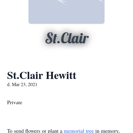
St.Clair
St.Clair Hewitt
d. Mar 23, 2021
Private
To send flowers or plant a
memorial tree
in memory,