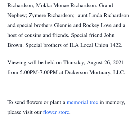
Richardson, Mokka Monae Richardson. Grand
Nephew; Zymere Richardson; aunt Linda Richardson
and special brothers Glennie and Rockey Love and a
host of cousins and friends. Special friend John
Brown. Special brothers of ILA Local Union 1422.
Viewing will be held on Thursday, August 26, 2021
from 5:00PM-7:00PM at Dickerson Mortuary, LLC.
To send flowers or plant a
memorial tree
in memory,
please visit our
flower store
.