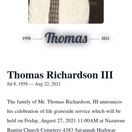
Thomas
1958
2021
Thomas Richardson III
Jul 8, 1958 — Aug 22, 2021
The family of Mr. Thomas Richardson, III announces
his celebration of life graveside service which will be
held on Friday, August 27, 2021 11:00AM at Nazarene
Baptist Church Cemetery 4383 Savannah Highway