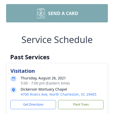
SEND A CARD
Service Schedule
Past Services
Visitation
Thursday, August 26, 2021
5:00 - 7:00 pm (Eastern time)
Dickerson Mortuary Chapel
4700 Rivers Ave, North Charleston, SC 29405
Get Directions
Plant Trees