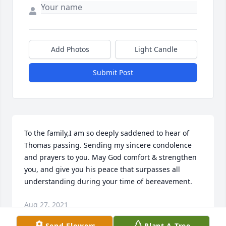
Add Photos
Light Candle
Submit Post
To the family,I am so deeply saddened to hear of 
Thomas passing. Sending my sincere condolence 
and prayers to you. May God comfort & strengthen 
you, and give you his peace that surpasses all 
understanding during your time of bereavement.
Aug 27, 2021
Send Flowers
Plant A Tree