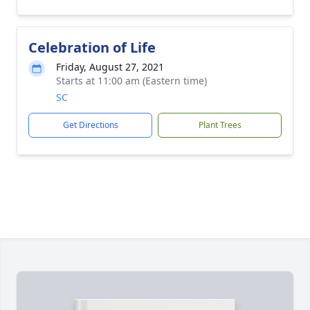
Celebration of Life
Friday, August 27, 2021
Starts at 11:00 am (Eastern time)
SC
Get Directions
Plant Trees