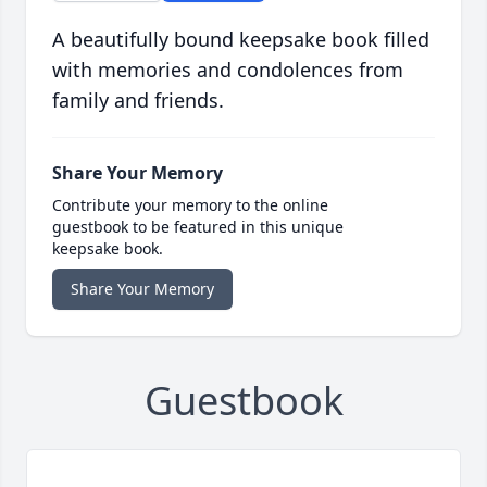
A beautifully bound keepsake book filled
with memories and condolences from
family and friends.
Share Your Memory
Contribute your memory to the online
guestbook to be featured in this unique
keepsake book.
Share Your Memory
Guestbook