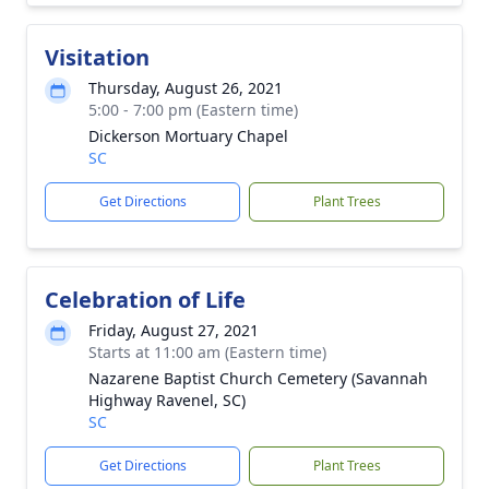
Visitation
Thursday, August 26, 2021
5:00 - 7:00 pm (Eastern time)
Dickerson Mortuary Chapel
SC
Get Directions
Plant Trees
Celebration of Life
Friday, August 27, 2021
Starts at 11:00 am (Eastern time)
Nazarene Baptist Church Cemetery (Savannah
Highway Ravenel, SC)
SC
Get Directions
Plant Trees