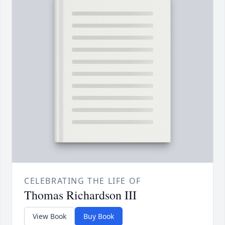
CELEBRATING THE LIFE OF
Thomas Richardson III
View Book
Buy Book