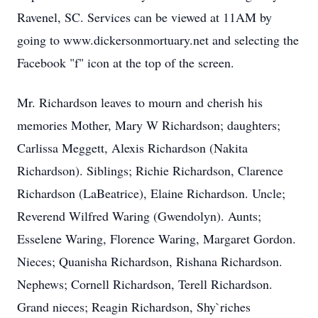
Ravenel, SC. Services can be viewed at 11AM by
going to www.dickersonmortuary.net and selecting the
Facebook "f" icon at the top of the screen.
Mr. Richardson leaves to mourn and cherish his
memories Mother, Mary W Richardson; daughters;
Carlissa Meggett, Alexis Richardson (Nakita
Richardson). Siblings; Richie Richardson, Clarence
Richardson (LaBeatrice), Elaine Richardson. Uncle;
Reverend Wilfred Waring (Gwendolyn). Aunts;
Esselene Waring, Florence Waring, Margaret Gordon.
Nieces; Quanisha Richardson, Rishana Richardson.
Nephews; Cornell Richardson, Terell Richardson.
Grand nieces; Reagin Richardson, Shy`riches