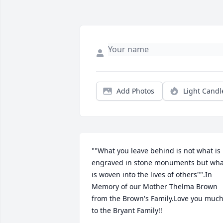
Add Photos
Light Candl
""What you leave behind is not what is 
engraved in stone monuments but what
is woven into the lives of others"".In 
Memory of our Mother Thelma Brown 
from the Brown's Family.Love you much
to the Bryant Family!!