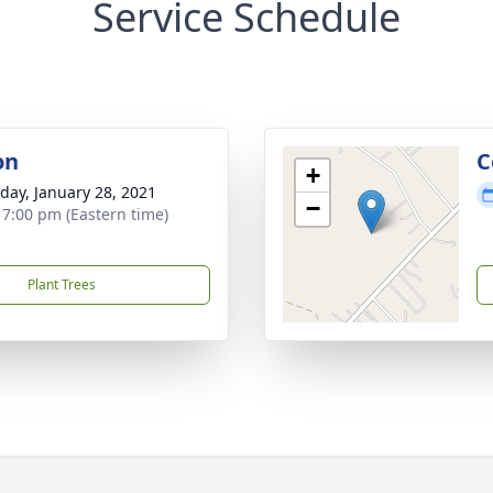
Service Schedule
on
C
+
day, January 28, 2021
−
- 7:00 pm (Eastern time)
Plant Trees