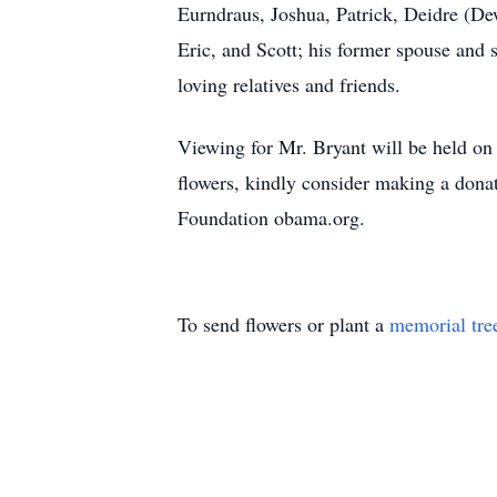
Eurndraus, Joshua, Patrick, Deidre (De
Eric, and Scott; his former spouse and 
loving relatives and friends.
Viewing for Mr. Bryant will be held o
flowers, kindly consider making a dona
Foundation obama.org.
To send flowers or plant a
memorial tre