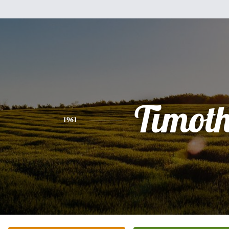
Timot
1961