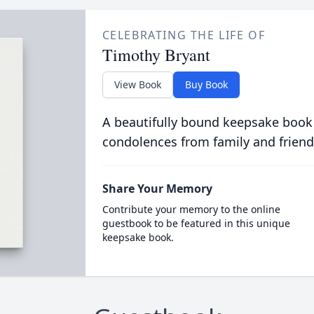
CELEBRATING THE LIFE OF
Timothy Bryant
View Book
Buy Book
A beautifully bound keepsake book
condolences from family and friend
Share Your Memory
Contribute your memory to the online
guestbook to be featured in this unique
keepsake book.