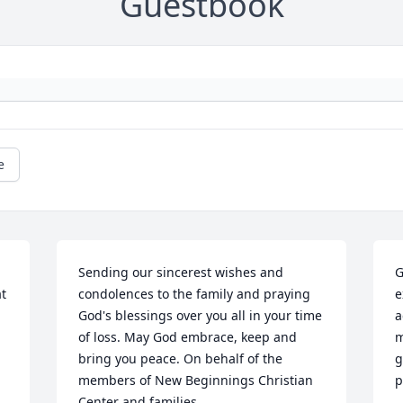
Guestbook
e
Sending our sincerest wishes and 
G
 
condolences to the family and praying 
e
God's blessings over you all in your time 
a
of loss. May God embrace, keep and 
m
 
bring you peace. On behalf of the 
g
members of New Beginnings Christian 
p
Center and families.