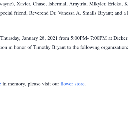
wayne), Xavier, Chase, Ishermal, Arnytria, Mikyler, Ericka, K
special friend, Reverend Dr. Vanessa A. Smalls Bryant; and a h
n Thursday, January 28, 2021 from 5:00PM- 7:00PM at Dicke
tion in honor of Timothy Bryant to the following organizati
e
in memory, please visit our
flower store
.