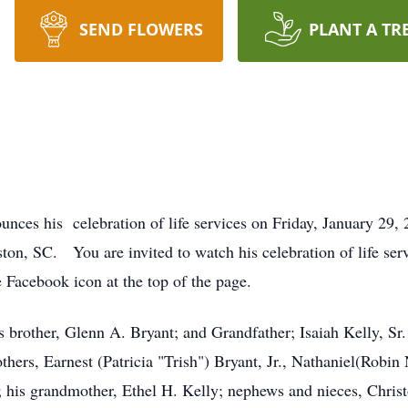
SEND FLOWERS
PLANT A TR
unces his celebration of life services on Friday, January 2
on, SC. You are invited to watch his celebration of life serv
 Facebook icon at the top of the page.
 brother, Glenn A. Bryant; and Grandfather; Isaiah Kelly, Sr. 
thers, Earnest (Patricia "Trish") Bryant, Jr., Nathaniel(Robin
t; his grandmother, Ethel H. Kelly; nephews and nieces, Chris