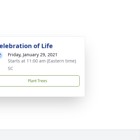
elebration of Life
Friday, January 29, 2021
Starts at 11:00 am (Eastern time)
SC
Plant Trees