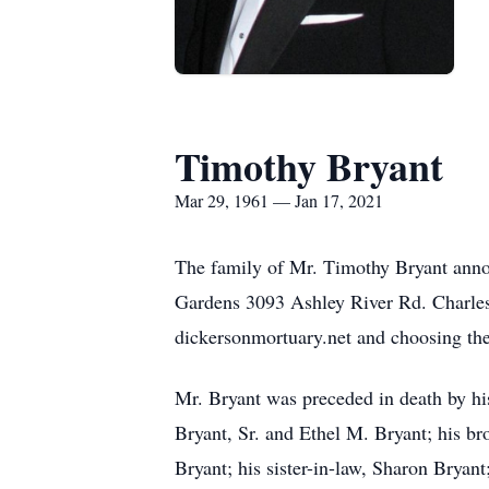
Timothy Bryant
Mar 29, 1961 — Jan 17, 2021
The family of Mr. Timothy Bryant anno
Gardens 3093 Ashley River Rd. Charlest
dickersonmortuary.net and choosing the
Mr. Bryant was preceded in death by his
Bryant, Sr. and Ethel M. Bryant; his bro
Bryant; his sister-in-law, Sharon Bryan