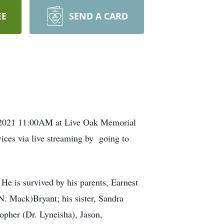
EE
SEND A CARD
9, 2021 11:00AM at Live Oak Memorial
ices via live streaming by going to
He is survived by his parents, Earnest
 N. Mack)Bryant; his sister, Sandra
topher (Dr. Lyneisha), Jason,