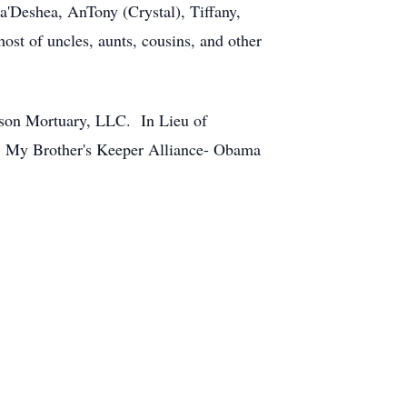
a'Deshea, AnTony (Crystal), Tiffany,
ost of uncles, aunts, cousins, and other
rson Mortuary, LLC. In Lieu of
on: My Brother's Keeper Alliance- Obama