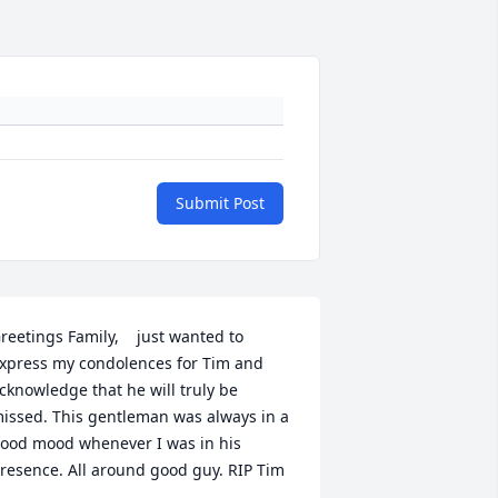
Submit Post
reetings Family,    just wanted to 
xpress my condolences for Tim and 
cknowledge that he will truly be 
issed. This gentleman was always in a 
ood mood whenever I was in his 
resence. All around good guy. RIP Tim 