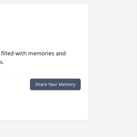
 filled with memories and
s.
Share Your Memory