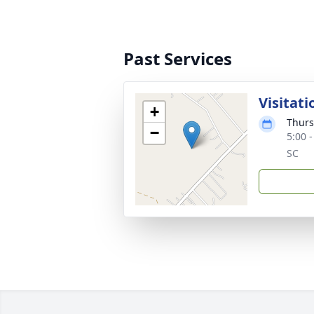
Past Services
Visitati
+
Thurs
−
5:00 
SC