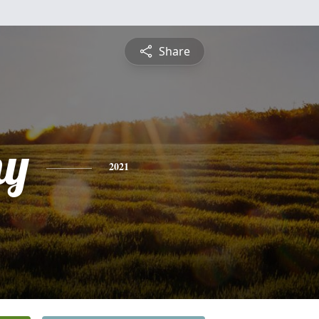
Share
hy
2021