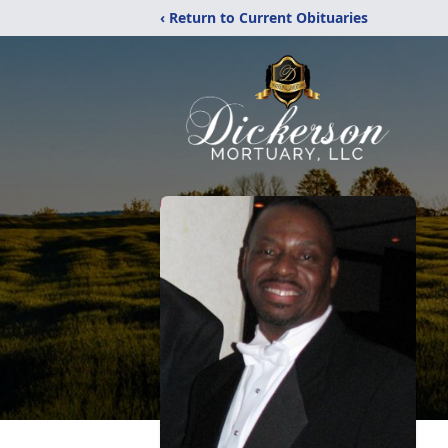
‹ Return to Current Obituaries