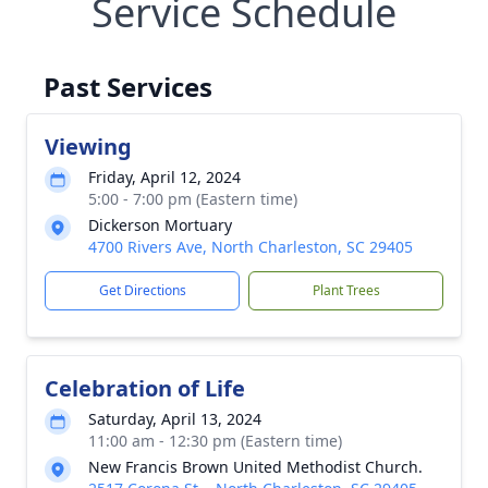
Service Schedule
Past Services
Viewing
Friday, April 12, 2024
5:00 - 7:00 pm (Eastern time)
Dickerson Mortuary
4700 Rivers Ave, North Charleston, SC 29405
Get Directions
Plant Trees
Celebration of Life
Saturday, April 13, 2024
11:00 am - 12:30 pm (Eastern time)
New Francis Brown United Methodist Church.