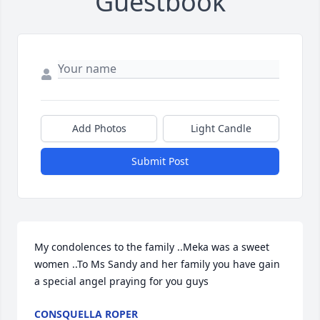
Guestbook
Add Photos
Light Candle
Submit Post
My condolences to the family ..Meka was a sweet 
women ..To Ms Sandy and her family you have gain 
a special angel praying for you guys
CONSQUELLA ROPER