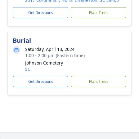
2517 Corona St. , North Charleston, SC 29405
Get Directions
Plant Trees
Burial
Saturday, April 13, 2024
1:00 - 2:00 pm (Eastern time)
Johnson Cemetery
SC
Get Directions
Plant Trees