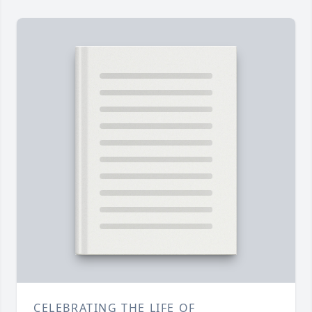
CELEBRATING THE LIFE OF