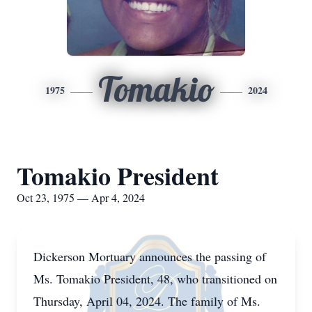
Tomakio
1975
2024
Tomakio President
Oct 23, 1975 — Apr 4, 2024
Dickerson Mortuary announces the passing of
Ms. Tomakio President, 48, who transitioned on
Thursday, April 04, 2024. The family of Ms.