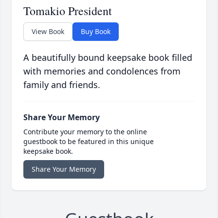
Tomakio President
View Book
Buy Book
A beautifully bound keepsake book filled
with memories and condolences from
family and friends.
Share Your Memory
Contribute your memory to the online
guestbook to be featured in this unique
keepsake book.
Share Your Memory