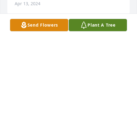
Apr 13, 2024
Send Flowers
Plant A Tree
Our deepest sympathy to the family

The Hollins Family
MAJOR HOLLINS
Apr 12, 2024
Sandra you have my deepest sympathy I will keep 
you in my prayers love and hugs to your family
SANDRA SINGLETON
Apr 12, 2024