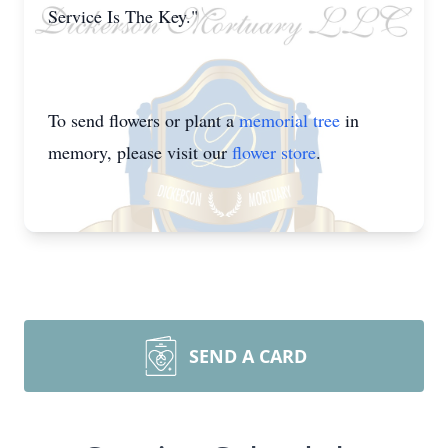
Service Is The Key."
To send flowers or plant a
memorial tree
in
memory, please visit our
flower store
.
SEND A CARD