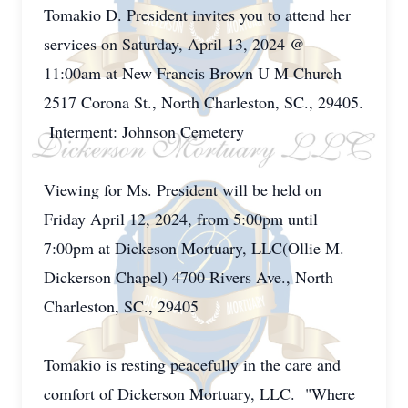
Tomakio D. President invites you to attend her
services on Saturday, April 13, 2024 @
11:00am at New Francis Brown U M Church
2517 Corona St., North Charleston, SC., 29405.
Interment: Johnson Cemetery
Viewing for Ms. President will be held on
Friday April 12, 2024, from 5:00pm until
7:00pm at Dickeson Mortuary, LLC(Ollie M.
Dickerson Chapel) 4700 Rivers Ave., North
Charleston, SC., 29405
Tomakio is resting peacefully in the care and
comfort of Dickerson Mortuary, LLC. "Where