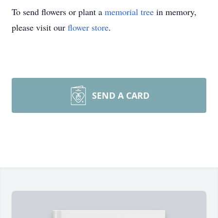
To send flowers or plant a
memorial tree
in memory,
please visit our
flower store
.
SEND A CARD