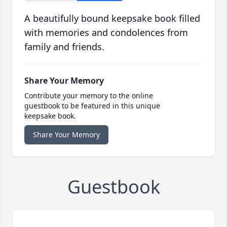
A beautifully bound keepsake book filled
with memories and condolences from
family and friends.
Share Your Memory
Contribute your memory to the online
guestbook to be featured in this unique
keepsake book.
Share Your Memory
Guestbook