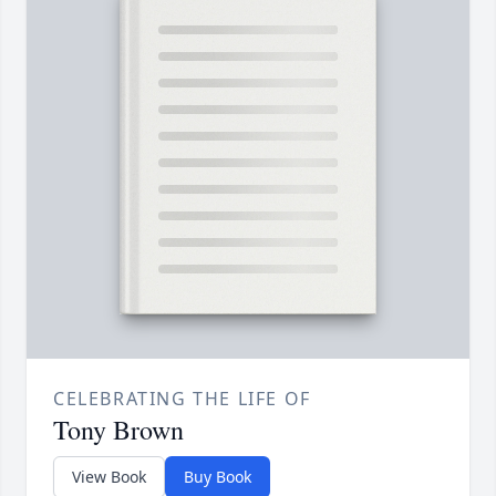
CELEBRATING THE LIFE OF
Tony Brown
View Book
Buy Book