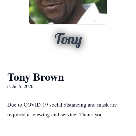
Tony
Tony Brown
d. Jul 5, 2020
Due to COVID-19 social distancing and mask are
required at viewing and service. Thank you.