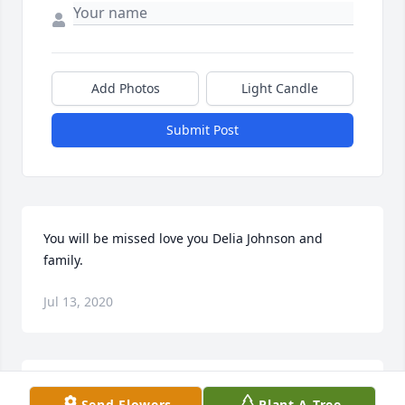
Add Photos
Light Candle
Submit Post
You will be missed love you Delia Johnson and 
family.
Jul 13, 2020
I can remember when you didn't let anyone mess 
Send Flowers
Plant A Tree